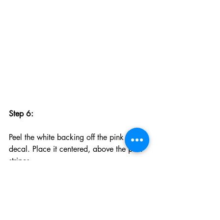
Step 6:
Peel the white backing off the pink nose 
decal. Place it centered, above the pink 
stripes.