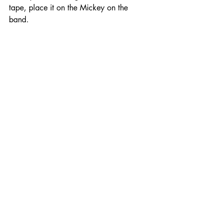
tape, place it on the Mickey on the 
band.