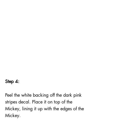
Step 4:
Peel the white backing off the dark pink 
stripes decal. Place it on top of the 
Mickey, lining it up with the edges of the 
Mickey.