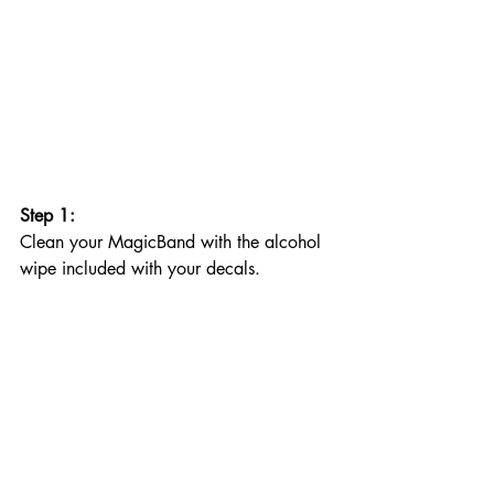
Step 1: 
Clean your MagicBand with the alcohol 
wipe included with your decals. 