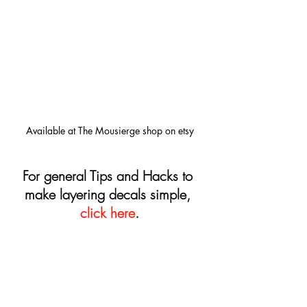
Available at The Mousierge shop on etsy
For general Tips and Hacks to 
make layering decals simple, 
click here
.