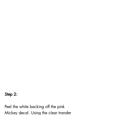
Step 2:
Peel the white backing off the pink 
Mickey decal. Using the clear transfer 