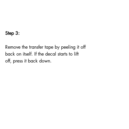
Step 3:
Remove the transfer tape by peeling it off 
back on itself. If the decal starts to lift 
off, press it back down.