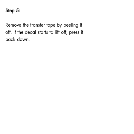
Step 5:
Remove the transfer tape by peeling it 
off. If the decal starts to lift off, press it 
back down. 