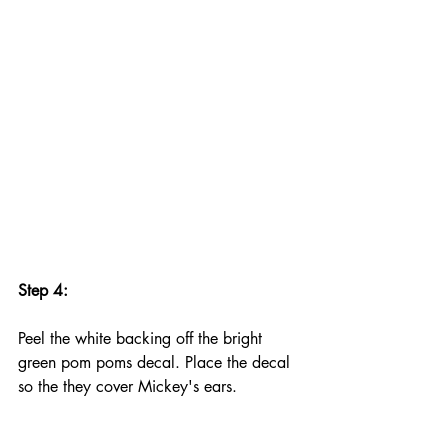
Step 4:
Peel the white backing off the bright 
green pom poms decal. Place the decal 
so the they cover Mickey's ears.