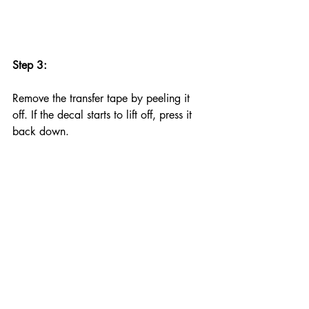
Step 3:
Remove the transfer tape by peeling it 
off. If the decal starts to lift off, press it 
back down.