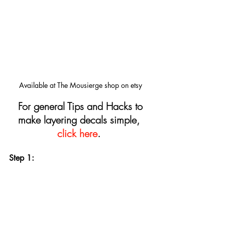
Available at The Mousierge shop on etsy
For general Tips and Hacks to 
make layering decals simple, 
click here
.
Step 1: 