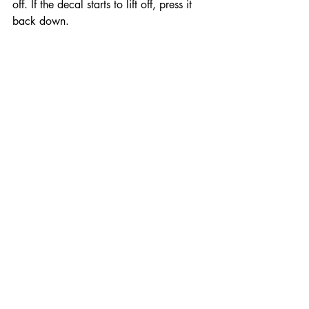
off. If the decal starts to lift off, press it 
back down.