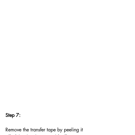
Step 7:
Remove the transfer tape by peeling it 