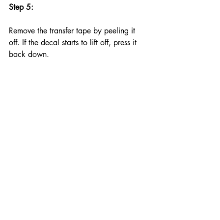
Step 5:
Remove the transfer tape by peeling it 
off. If the decal starts to lift off, press it 
back down.