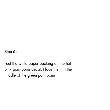
Step 6:
Peel the white paper backing off the hot 
pink pom poms decal. Place them in the 
middle of the green pom poms.