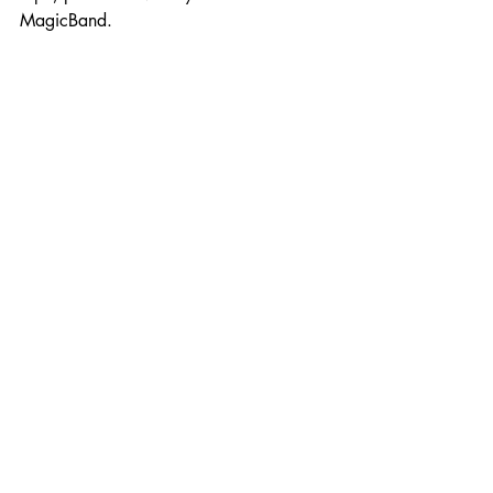
MagicBand.