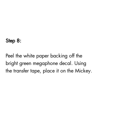
Step 8:
Peel the white paper backing off the 
bright green megaphone decal. Using 
the transfer tape, place it on the Mickey.