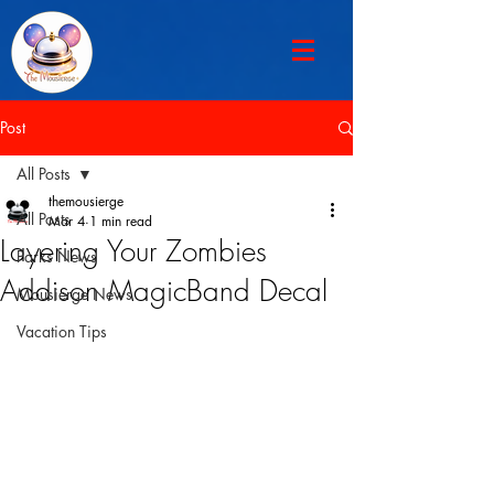
Post
All Posts
themousierge
All Posts
Mar 4
1 min read
Layering Your Zombies
Parks News
Addison MagicBand Decal
Mousierge News
Vacation Tips