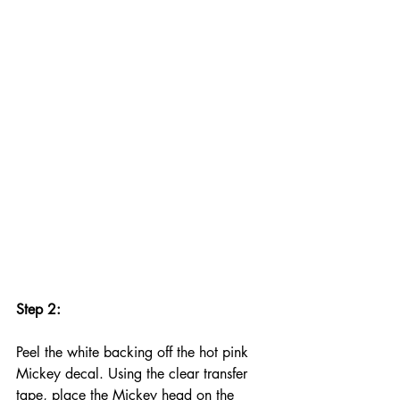
Step 2:
Peel the white backing off the hot pink 
Mickey decal. Using the clear transfer 
tape, place the Mickey head on the 