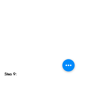
Step 9:
Remove the transfer tape by peeling it 
off. If the decal starts to lift off, press it 
back down.