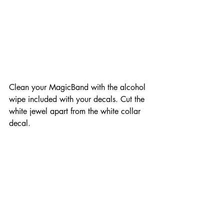
Clean your MagicBand with the alcohol 
wipe included with your decals. Cut the 
white jewel apart from the white collar 
decal.