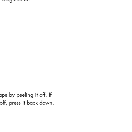
pe by peeling it off. If 
t off, press it back down.