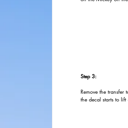
Step 3:
Remove the transfer ta
the decal starts to lif