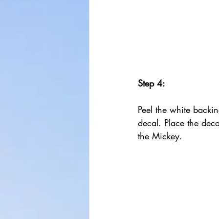
Step 4:
Peel the white backing
decal. Place the deca
the Mickey. 