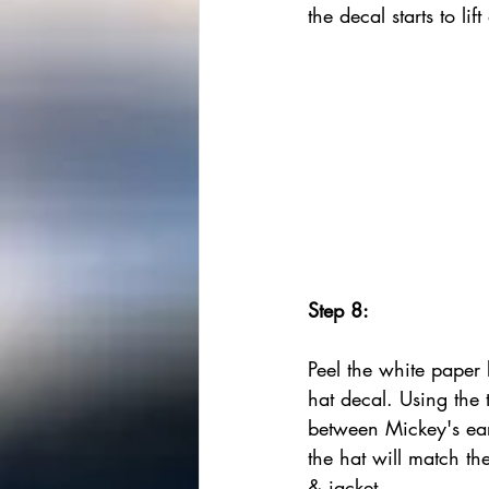
the decal starts to lif
Step 8:
Peel the white paper
hat decal. Using the t
between Mickey's ear
the hat will match the
& jacket. 