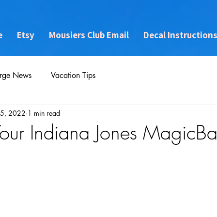
e
Etsy
Mousiers Club Email
Decal Instruction
rge News
Vacation Tips
5, 2022
1 min read
Your Indiana Jones MagicB