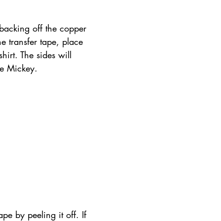
backing off the copper 
he transfer tape, place 
shirt. The sides will 
he Mickey.
pe by peeling it off. If 