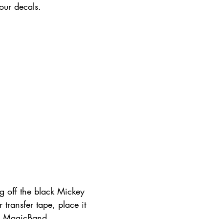
our decals.
g off the black Mickey 
 transfer tape, place it 
e MagicBand. 