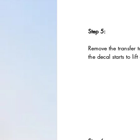
Step 5:
Remove the transfer ta
the decal starts to lif