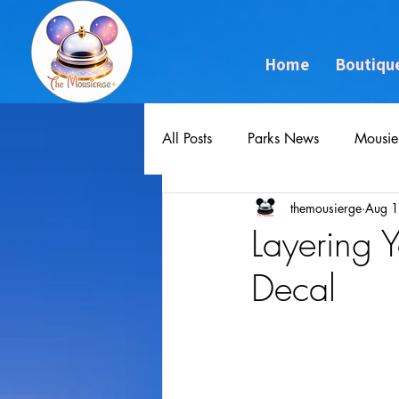
Home
Boutiqu
All Posts
Parks News
Mousie
themousierge
Aug 1
Layering 
Decal