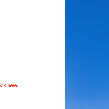
ick here
.