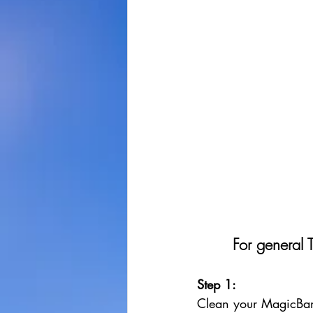
For general 
Step 1: 
Clean your MagicBan