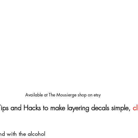
Available at The Mousierge shop on etsy
Tips and Hacks to make layering decals simple, 
cl
d with the alcohol 