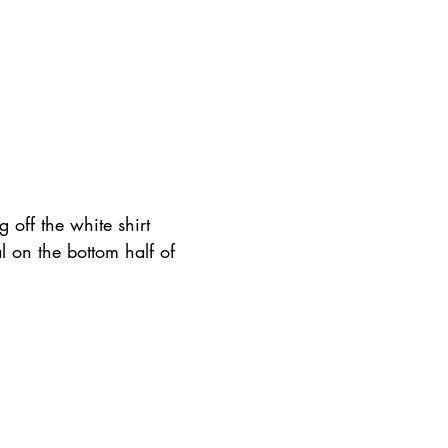
 off the white shirt 
l on the bottom half of 