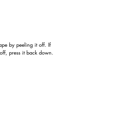
pe by peeling it off. If 
t off, press it back down.