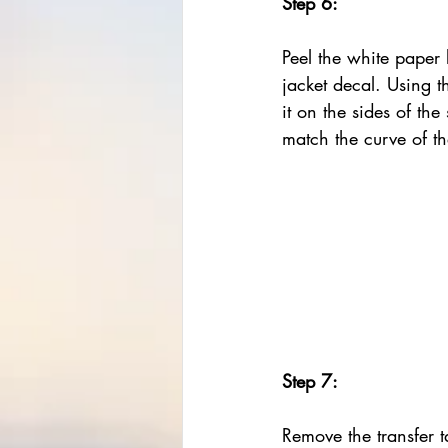
Step 6:
Peel the white paper 
jacket decal. Using t
it on the sides of the 
match the curve of t
Step 7:
Remove the transfer ta