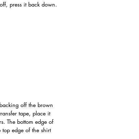
t off, press it back down.
 backing off the brown 
ransfer tape, place it 
s. The bottom edge of 
 top edge of the shirt 