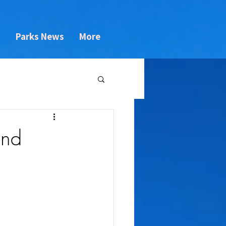
s
Parks News
More
and