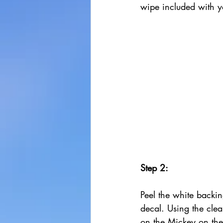
wipe included with y
Step 2:
Peel the white backin
decal. Using the clear
on the Mickey on th