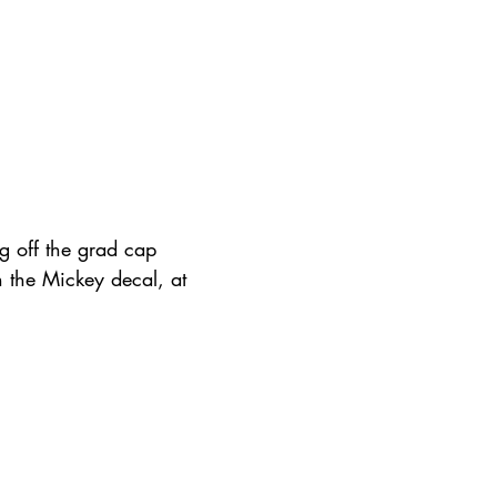
g off the grad cap 
n the Mickey decal, at 