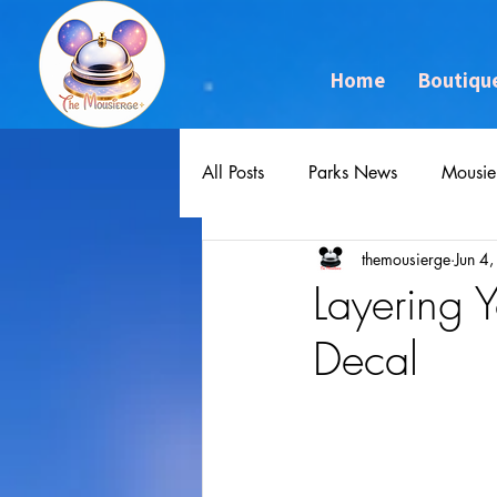
Home
Boutiqu
All Posts
Parks News
Mousie
themousierge
Jun 4
Layering
Decal