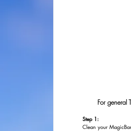
For general 
Step 1: 
Clean your MagicBan