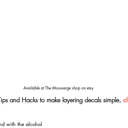
Available at The Mousierge shop on etsy
Tips and Hacks to make layering decals simple, 
cl
d with the alcohol 