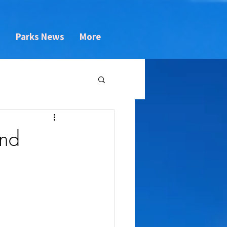
s
Parks News
More
and