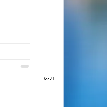
See All