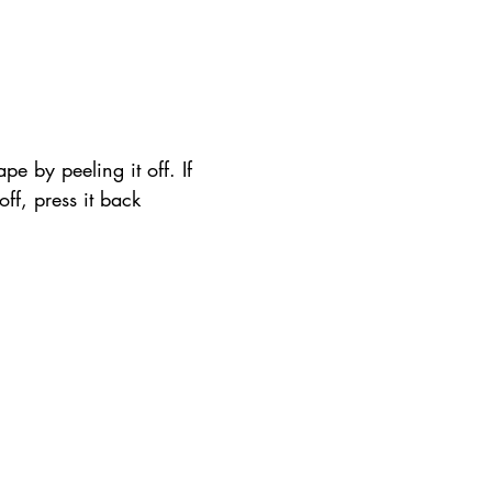
pe by peeling it off. If 
 off, press it back 