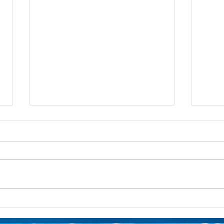
Layering Your Zombies Zed
Laye
MagicBand Decal
Magi