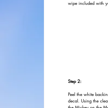
wipe included with y
Step 2:
Peel the white backin
decal. Using the clea
the Mickey on the M