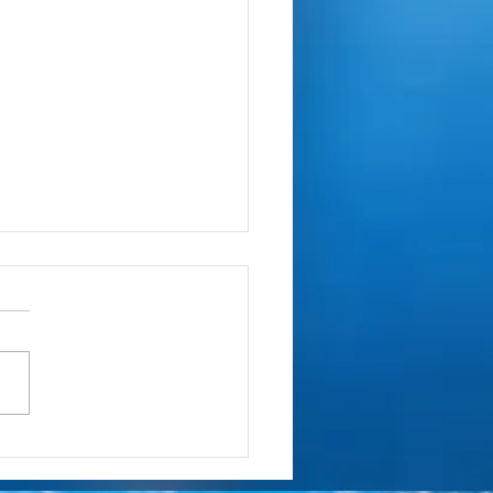
ring Your Zombies Addison
cBand Decal