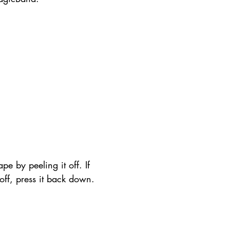
pe by peeling it off. If 
t off, press it back down.