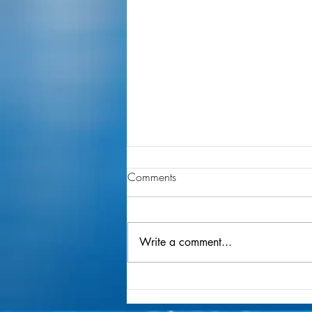
Comments
Write a comment...
Layering Your Joy MagicBand
Decal