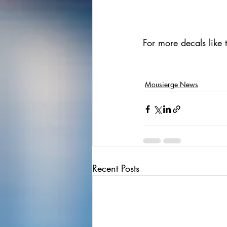
For more decals like 
Mousierge News
Recent Posts