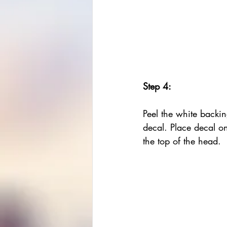
Step 4:
Peel the white backin
decal. Place decal o
the top of the head.