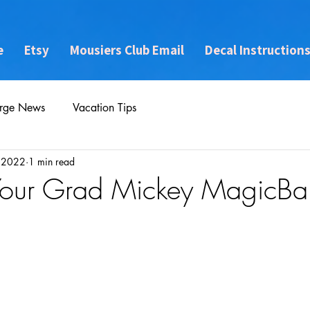
e
Etsy
Mousiers Club Email
Decal Instruction
rge News
Vacation Tips
, 2022
1 min read
 Your Grad Mickey MagicB