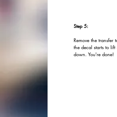
Step 5:
Remove the transfer ta
the decal starts to lift
down. You're done!