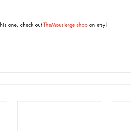
this one, check out 
TheMousierge shop
 on etsy!