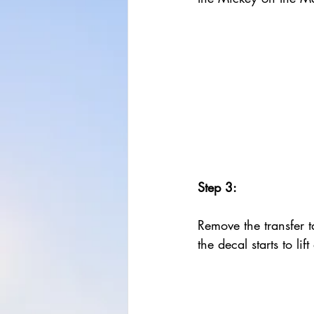
Step 3:
Remove the transfer ta
the decal starts to lif