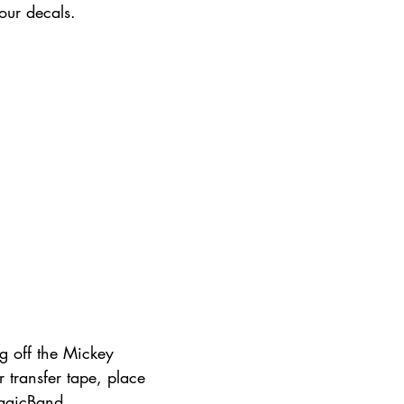
our decals. 
g off the Mickey 
r transfer tape, place 
agicBand.