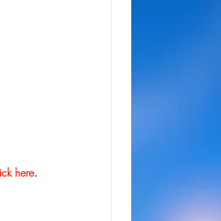
ick here
.