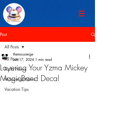
Post
All Posts
themousierge
All Posts
Jun 17, 2024
1 min read
Layering Your Yzma Mickey
Parks News
MagicBand Decal
Mousierge News
Vacation Tips