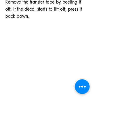
Remove the transfer tape by peeling it 
off. If the decal starts to lift off, press it 
back down.