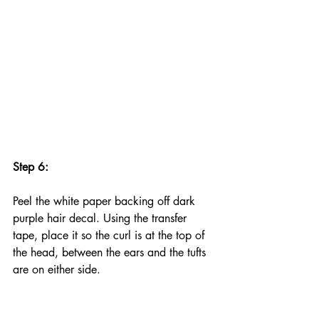
Step 6:
Peel the white paper backing off dark 
purple hair decal. Using the transfer 
tape, place it so the curl is at the top of 
the head, between the ears and the tufts 
are on either side.