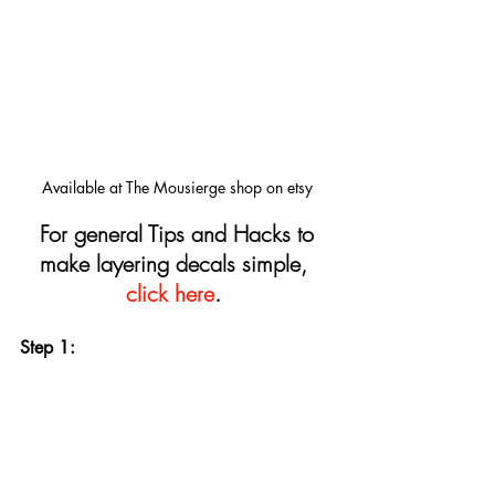
Available at The Mousierge shop on etsy
For general Tips and Hacks to 
make layering decals simple, 
click here
.
Step 1: 