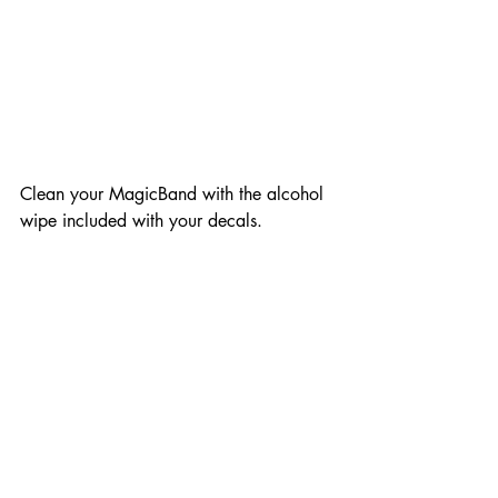
Clean your MagicBand with the alcohol 
wipe included with your decals.