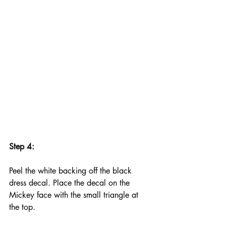
Step 4:
Peel the white backing off the black 
dress decal. Place the decal on the 
Mickey face with the small triangle at 
the top.