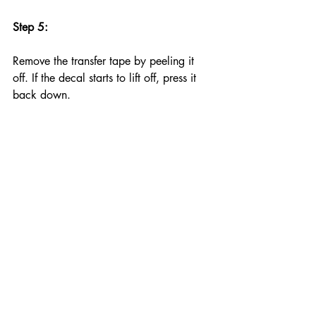
Step 5:
Remove the transfer tape by peeling it 
off. If the decal starts to lift off, press it 
back down.