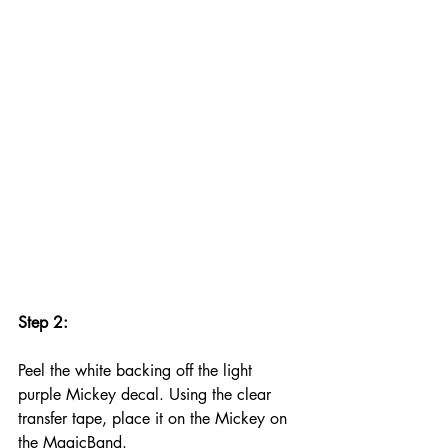
Step 2:
Peel the white backing off the light 
purple Mickey decal. Using the clear 
transfer tape, place it on the Mickey on 
the MagicBand. 