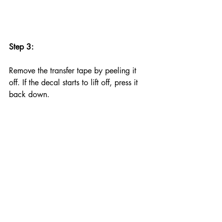
Step 3:
Remove the transfer tape by peeling it 
off. If the decal starts to lift off, press it 
back down.