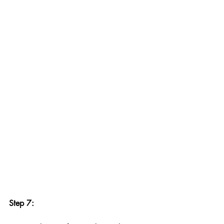
Step 7: