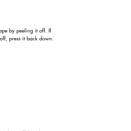
pe by peeling it off. If 
t off, press it back down.