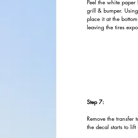
Peel the white paper b
grill & bumper. Using 
place it at the botto
leaving the tires exp
Step 7:
Remove the transfer ta
the decal starts to lif