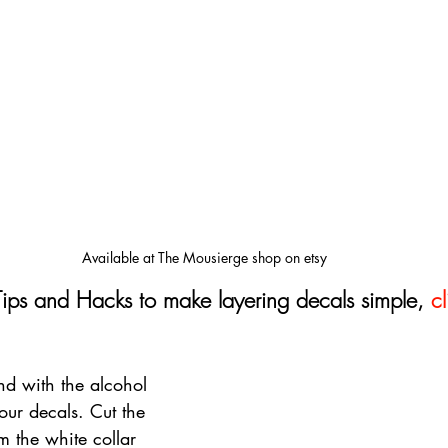
Available at The Mousierge shop on etsy
Tips and Hacks to make layering decals simple, 
cl
d with the alcohol 
our decals. Cut the 
m the white collar 