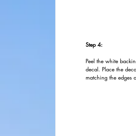
Step 4:
Peel the white backin
decal. Place the dec
matching the edges a