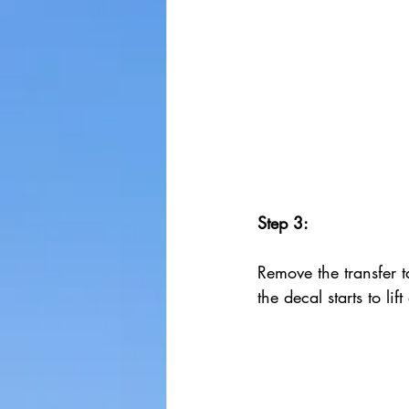
Step 3:
Remove the transfer ta
the decal starts to lif