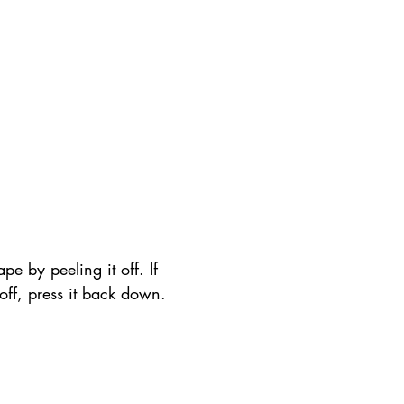
pe by peeling it off. If 
t off, press it back down.