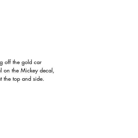
g off the gold car 
al on the Mickey decal, 
t the top and side.