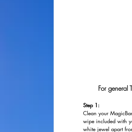
For general 
Step 1: 
Clean your MagicBan
wipe included with y
white jewel apart fro