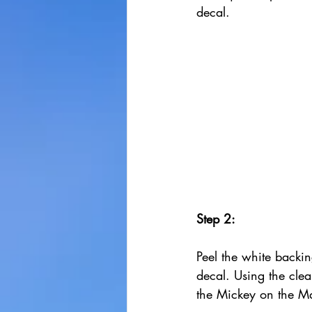
decal.
Step 2:
Peel the white backin
decal. Using the clea
the Mickey on the M