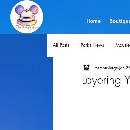
Home
Boutiqu
All Posts
Parks News
Mousie
themousierge
Jan 2
Layering 