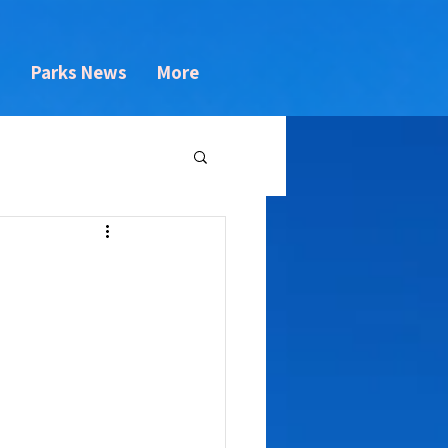
s
Parks News
More