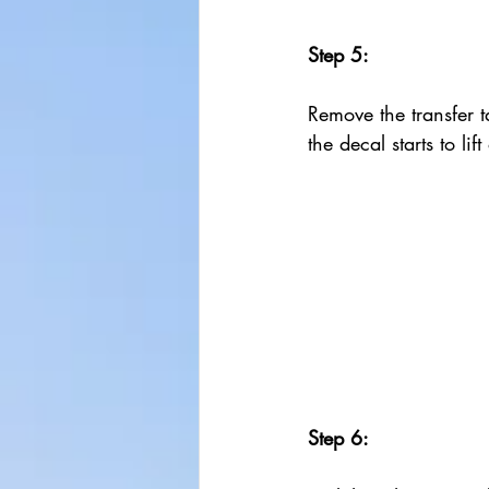
Step 5:
Remove the transfer ta
the decal starts to lif
Step 6: