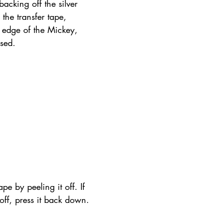
acking off the silver 
the transfer tape, 
m edge of the Mickey, 
osed.
pe by peeling it off. If 
t off, press it back down.