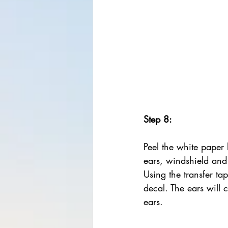
Step 8:
Peel the white paper 
ears, windshield and
Using the transfer tap
decal. The ears will 
ears.