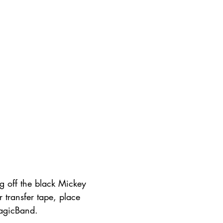
g off the black Mickey 
r transfer tape, place 
agicBand.