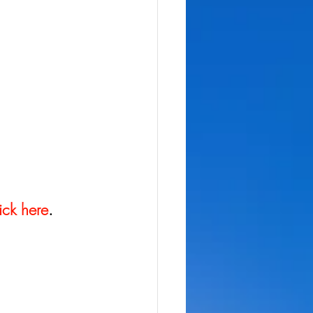
ick here
.