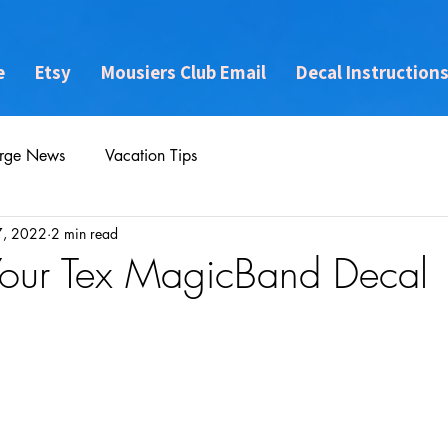
e
Etsy
Mousiers Club Email
Decal Instruction
rge News
Vacation Tips
7, 2022
2 min read
Your Tex MagicBand Decal