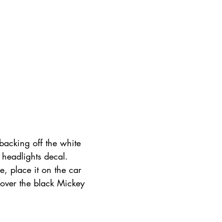
backing off the white 
 headlights decal. 
e, place it on the car 
cover the black Mickey 