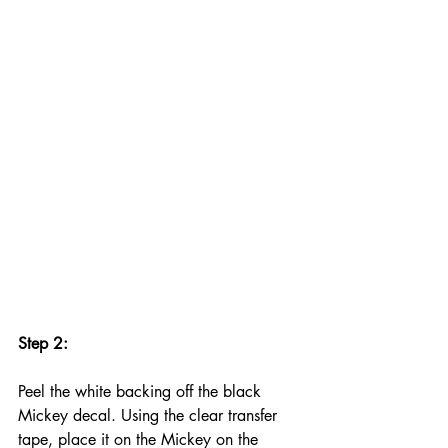
Step 2:
Peel the white backing off the black 
Mickey decal. Using the clear transfer 
tape, place it on the Mickey on the 