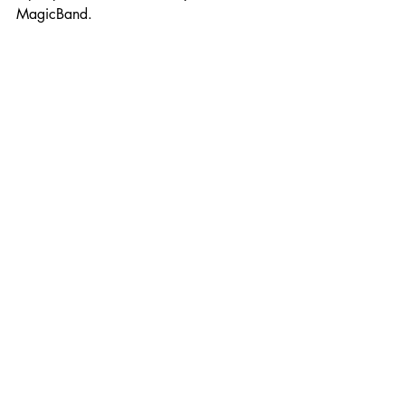
MagicBand. 