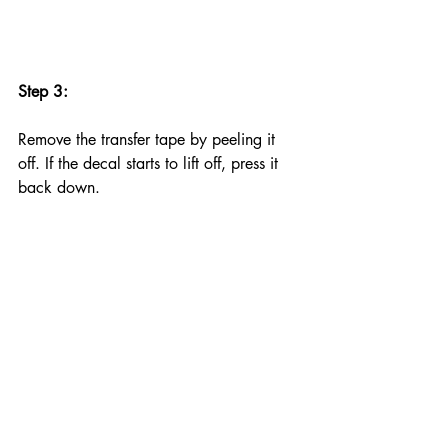
Step 3:
Remove the transfer tape by peeling it 
off. If the decal starts to lift off, press it 
back down.