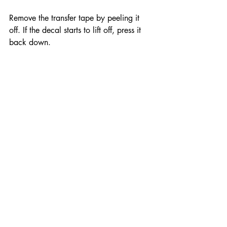
Remove the transfer tape by peeling it 
off. If the decal starts to lift off, press it 
back down.