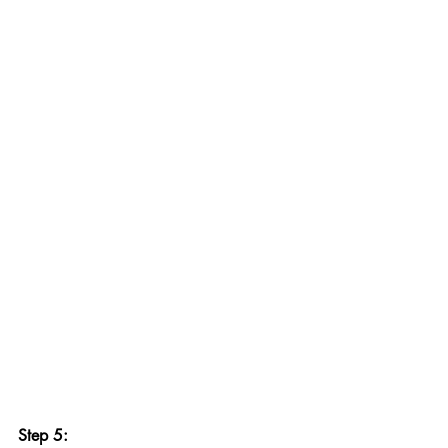
Step 5: