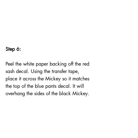
Step 6:
Peel the white paper backing off the red 
sash decal. Using the transfer tape, 
place it across the Mickey so it matches 
the top of the blue pants decal. It will 
overhang the sides of the black Mickey.