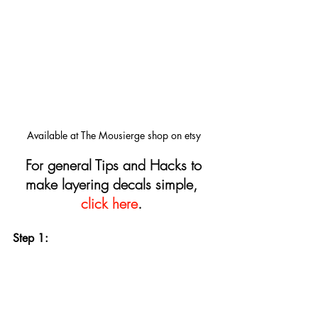
Available at The Mousierge shop on etsy
For general Tips and Hacks to 
make layering decals simple, 
click here
.
Step 1: 