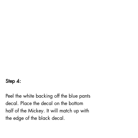
Step 4:
Peel the white backing off the blue pants 
decal. Place the decal on the bottom 
half of the Mickey. It will match up with 
the edge of the black decal.