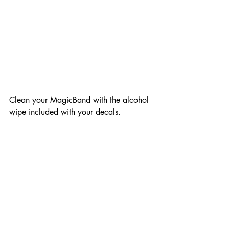
Clean your MagicBand with the alcohol 
wipe included with your decals.