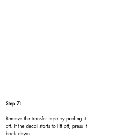
Step 7:
Remove the transfer tape by peeling it 
off. If the decal starts to lift off, press it 
back down.