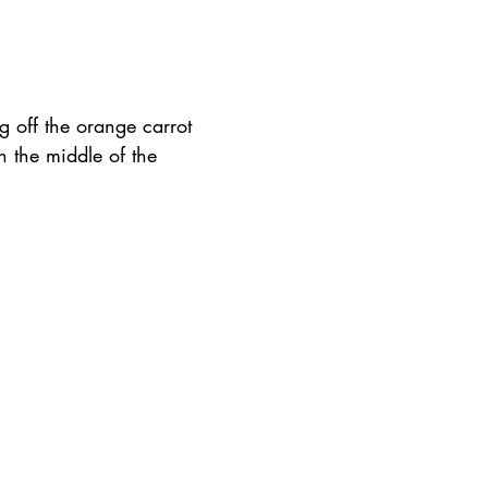
g off the orange carrot 
n the middle of the 