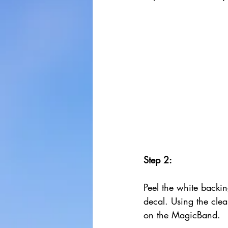
Step 2:
Peel the white backin
decal. Using the clear
on the MagicBand. 