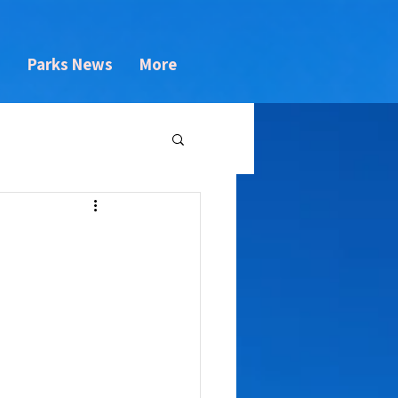
s
Parks News
More
l