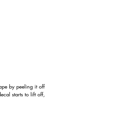
ape by peeling it off 
ecal starts to lift off, 