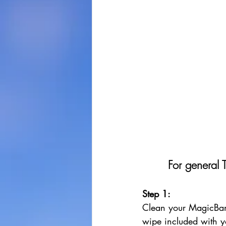
For general 
Step 1: 
Clean your MagicBan
wipe included with y