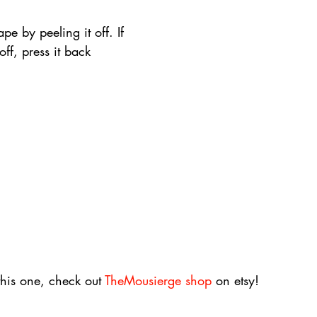
pe by peeling it off. If 
 off, press it back 
this one, check out 
TheMousierge shop
 on etsy!