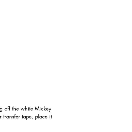
g off the white Mickey 
 transfer tape, place it 