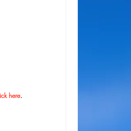
ick here
.