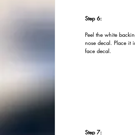
Step 6:
Peel the white backin
nose decal. Place it i
face decal.
Step 7: