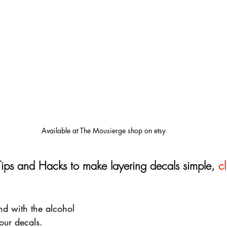
Available at The Mousierge shop on etsy
Tips and Hacks to make layering decals simple, 
cl
d with the alcohol 
our decals. 