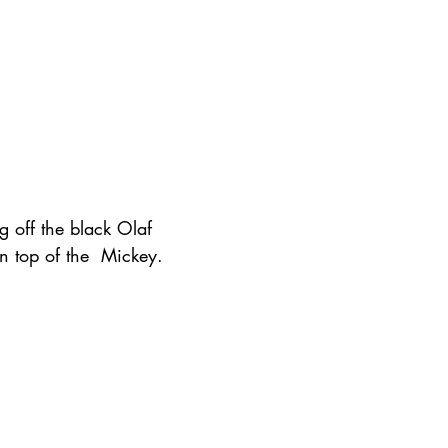
g off the black Olaf 
on top of the  Mickey. 