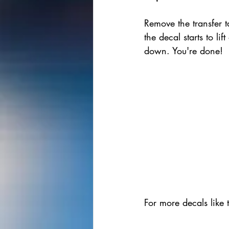
Remove the transfer ta
the decal starts to lift
down. You're done!
For more decals like 