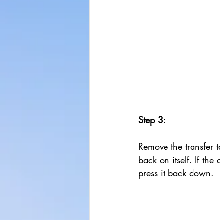
Step 3:
Remove the transfer t
back on itself. If the d
press it back down.