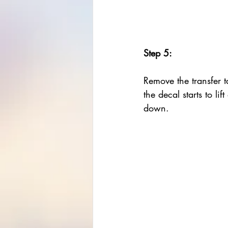
Step 5:
Remove the transfer ta
the decal starts to lift
down. 