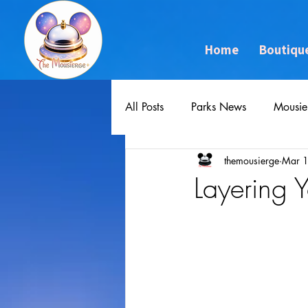
Home
Boutiqu
All Posts
Parks News
Mousie
themousierge
Mar 
Layering 