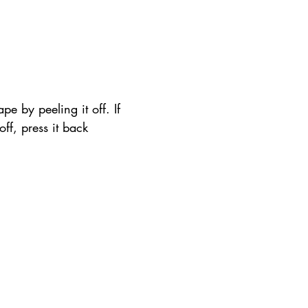
pe by peeling it off. If 
 off, press it back 