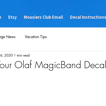
e
Etsy
Mousiers Club Email
Decal Instruction
rge News
Vacation Tips
16, 2020
1 min read
Your Olaf MagicBand Deca