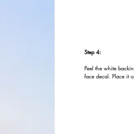
Step 4:
Peel the white backin
face decal. Place it 