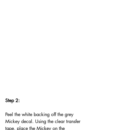
Step 2:
Peel the white backing off the grey 
Mickey decal. Using the clear transfer 
tape, place the Mickey on the 