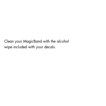
Clean your MagicBand with the alcohol 
wipe included with your decals. 