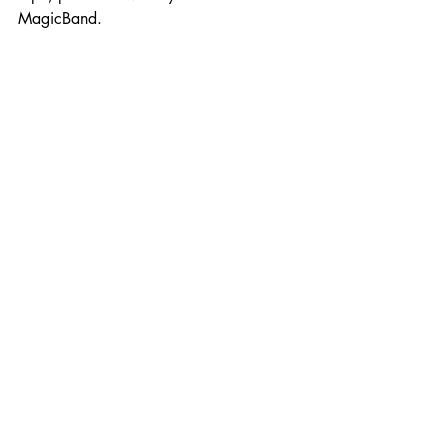
MagicBand.