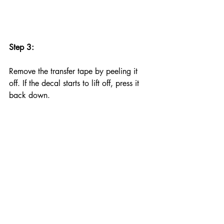
Step 3:
Remove the transfer tape by peeling it 
off. If the decal starts to lift off, press it 
back down.