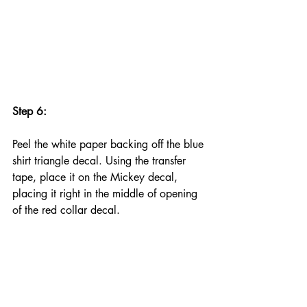
Step 6:
Peel the white paper backing off the blue 
shirt triangle decal. Using the transfer 
tape, place it on the Mickey decal, 
placing it right in the middle of opening 
of the red collar decal.