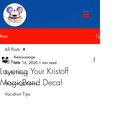
Post
All Posts
themousierge
All Posts
Mar 16, 2020
1 min read
Layering Your Kristoff
Parks News
MagicBand Decal
Mousierge News
Vacation Tips