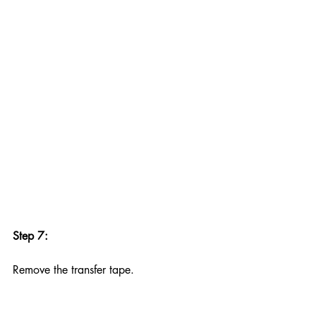
Step 7:
Remove the transfer tape.