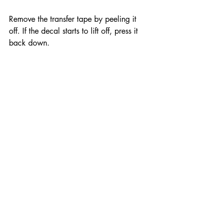
Remove the transfer tape by peeling it 
off. If the decal starts to lift off, press it 
back down.