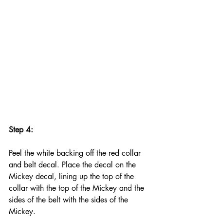
Step 4:
Peel the white backing off the red collar 
and belt decal. Place the decal on the 
Mickey decal, lining up the top of the 
collar with the top of the Mickey and the 
sides of the belt with the sides of the 
Mickey.