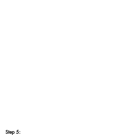
Step 5: