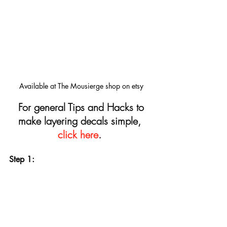
Available at The Mousierge shop on etsy
For general Tips and Hacks to 
make layering decals simple, 
click here
.
Step 1: 