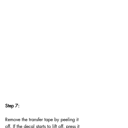
Step 7:
Remove the transfer tape by peeling it 
off. If the decal starts to lift off, press it 