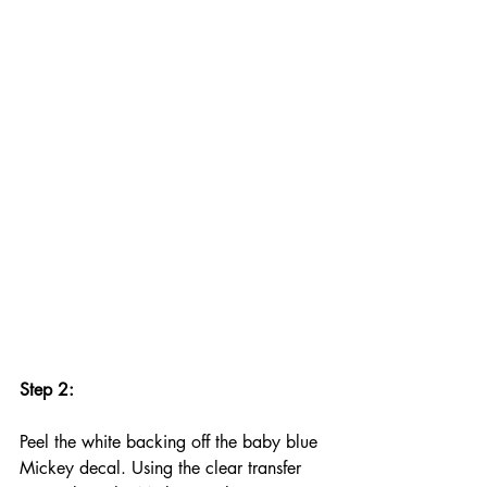
Step 2:
Peel the white backing off the baby blue 
Mickey decal. Using the clear transfer 