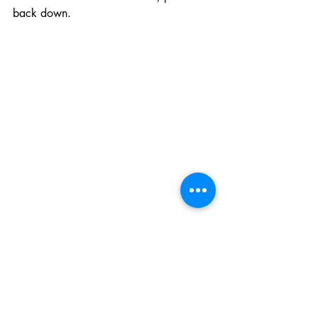
back down.