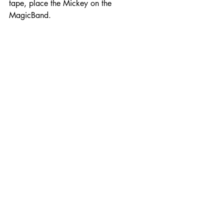
tape, place the Mickey on the 
MagicBand.