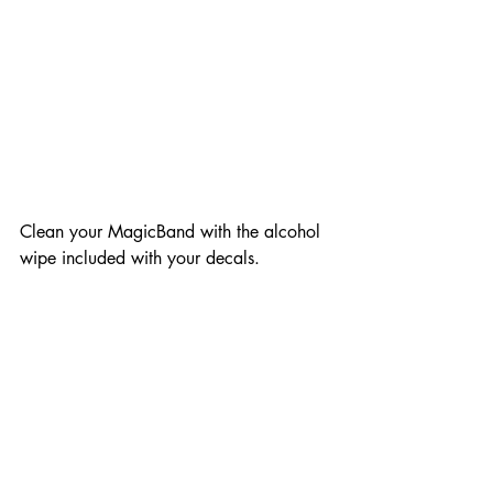
Clean your MagicBand with the alcohol 
wipe included with your decals. 