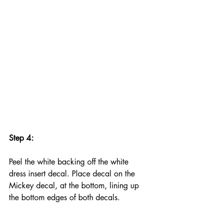
Step 4:
Peel the white backing off the white 
dress insert decal. Place decal on the 
Mickey decal, at the bottom, lining up 
the bottom edges of both decals.