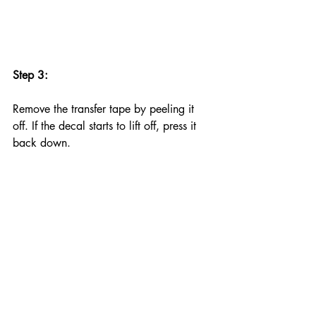
Step 3:
Remove the transfer tape by peeling it 
off. If the decal starts to lift off, press it 
back down.