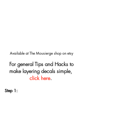
Available at The Mousierge shop on etsy
For general Tips and Hacks to 
make layering decals simple, 
click here
.
Step 1: 