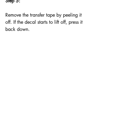
Step 5:
Remove the transfer tape by peeling it 
off. If the decal starts to lift off, press it 
back down.