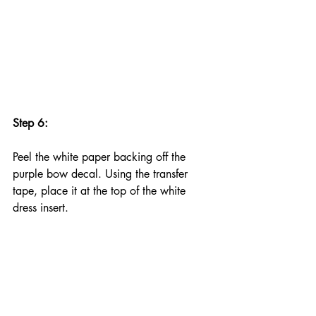
Step 6:
Peel the white paper backing off the 
purple bow decal. Using the transfer 
tape, place it at the top of the white 
dress insert.