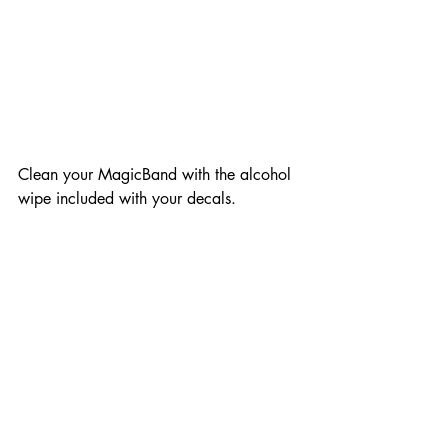
Clean your MagicBand with the alcohol 
wipe included with your decals. 