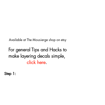
Available at The Mousierge shop on etsy
For general Tips and Hacks to 
make layering decals simple, 
click here
.
Step 1: 