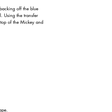
backing off the blue 
. Using the transfer 
 top of the Mickey and 
ape.