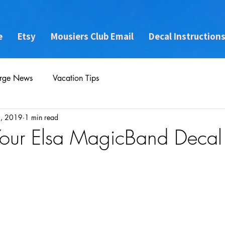
e
Etsy
Mousiers Club Email
Decal Instruction
rge News
Vacation Tips
, 2019
1 min read
Your Elsa MagicBand Decal