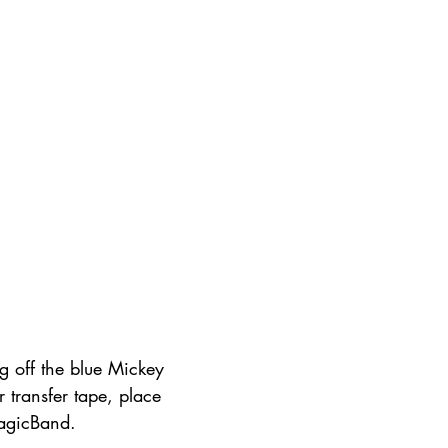
g off the blue Mickey 
r transfer tape, place 
agicBand.