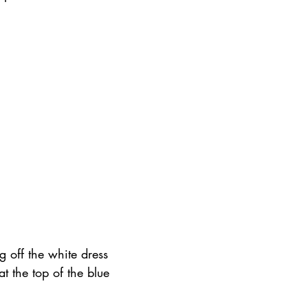
g off the white dress 
at the top of the blue 