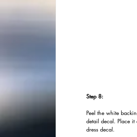
Step 8:
Peel the white backin
detail decal. Place it 
dress decal.