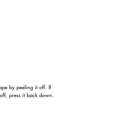
pe by peeling it off. If 
t off, press it back down.