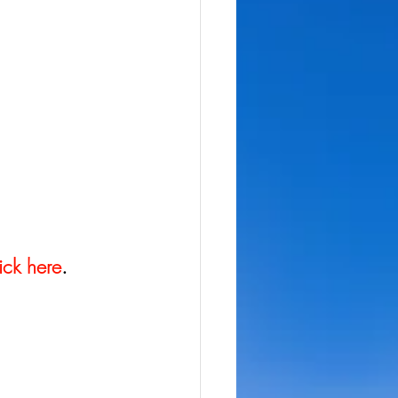
ick here
.