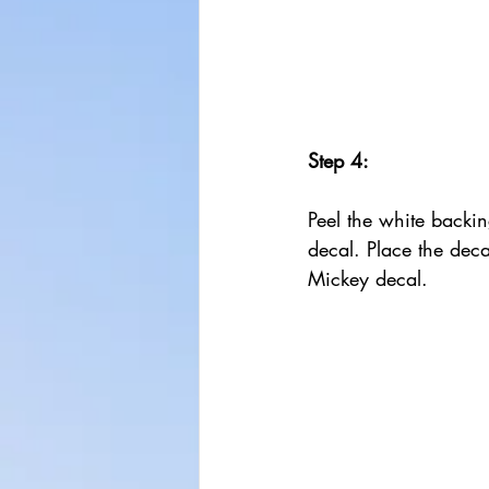
Step 4:
Peel the white backin
decal. Place the deca
Mickey decal.