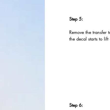
Step 5:
Remove the transfer ta
the decal starts to lif
Step 6: