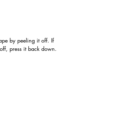
pe by peeling it off. If 
t off, press it back down.