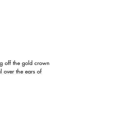
g off the gold crown 
l over the ears of 