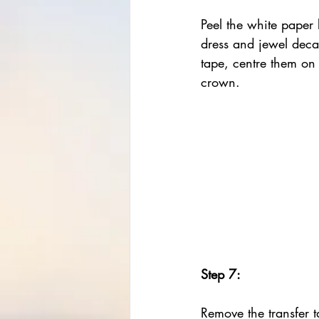
Peel the white paper 
dress and jewel decal
tape, centre them on
crown.
Step 7:
Remove the transfer t