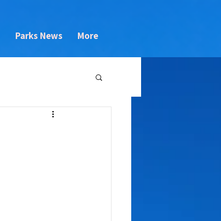
s
Parks News
More