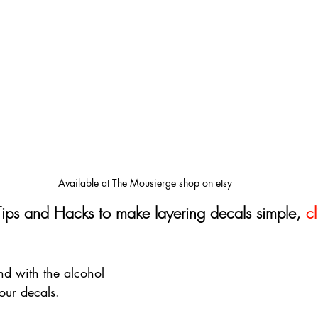
Available at The Mousierge shop on etsy
Tips and Hacks to make layering decals simple, 
cl
d with the alcohol 
our decals. 