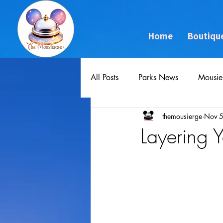
Home
Boutiqu
All Posts
Parks News
Mousie
themousierge
Nov 5
Layering 