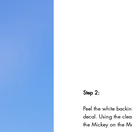
Step 2:
Peel the white backin
decal. Using the clea
the Mickey on the M