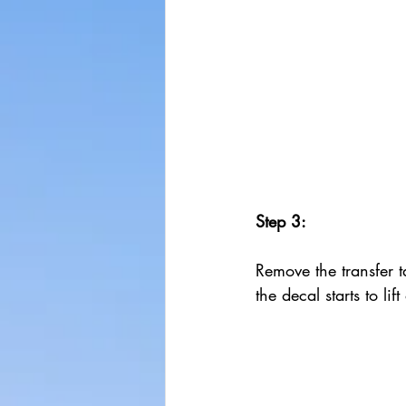
Step 3:
Remove the transfer ta
the decal starts to lif