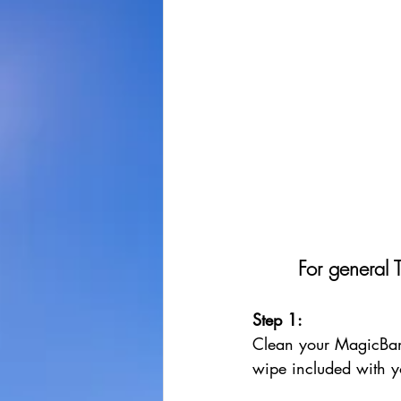
For general 
Step 1: 
Clean your MagicBan
wipe included with y