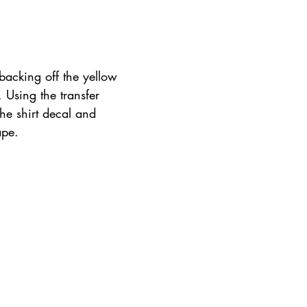
backing off the yellow 
. Using the transfer 
the shirt decal and 
ape.