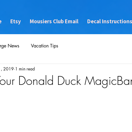
e
Etsy
Mousiers Club Email
Decal Instruction
rge News
Vacation Tips
1, 2019
1 min read
 Your Donald Duck MagicBa