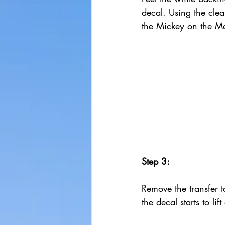
decal. Using the clea
the Mickey on the M
Step 3:
Remove the transfer ta
the decal starts to lif