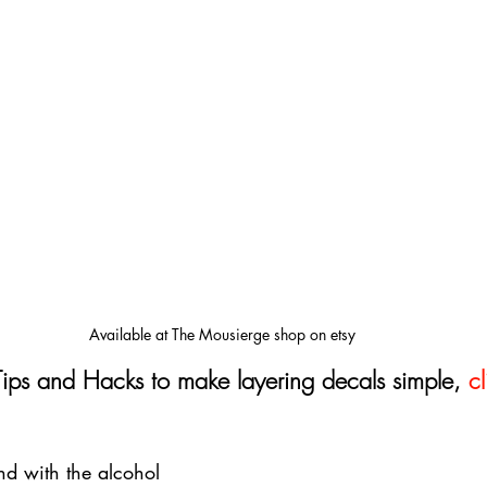
Available at The Mousierge shop on etsy
Tips and Hacks to make layering decals simple, 
cl
d with the alcohol 