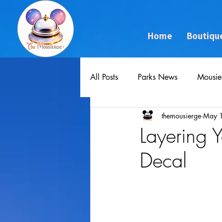
Home
Boutiqu
All Posts
Parks News
Mousie
themousierge
May 
Layering
Decal