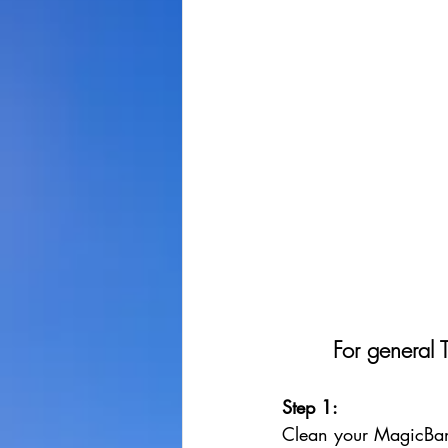
For general 
Step 1: 
Clean your MagicBan