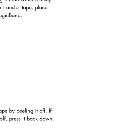
r transfer tape, place 
agicBand.
pe by peeling it off. If 
t off, press it back down.