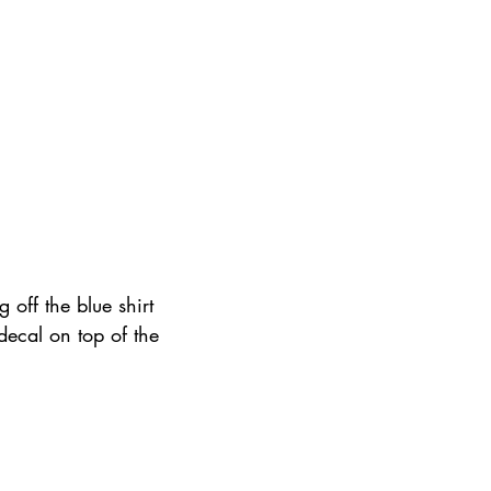
 off the blue shirt 
 decal on top of the 