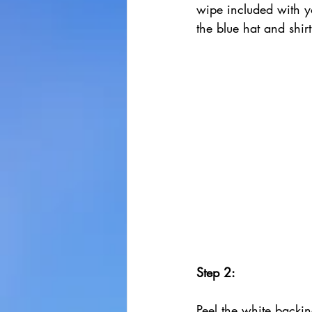
wipe included with y
the blue hat and shirt
Step 2:
Peel the white backin