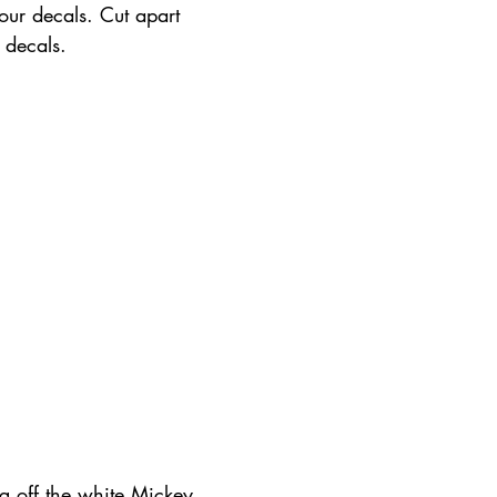
our decals. Cut apart 
 decals.
g off the white Mickey 