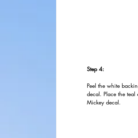
Step 4:
Peel the white backing
decal. Place the teal
Mickey decal.