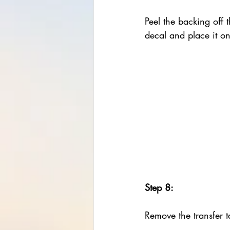
Peel the backing off 
decal and place it o
Step 8:
Remove the transfer t