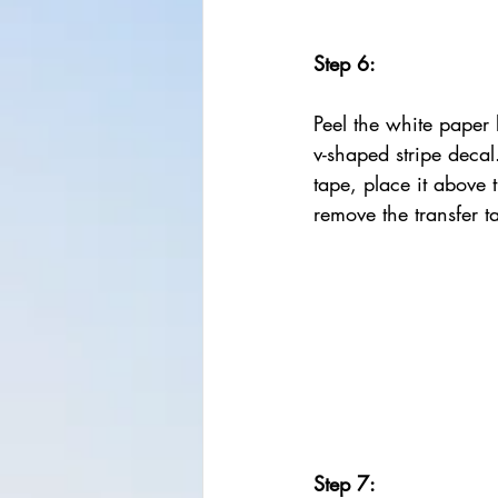
Step 6:
Peel the white paper 
v-shaped stripe decal
tape, place it above 
remove the transfer t
Step 7: