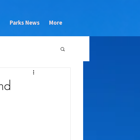
s
Parks News
More
nd