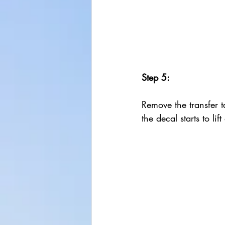
Step 5:
Remove the transfer ta
the decal starts to lif