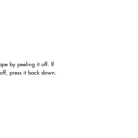
pe by peeling it off. If 
t off, press it back down.