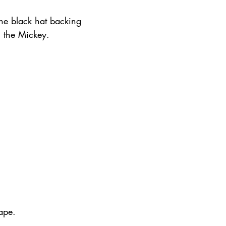
the black hat backing 
n the Mickey.
ape.