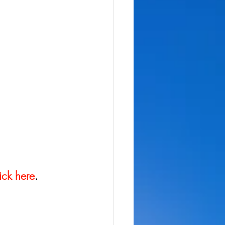
ick here
.