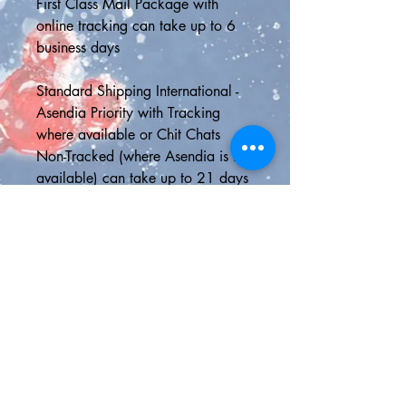
First Class Mail Package with 
online tracking can take up to 6 
business days
Standard Shipping International - 
Asendia Priority with Tracking 
where available or Chit Chats 
Non-Tracked (where Asendia is not 
available) can take up to 21 days 
to deliver, although it is usually 
much faster than this
📮SHIPPING UPGRADES📮
5-Day Delivery U.S.A - Delivery in 
5 business days or less with online 
tracking
Express Shipping - 2 day delivery 