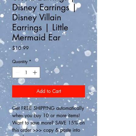
Disney Earrings |
Disney Villain
Earrings | Little
Mermaid Ear
Price
$10.99
Quantity
*
Add to Cart
Get FREE SHIPPING automatically 
when you buy 10 or more items! 
Want to save more? SAVE 15% on 
this order >>> copy & paste into 