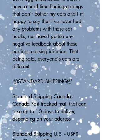
have a hard time finding earrings 
that don't bother my ears and I'm 
happy to say that I've never had 
any problems with these ear 
hooks, nor have I gotten any 
negative feedback about these 
earrings causing irritation. That 
being said, everyone's ears are 
different.
📦STANDARD SHIPPING📦
Standard Shipping Canada - 
Canada Post tracked mail that can 
take up to 10 days to deliver, 
depending on your address
Standard Shipping U.S. - USPS 