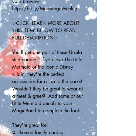
your browser - 
http://bit.ly/MousiergeWeekly
✨CLICK 'LEARN MORE ABOUT 
THIS ITEM' BELOW TO READ 
FULL DESCRIPTION✨
You'll get one pair of these Ursula 
stud earrings. If you love The Little 
Mermaid or the iconic Disney 
villain, they're the perfect 
accessories for a trip to the parks! 
Wouldn't they be great to wear at 
a meet & greet?  Add some of our 
Little Mermaid decals to your 
MagicBand to complete the look!
They're great for:
💫 themed family earrings