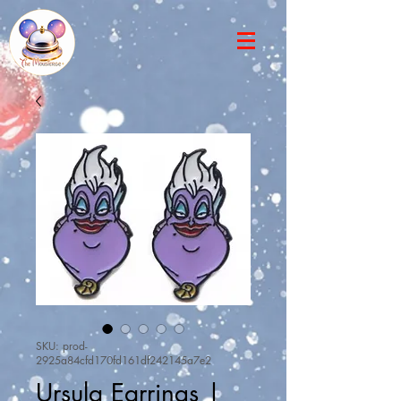
SKU: prod-
2925a84cfd170fd161df242145a7e2
Ursula Earrings |