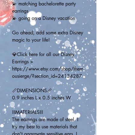
💫 matching bachelorette party 
earrings
💫 going on a Disney vacation
Go ahead, add some extra Disney 
magic to your life!
💎Click here for all our Disney 
Earrings > 
https://www.etsy.com/shop/them
ousierge/?section_id=24134287
📏DIMENSIONS📏
0.9 inches L x 0.5 inches W
⛓️MATERIALS⛓️
The earrings are made of steel. I 
try my best to use materials that 
don't aggravate sensitive ears. I 