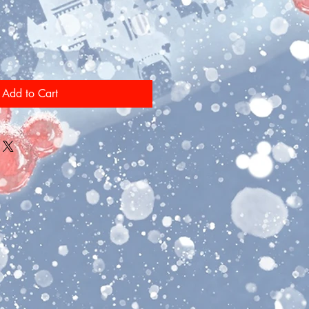
Add to Cart