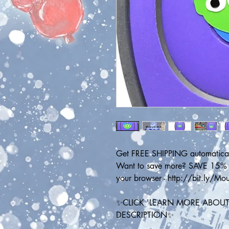
Get FREE SHIPPING automatical
Want to save more? SAVE 15% on
your browser - http://bit.ly/M
✨CLICK 'LEARN MORE ABOUT 
DESCRIPTION✨