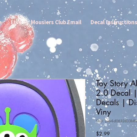
e
Etsy
Mousiers Club Email
Decal Instruction
Toy Story 
2.0 Decal 
Decals | Di
Viny
SKU: prod-d0832d33b8
Price
$2.99