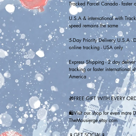
Tracked Parcel Canada - faster d
U.S.A & International with Tracki
speed remains the same
5-Day Priority Delivery U.S.A - D
online tracking - USA only
Express Shipping - 2 day deliver
tracking or faster international 
America
🎁FREE GIFT WITH EVERY OR
🛍️Visit our shop for even more 
TheMousierge.etsy.com
📱GET SOCIAL📱