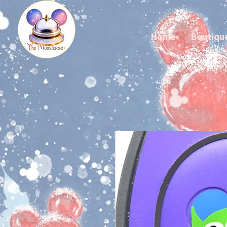
Home
Boutiqu