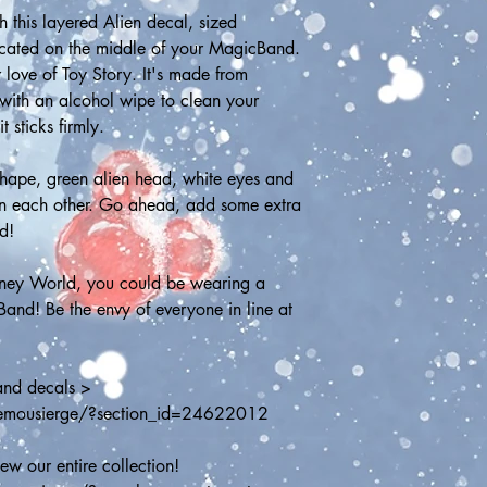
this layered Alien decal, sized 
ocated on the middle of your MagicBand. 
 love of Toy Story. It's made from 
with an alcohol wipe to clean your 
 sticks firmly.
shape, green alien head, white eyes and 
on each other. Go ahead, add some extra 
d!
sney World, you could be wearing a 
and! Be the envy of everyone in line at 
and decals > 
hemousierge/?section_id=24622012
w our entire collection! 