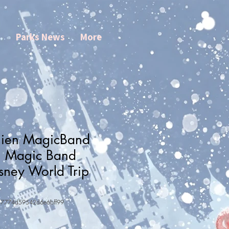
s
Parks News
More
Alien MagicBand
| Magic Band
sney World Trip
37774d59542d6e6bff99