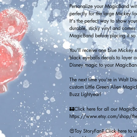
Personalize your MagicBand with 
perfectly for the large Mickey l
It's the perfect way to show your
durable, sticky vinyl and comes 
MagicBand before placing it so it
You'll receive one blue Mickey 
black eyeballs decals to layer 
Disney magic to your MagicBan
The next time you're in Walt Di
custom Little Green Alien MagicB
Buzz Lightyear! 
🏰Click here for all our MagicB
https://www.etsy.com/shop/t
😍Toy StoryFan? Click here to vie