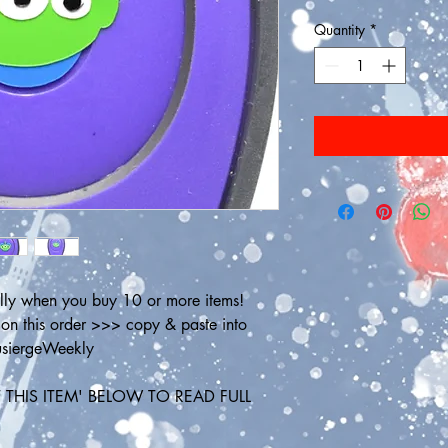
Quantity
*
ly when you buy 10 or more items! 
 this order >>> copy & paste into 
ousiergeWeekly
THIS ITEM' BELOW TO READ FULL 