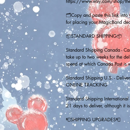
https://www.etsy.com/shop/th
🗂️Copy and paste this link into y
for placing your MagicBand dec
📦STANDARD SHIPPING📦
Standard Shipping Canada - Can
take up to two weeks for the de
speed at which Canada Post is 
Standard Shipping U.S. - Delive
ONLINE TRACKING
Standard Shipping International 
21 days to deliver, although it is
📮SHIPPING UPGRADES📮