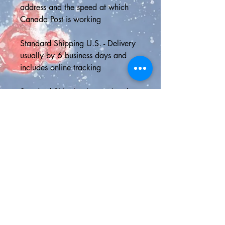
address and the speed at which 
Canada Post is working
Standard Shipping U.S. - Delivery 
usually by 6 business days and 
includes online tracking
Standard Shipping International - 
Asendia shipping with online 
tracking; can take up to 21 
business days depending on local 
postal speed
📮SHIPPING UPGRADES📮
Tracked Parcel Canada - faster 
delivery with online tracking
5-Day Priority Delivery U.S.A - 