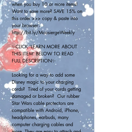
when you buy 10 or more items! 
Want to save more? SAVE 15% on 
this order >>> copy & paste into 
your browser - 
http://bit.ly/MousiergeWeekly
✨CLICK 'LEARN MORE ABOUT 
THIS ITEM' BELOW TO READ 
FULL DESCRIPTION✨
Looking for a way to add some 
Disney magic to your charging 
cords?  Tired of your cords getting 
damaged or broken?  Our rubber 
Star Wars cable protectors are 
compatible with Android, iPhone, 
headphones, earbuds, many 
computer charging cables and 
more. They are easy to attach and 