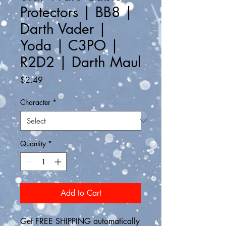
Protectors | BB8 |
Darth Vader |
Yoda | C3PO |
R2D2 | Darth Maul
Price
$2.49
Character
*
Quantity
*
Add to Cart
Get FREE SHIPPING automatically 