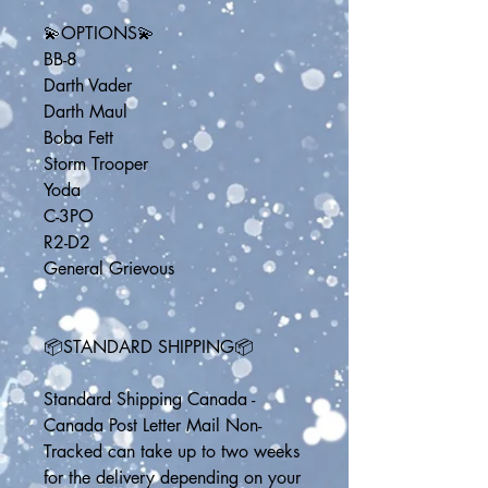
💫OPTIONS💫
BB-8
Darth Vader
Darth Maul
Boba Fett
Storm Trooper
Yoda
C-3PO
R2-D2
General Grievous
📦STANDARD SHIPPING📦
Standard Shipping Canada - 
Canada Post Letter Mail Non-
Tracked can take up to two weeks 
for the delivery depending on your 