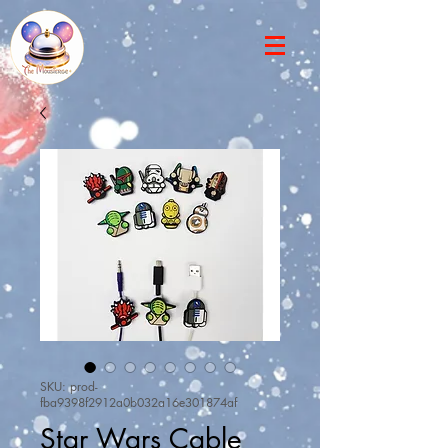
SKU: prod-
fba9398f2912a0b032a16e301874af
Star Wars Cable