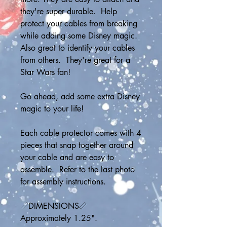
they're super durable.  Help 
protect your cables from breaking 
while adding some Disney magic.  
Also great to identify your cables 
from others.  They're great for a 
Star Wars fan! 
Go ahead, add some extra Disney 
magic to your life!
Each cable protector comes with 4 
pieces that snap together around 
your cable and are easy to 
assemble.  Refer to the last photo 
for assembly instructions. 
📏DIMENSIONS📏
Approximately 1.25".