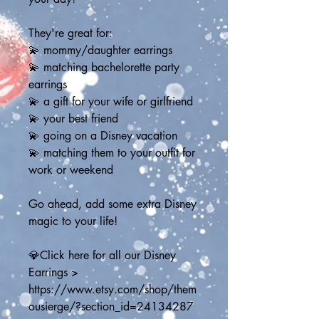
They're great for:
💫 mommy/daughter earrings
💫 matching bachelorette party 
earrings
💫 a gift for your wife or girlfriend
💫 your best friend
💫 going on a Disney vacation
💫 matching them to your outfit for 
work or weekend
Go ahead, add some extra Disney 
magic to your life!
💎Click here for all our Disney 
Earrings > 
https://www.etsy.com/shop/them
ousierge/?section_id=24134287