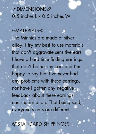
📏DIMENSIONS📏
0.5 inches L x 0.5 inches W
⛓️MATERIALS⛓️
The Minnies are made of silver 
alloy. I try my best to use materials 
that don't aggravate sensitive ears. 
I have a hard time finding earrings 
that don't bother my ears and I'm 
happy to say that I've never had 
any problems with these earrings, 
nor have I gotten any negative 
feedback about these earrings 
causing irritation. That being said, 
everyone's ears are different.
📦STANDARD SHIPPING📦