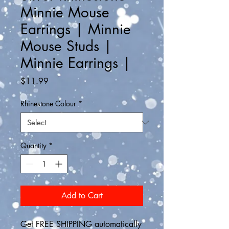
Minnie Mouse
Earrings | Minnie
Mouse Studs |
Minnie Earrings |
Price
$11.99
Rhinestone Colour
*
Quantity
*
Add to Cart
Get FREE SHIPPING automatically 