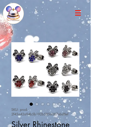
SKU: prod-
2f45a42a94b5b192b585a087abd8ef
Silver Rhinestone