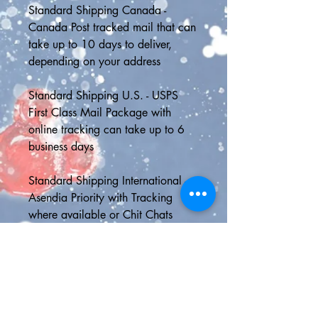
Standard Shipping Canada - 
Canada Post tracked mail that can 
take up to 10 days to deliver, 
depending on your address
Standard Shipping U.S. - USPS 
First Class Mail Package with 
online tracking can take up to 6 
business days
Standard Shipping International - 
Asendia Priority with Tracking 
where available or Chit Chats 
Non-Tracked (where Asendia is not 
available) can take up to 21 days 
to deliver, although it is usually 
much faster than this
📮SHIPPING UPGRADES📮