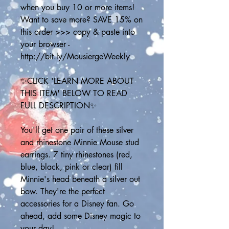
when you buy 10 or more items! 
Want to save more? SAVE 15% on 
this order >>> copy & paste into 
your browser - 
http://bit.ly/MousiergeWeekly
✨CLICK 'LEARN MORE ABOUT 
THIS ITEM' BELOW TO READ 
FULL DESCRIPTION✨
You'll get one pair of these silver 
and rhinestone Minnie Mouse stud 
earrings. 7 tiny rhinestones (red, 
blue, black, pink or clear) fill 
Minnie's head beneath a silver out 
bow. They're the perfect 
accessories for a Disney fan. Go 
ahead, add some Disney magic to 
your day! 