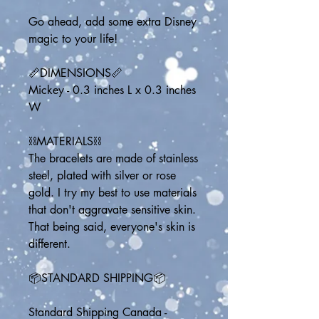
Go ahead, add some extra Disney 
magic to your life!
📏DIMENSIONS📏
Mickey - 0.3 inches L x 0.3 inches 
W
⛓️MATERIALS⛓️
The bracelets are made of stainless 
steel, plated with silver or rose 
gold. I try my best to use materials 
that don't aggravate sensitive skin. 
That being said, everyone's skin is 
different.
📦STANDARD SHIPPING📦
Standard Shipping Canada - 