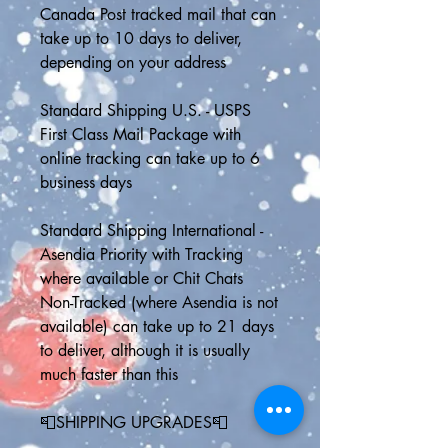
Canada Post tracked mail that can 
take up to 10 days to deliver, 
depending on your address
Standard Shipping U.S. - USPS 
First Class Mail Package with 
online tracking can take up to 6 
business days
Standard Shipping International - 
Asendia Priority with Tracking 
where available or Chit Chats 
Non-Tracked (where Asendia is not 
available) can take up to 21 days 
to deliver, although it is usually 
much faster than this
📮SHIPPING UPGRADES📮