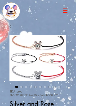
SKU: prod-
3b67962887f026780ac8e2db668b62
Silver and Rose