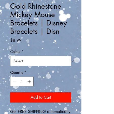
Gold Rhinestone
Mickey Mouse
Bracelets | Disney
Bracelets | Disn
Price
$8.99
Colour
*
Quantity
*
Add to Cart
Get FREE SHIPPING automatically 