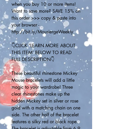
when you buy 10 or more items! 
Want to save more? SAVE 15% on 
this order >>> copy & paste into 
your browser - 
http://bit.ly/MousiergeWeekly
👇CLICK 'LEARN MORE ABOUT 
THIS ITEM' BELOW TO READ 
FULL DESCRIPTION👇
These beautiful rhinestone Mickey 
Mouse bracelets will add a little 
magic to your wardrobe! Three 
clear rhinestones make up the 
hidden Mickey set in silver or rose 
gold with a matching chain on one 
side. The other half of the bracelet 
features a silky red or black rope. 
The bracelet is adjustable from 6.9 