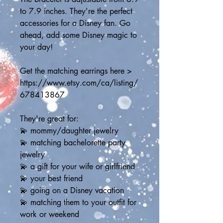
to 7.9 inches. They're the perfect 
accessories for a Disney fan. Go 
ahead, add some Disney magic to 
your day! 
Get the matching earrings here > 
https://www.etsy.com/ca/listing/
678413867
They're great for:
💫 mommy/daughter jewelry
💫 matching bachelorette party 
jewelry
💫 a gift for your wife or girlfriend
💫 your best friend
💫 going on a Disney vacation
💫 matching them to your outfit for 
work or weekend