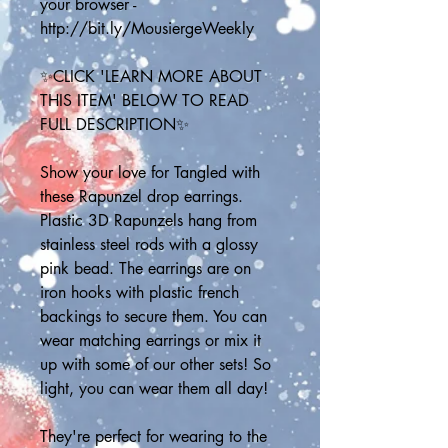
your browser - 
http://bit.ly/MousiergeWeekly
✨CLICK 'LEARN MORE ABOUT 
THIS ITEM' BELOW TO READ 
FULL DESCRIPTION✨
Show your love for Tangled with 
these Rapunzel drop earrings. 
Plastic 3D Rapunzels hang from 
stainless steel rods with a glossy 
pink bead. The earrings are on 
iron hooks with plastic french 
backings to secure them. You can 
wear matching earrings or mix it 
up with some of our other sets! So 
light, you can wear them all day!
They're perfect for wearing to the 