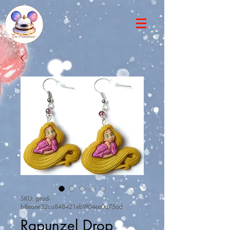
SKU: prod-
b8eaee32ca848421eb9f04ee0a75ad
Rapunzel Drop