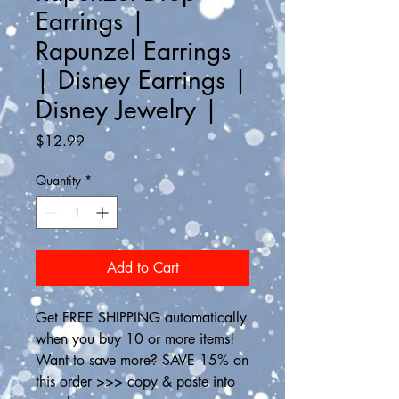
Earrings |
Rapunzel Earrings
| Disney Earrings |
Disney Jewelry |
Price
$12.99
Quantity
*
Add to Cart
Get FREE SHIPPING automatically 
when you buy 10 or more items! 
Want to save more? SAVE 15% on 
this order >>> copy & paste into 