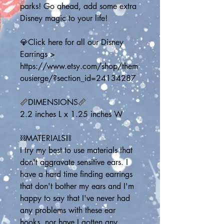
parks! Go ahead, add some extra 
Disney magic to your life!
💎Click here for all our Disney 
Earrings > 
https://www.etsy.com/shop/them
ousierge/?section_id=24134287
📏DIMENSIONS📏
2.2 inches L x 1.25 inches W
⛓️MATERIALS⛓️
I try my best to use materials that 
don't aggravate sensitive ears. I 
have a hard time finding earrings 
that don't bother my ears and I'm 
happy to say that I've never had 
any problems with these ear 
hooks, nor have I gotten any 