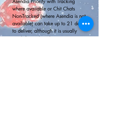
Asendia Priority with Tracking 
where available or Chit Chats 
Non-Tracked (where Asendia is not 
available) can take up to 21 days 
to deliver, although it is usually 
much faster than this
📮SHIPPING UPGRADES📮
5-Day Delivery U.S.A - Delivery in 
5 business days or less with online 
tracking
Express Shipping - 2 day delivery 
in the U.S. or Canada with online 
tracking or faster international 
shipping to anywhere outside 
North America