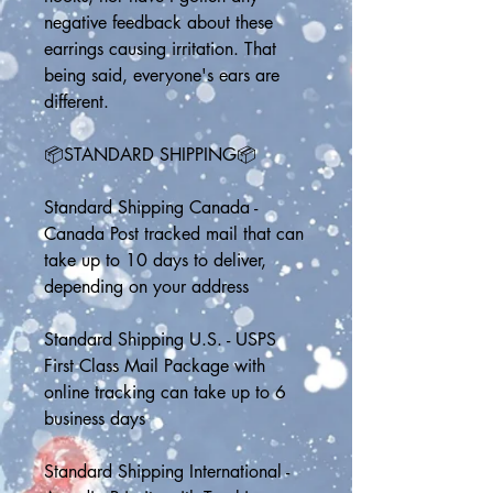
negative feedback about these 
earrings causing irritation. That 
being said, everyone's ears are 
different.
📦STANDARD SHIPPING📦
Standard Shipping Canada - 
Canada Post tracked mail that can 
take up to 10 days to deliver, 
depending on your address
Standard Shipping U.S. - USPS 
First Class Mail Package with 
online tracking can take up to 6 
business days
Standard Shipping International - 