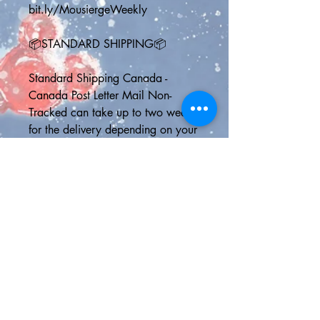
bit.ly/MousiergeWeekly
📦STANDARD SHIPPING📦
Standard Shipping Canada - 
Canada Post Letter Mail Non-
Tracked can take up to two weeks 
for the delivery depending on your 
address and the speed at which 
Canada Post is working
Standard Shipping U.S. - Delivery 
usually by 6 business days but NO 
ONLINE TRACKING
Standard Shipping International - 
Chit Chats Non-Tracked can take 
up to 21 days to deliver, although 
it is usually much faster than this