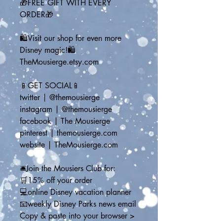
🎁FREE GIFT WITH EVERY 
ORDER🎁
🛍️Visit our shop for even more 
Disney magic!🛍️
TheMousierge.etsy.com
📱GET SOCIAL📱
twitter | @themousierge
instagram | @themousierge
facebook | The Mousierge
pinterest | themousierge.com
website | TheMousierge.com
🛎️Join the Mousiers Club for: 
🛒15% off your order
💻online Disney vacation planner
📧weekly Disney Parks news email
Copy & paste into your browser > 