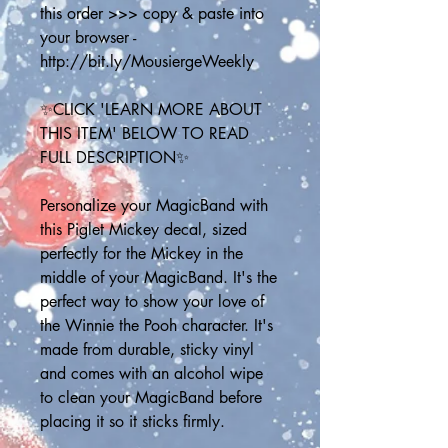
this order >>> copy & paste into 
your browser - 
http://bit.ly/MousiergeWeekly
✨CLICK 'LEARN MORE ABOUT 
THIS ITEM' BELOW TO READ 
FULL DESCRIPTION✨
Personalize your MagicBand with 
this Piglet Mickey decal, sized 
perfectly for the Mickey in the 
middle of your MagicBand. It's the 
perfect way to show your love of 
the Winnie the Pooh character. It's 
made from durable, sticky vinyl 
and comes with an alcohol wipe 
to clean your MagicBand before 
placing it so it sticks firmly.