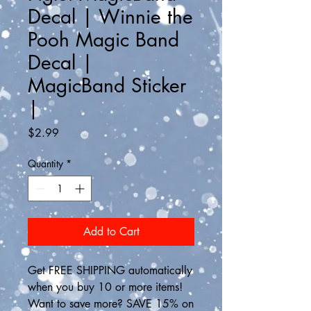
Decal | Winnie the
Pooh Magic Band
Decal |
MagicBand Sticker
|
Price
$2.99
Quantity
*
Add to Cart
Get FREE SHIPPING automatically 
when you buy 10 or more items! 
Want to save more? SAVE 15% on 