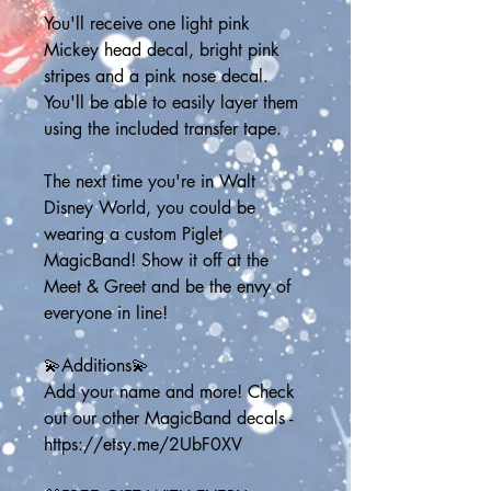
You'll receive one light pink 
Mickey head decal, bright pink 
stripes and a pink nose decal. 
You'll be able to easily layer them 
using the included transfer tape. 
The next time you're in Walt 
Disney World, you could be 
wearing a custom Piglet 
MagicBand! Show it off at the 
Meet & Greet and be the envy of 
everyone in line! 
💫Additions💫
Add your name and more! Check 
out our other MagicBand decals - 
https://etsy.me/2UbF0XV