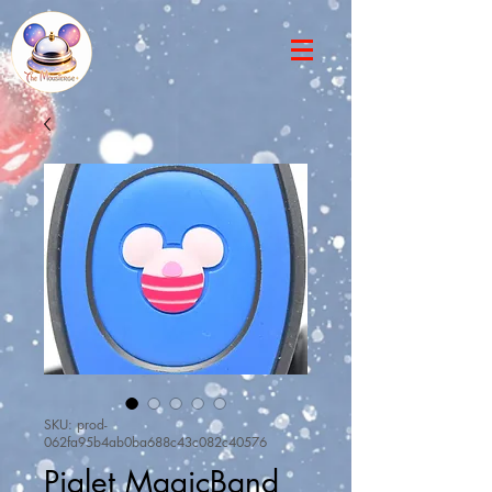
SKU: prod-
062fa95b4ab0ba688c43c082c40576
Piglet MagicBand