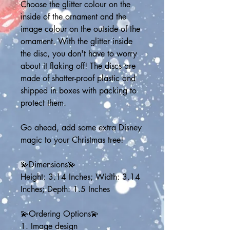
Choose the glitter colour on the 
inside of the ornament and the 
image colour on the outside of the 
ornament. With the glitter inside 
the disc, you don't have to worry 
about it flaking off! The discs are 
made of shatter-proof plastic and 
shipped in boxes with packing to 
protect them.
Go ahead, add some extra Disney 
magic to your Christmas tree!
💫Dimensions💫
Height: 3.14 Inches; Width: 3.14 
Inches; Depth: 1.5 Inches
💫Ordering Options💫
1. Image design