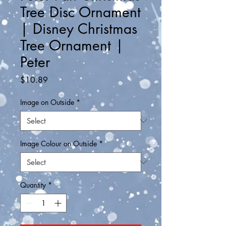
Tree Disc Ornament
| Disney Christmas
Tree Ornament |
Peter
Price
$10.89
Image on Outside
*
Image Colour on Outside
*
Quantity
*