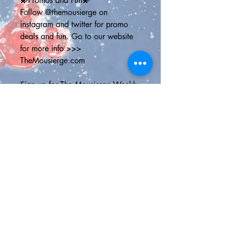
💫Promos and Fun💫
Follow @themousierge on 
instagram and twitter for promo 
deals and fun. Go to our website 
for more info >>> 
TheMousierge.com
Sign up for The Mousierge Weekly 
email for 15% off your order, a 
vacation planner and weekly 
Disney parks news: 
http://bit.ly/MousiergeWeekly
(you'll have to copy and paste the 
address into your browser)
💫Shipping Options💫
Standard Shipping Canada - Chit 
Chats Canada shipping with 3-6 