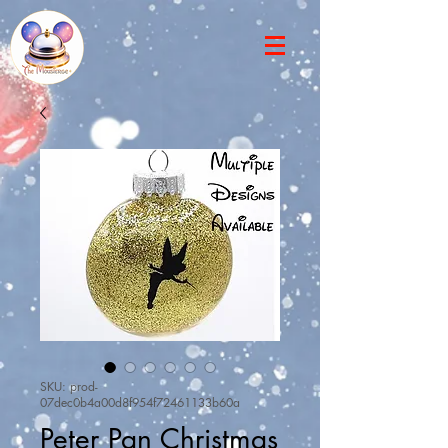
SKU: prod-
07dec0b4a00d8f954f72461133b60a
Peter Pan Christmas