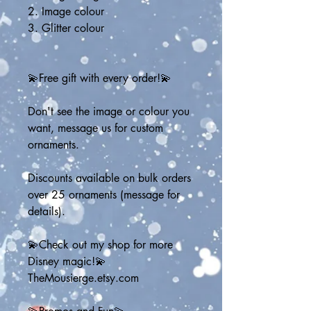
2. Image colour
3. Glitter colour
💫Free gift with every order!💫
Don't see the image or colour you 
want, message us for custom 
ornaments. 
Discounts available on bulk orders 
over 25 ornaments (message for 
details).
💫Check out my shop for more 
Disney magic!💫
TheMousierge.etsy.com