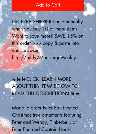
Add to Cart
Get FREE SHIPPING automatically 
when you buy 10 or more items! 
Want to save more? SAVE 15% on 
this order >>> copy & paste into 
your browser - 
http://bit.ly/MousiergeWeekly
💫💫💫CLICK 'LEARN MORE 
ABOUT THIS ITEM' BELOW TO 
READ FULL DESCRIPTION💫💫💫
Made to order Peter Pan themed 
Christmas tree ornaments featuring 
Peter and Wendy, Tinkerbell, or 
Peter Pan and Captain Hook! 