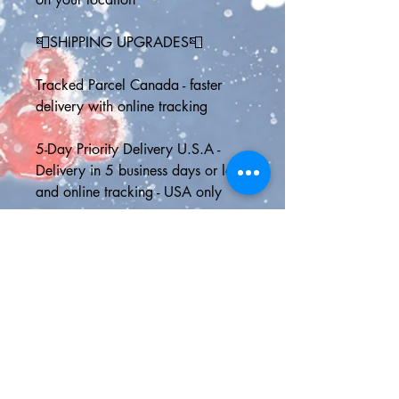
📮SHIPPING UPGRADES📮
Tracked Parcel Canada - faster 
delivery with online tracking
5-Day Priority Delivery U.S.A - 
Delivery in 5 business days or less 
and online tracking - USA only
Express Shipping - 2 day delivery 
in the U.S. or Canada with online 
tracking or faster international 
shipping to anywhere outside 
North America
🎁FREE GIFT WITH EVERY 
ORDER🎁