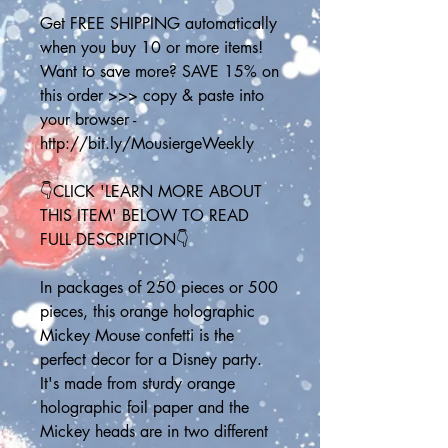
Get FREE SHIPPING automatically 
when you buy 10 or more items! 
Want to save more? SAVE 15% on 
this order >>> copy & paste into 
your browser - 
http://bit.ly/MousiergeWeekly
👇CLICK 'LEARN MORE ABOUT 
THIS ITEM' BELOW TO READ 
FULL DESCRIPTION👇
In packages of 250 pieces or 500 
pieces, this orange holographic 
Mickey Mouse confetti is the 
perfect decor for a Disney party. 
It's made from sturdy orange 
holographic foil paper and the 
Mickey heads are in two different 