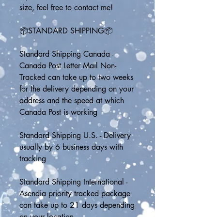
size, feel free to contact me!
📦STANDARD SHIPPING📦
Standard Shipping Canada - 
Canada Post Letter Mail Non-
Tracked can take up to two weeks 
for the delivery depending on your 
address and the speed at which 
Canada Post is working
Standard Shipping U.S. - Delivery 
usually by 6 business days with 
tracking
Standard Shipping International - 
Asendia priority tracked package 
can take up to 21 days depending 
on your location