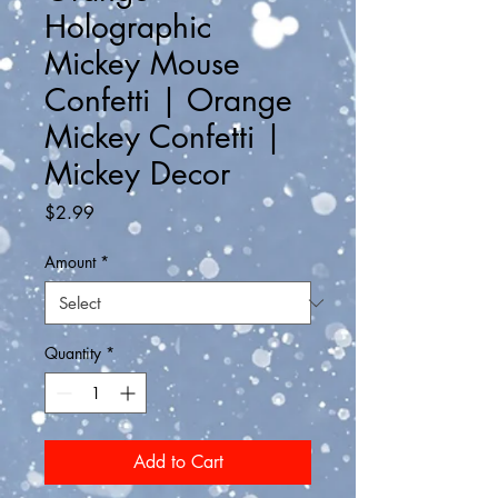
Holographic
Mickey Mouse
Confetti | Orange
Mickey Confetti |
Mickey Decor
Price
$2.99
Amount
*
Quantity
*
Add to Cart