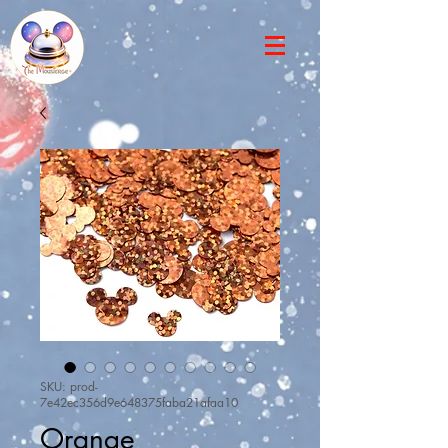
SKU: prod-
7e42ec356d9e648375faba21afaa10
Orange