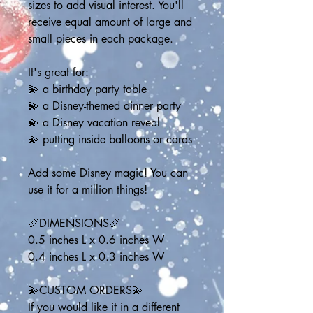
sizes to add visual interest. You'll 
receive equal amount of large and 
small pieces in each package.
It's great for:
💫 a birthday party table
💫 a Disney-themed dinner party
💫 a Disney vacation reveal
💫 putting inside balloons or cards
Add some Disney magic! You can 
use it for a million things!
📏DIMENSIONS📏
0.5 inches L x 0.6 inches W
0.4 inches L x 0.3 inches W
💫CUSTOM ORDERS💫
If you would like it in a different 