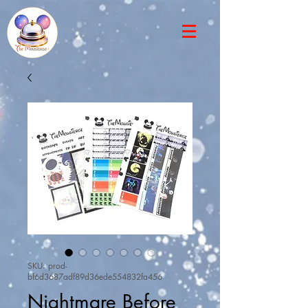
SKU: prod-
bf6d3687adf89d36ede554832fa456
Nightmare Before