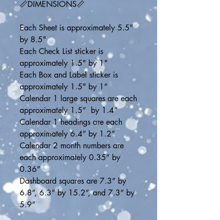
📏DIMENSIONS📏
Each Sheet is approximately 5.5" 
by 8.5"
Each Check List sticker is 
approximately 1.5" by 1"
Each Box and Label sticker is 
approximately 1.5" by 1”
Calendar 1 large squares are each 
approximately 1.5”  by 1.4”
Calendar 1 headings are each 
approximately 6.4” by 1.2”
Calendar 2 month numbers are 
each approximately 0.35” by 
0.36”
Dashboard squares are 7.3” by 
6.8”, 6.3” by 15.2”, and 7.3” by 
5.9”