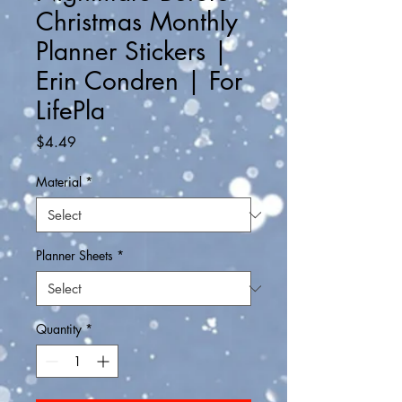
Christmas Monthly
Planner Stickers |
Erin Condren | For
LifePla
Price
$4.49
Material
*
Planner Sheets
*
Quantity
*