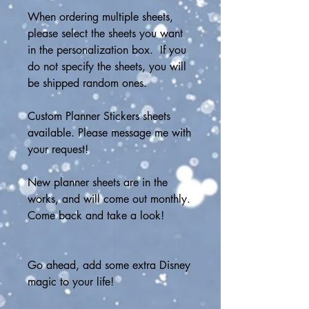
When ordering multiple sheets, 
please select the sheets you want 
in the personalization box.  If you 
do not specify the sheets, you will 
be shipped random ones.
Custom Planner Stickers sheets 
available. Please message me with 
your request!
New planner sheets are in the 
works, and will come out monthly.  
Come back and take a look!
Go ahead, add some extra Disney 
magic to your life!