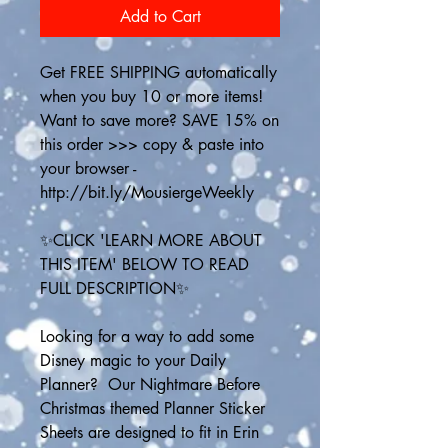
Add to Cart
Get FREE SHIPPING automatically 
when you buy 10 or more items! 
Want to save more? SAVE 15% on 
this order >>> copy & paste into 
your browser - 
http://bit.ly/MousiergeWeekly
✨CLICK 'LEARN MORE ABOUT 
THIS ITEM' BELOW TO READ 
FULL DESCRIPTION✨
Looking for a way to add some 
Disney magic to your Daily 
Planner?  Our Nightmare Before 
Christmas themed Planner Sticker 
Sheets are designed to fit in Erin 