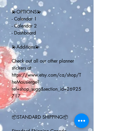
💫OPTIONS💫
- Calendar 1
- Calendar 2
- Dashboard
💫Additions💫
Check out all our other planner 
stickers at 
https://www.etsy.com/ca/shop/T
heMousierge?
ref=shop_sugg&section_id=26925
717 
📦STANDARD SHIPPING📦