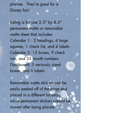
planner.  They're great for a 
Disney fan! 
Listing is for one 5.5" by 8.5" 
permanent matte or removable 
matte sheet that includes:
Calendar 1:  2 headings, 4 large 
squares, 1 check list, and 4 labels
Calendar 2: 15 boxes, 9 check 
lists, and 35 month numbers
Dashboard: 3 variously sized 
boxes, and 6 labels
Removable matte stickers can be 
easily peeled off of the page and 
placed in a different location, 
while permanent stickers cannot be 
moved after being placed.