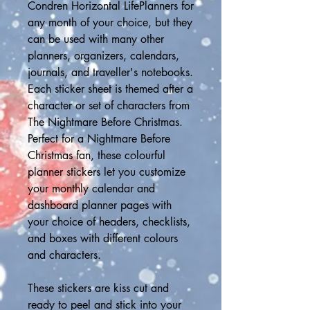
Condren Horizontal LifePlanners for 
any month of your choice, but they 
can be used with many other 
planners, organizers, calendars, 
journals, and traveller's notebooks. 
Each sticker sheet is themed after a 
character or set of characters from 
The Nightmare Before Christmas.  
Perfect for a Nightmare Before 
Christmas fan, these colourful 
planner stickers let you customize 
your monthly calendar and 
dashboard planner pages with 
your choice of headers, checklists, 
and boxes with different colours 
and characters. 
These stickers are kiss cut and 
ready to peel and stick into your 