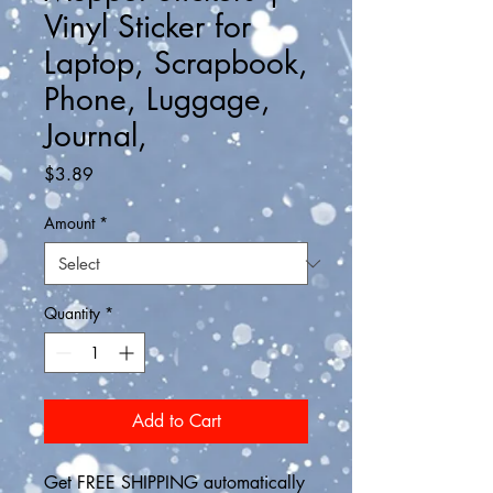
Vinyl Sticker for
Laptop, Scrapbook,
Phone, Luggage,
Journal,
Price
$3.89
Amount
*
Quantity
*
Add to Cart
Get FREE SHIPPING automatically 