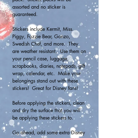
assorted and no sticker is 
guaranteed.
Stickers include Kermit, Miss. 
Piggy, Fozzie Bear, Gonzo, 
Swedish Chef, and more.  They 
are weather resistant.  Use them on 
your pencil case, luggage, 
scrapbooks, diaries, notepads, gift 
wrap, calendar, etc.  Make your 
belongings stand out with these 
stickers!  Great for Disney fans!
Before applying the stickers, clean 
and dry the surface that you will 
be applying these stickers to.
Go ahead, add some extra Disney 