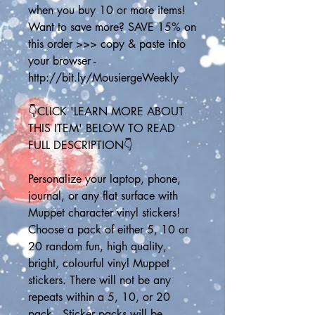
when you buy 10 or more items! 
Want to save more? SAVE 15% on 
this order >>> copy & paste into 
your browser - 
http://bit.ly/MousiergeWeekly
👇CLICK 'LEARN MORE ABOUT 
THIS ITEM' BELOW TO READ 
FULL DESCRIPTION👇
Personalize your laptop, phone, 
journal, or any flat surface with 
Muppet character vinyl stickers! 
Choose a pack of either 5, 10 or 
20 random fun, high quality, 
bright, colourful vinyl Muppet 
stickers. There will not be any 
repeats within a 5, 10, or 20 
pack.  Sticker packs will be 