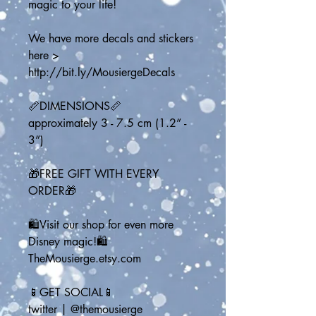
magic to your life!
We have more decals and stickers 
here > 
http://bit.ly/MousiergeDecals
📏DIMENSIONS📏
approximately 3 - 7.5 cm (1.2” - 
3”)
🎁FREE GIFT WITH EVERY 
ORDER🎁
🛍️Visit our shop for even more 
Disney magic!🛍️
TheMousierge.etsy.com
📱GET SOCIAL📱
twitter | @themousierge