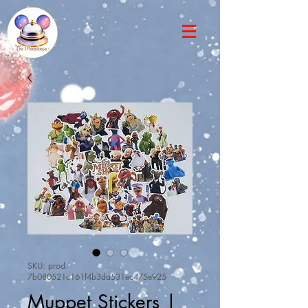
SKU: prod-
7b080521c161f4b3da531ec475e925
Muppet Stickers |