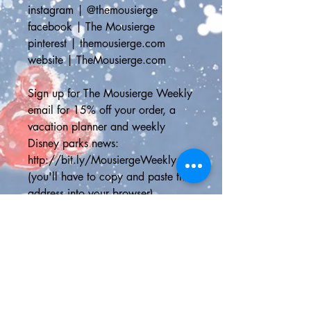
instagram | @themousierge
facebook | The Mousierge
pinterest | themousierge.com
website | TheMousierge.com
Sign up for The Mousierge Weekly 
email for 15% off your order, a 
vacation planner and weekly 
Disney parks news: 
http://bit.ly/MousiergeWeekly
(you'll have to copy and paste the 
address into your browser)
📦STANDARD SHIPPING📦
Standard Shipping Canada - 
Canada Post Letter Mail Non-
Tracked can take up to two weeks 
for the delivery depending on your 