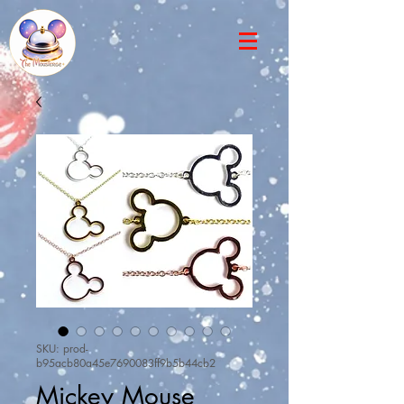
SKU: prod-
b95acb80a45e7690083ff9b5b44cb2
Mickey Mouse