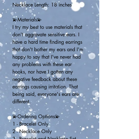
Necklace Length: 18 inches
💫Materials💫
I try my best to use materials that 
don't aggravate sensitive ears. I 
have a hard time finding earrings 
that don't bother my ears and I'm 
happy to say that I've never had 
any problems with these ear 
hooks, nor have I gotten any 
negative feedback about these 
earrings causing irritation. That 
being said, everyone's ears are 
different.
💫Ordering Options💫
1 - Bracelet Only
2 - Necklace Only
3 - Bracelet and Necklace Set