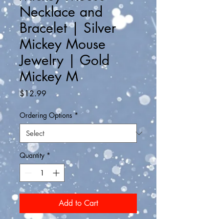
Necklace and
Bracelet | Silver
Mickey Mouse
Jewelry | Gold
Mickey M
Price
$12.99
Ordering Options
*
Quantity
*
Add to Cart