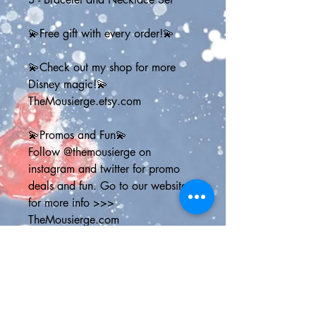
💫Free gift with every order!💫
💫Check out my shop for more 
Disney magic!💫
TheMousierge.etsy.com
💫Promos and Fun💫
Follow @themousierge on 
instagram and twitter for promo 
deals and fun. Go to our website 
for more info >>> 
TheMousierge.com
Sign up for The Mousierge Weekly 
email for 15% off your order, a 
vacation planner and weekly 
Disney parks news: 