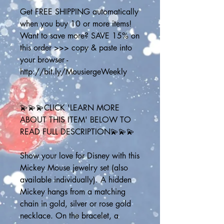
Get FREE SHIPPING automatically 
when you buy 10 or more items! 
Want to save more? SAVE 15% on 
this order >>> copy & paste into 
your browser - 
http://bit.ly/MousiergeWeekly
💫💫💫CLICK 'LEARN MORE 
ABOUT THIS ITEM' BELOW TO 
READ FULL DESCRIPTION💫💫💫
Show your love for Disney with this 
Mickey Mouse jewelry set (also 
available individually). A hidden 
Mickey hangs from a matching 
chain in gold, silver or rose gold 
necklace. On the bracelet, a 