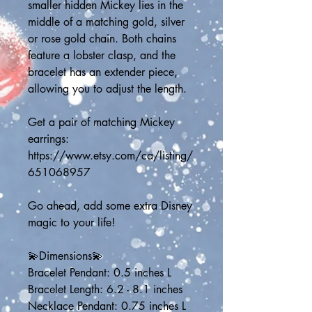
smaller hidden Mickey lies in the 
middle of a matching gold, silver 
or rose gold chain. Both chains 
feature a lobster clasp, and the 
bracelet has an extender piece, 
allowing you to adjust the length.
Get a pair of matching Mickey 
earrings:
https://www.etsy.com/ca/listing/
651068957
Go ahead, add some extra Disney 
magic to your life!
💫Dimensions💫
Bracelet Pendant: 0.5 inches L
Bracelet Length: 6.2 - 8.1 inches
Necklace Pendant: 0.75 inches L