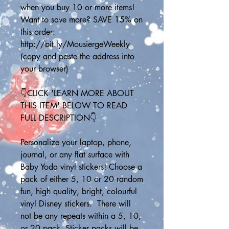
when you buy 10 or more items! 
Want to save more? SAVE 15% on 
this order: 
http://bit.ly/MousiergeWeekly
(copy and paste the address into 
your browser)
👇CLICK 'LEARN MORE ABOUT 
THIS ITEM' BELOW TO READ 
FULL DESCRIPTION👇
Personalize your laptop, phone, 
journal, or any flat surface with 
Baby Yoda vinyl stickers! Choose a 
pack of either 5, 10 or 20 random 
fun, high quality, bright, colourful 
vinyl Disney stickers.  There will 
not be any repeats within a 5, 10, 
or 20 pack. Sticker packs will be 