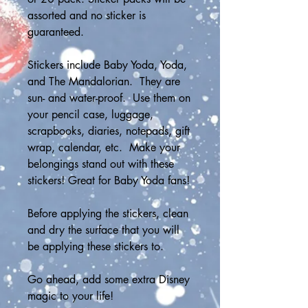
assorted and no sticker is 
guaranteed.
Stickers include Baby Yoda, Yoda, 
and The Mandalorian.  They are 
sun- and water-proof.  Use them on 
your pencil case, luggage, 
scrapbooks, diaries, notepads, gift 
wrap, calendar, etc.  Make your 
belongings stand out with these 
stickers! Great for Baby Yoda fans!
Before applying the stickers, clean 
and dry the surface that you will 
be applying these stickers to.
Go ahead, add some extra Disney 
magic to your life!