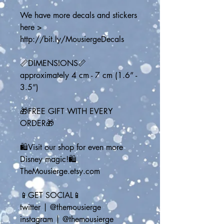
We have more decals and stickers 
here > 
http://bit.ly/MousiergeDecals
📏DIMENSIONS📏
approximately 4 cm - 7 cm (1.6” - 
3.5”)
🎁FREE GIFT WITH EVERY 
ORDER🎁
🛍️Visit our shop for even more 
Disney magic!🛍️
TheMousierge.etsy.com
📱GET SOCIAL📱
twitter | @themousierge
instagram | @themousierge