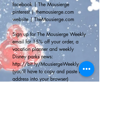
facebook | The Mousierge
pinterest | themousierge.com
website | TheMousierge.com
Sign up for The Mousierge Weekly 
email for 15% off your order, a 
vacation planner and weekly 
Disney parks news: 
http://bit.ly/MousiergeWeekly
(you'll have to copy and paste the 
address into your browser)
📦STANDARD SHIPPING📦
Standard Shipping Canada - 
Canada Post Letter Mail Non-
Tracked can take up to two weeks 
for the delivery depending on your 
address and the speed at which 