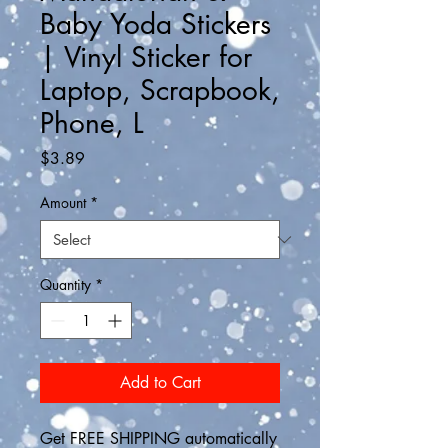
Baby Yoda Stickers
| Vinyl Sticker for
Laptop, Scrapbook,
Phone, L
Price
$3.89
Amount
*
Quantity
*
Add to Cart
Get FREE SHIPPING automatically 