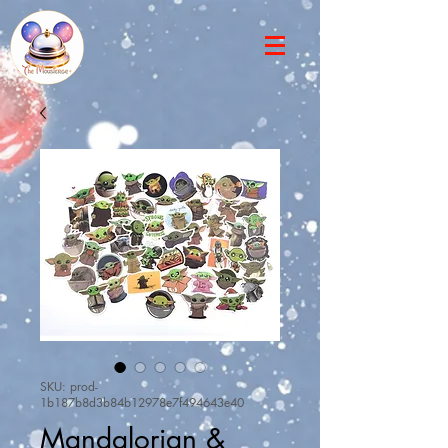
SKU: prod-
1b187b8d3b84b12978e7f494643e40
Mandalorian &