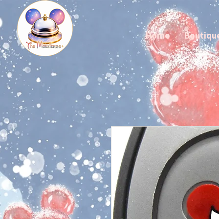
Home
Boutiqu