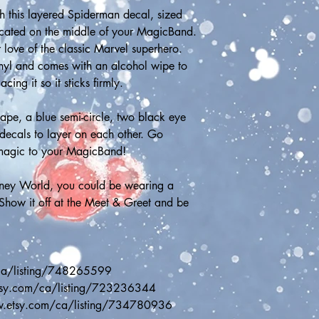
 this layered Spiderman decal, sized 
ocated on the middle of your MagicBand. 
 love of the classic Marvel superhero. 
inyl and comes with an alcohol wipe to 
ng it so it sticks firmly.
ape, a blue semi-circle, two black eye 
decals to layer on each other. Go 
magic to your MagicBand!
sney World, you could be wearing a 
ow it off at the Meet & Greet and be 
ca/listing/748265599
etsy.com/ca/listing/723236344
w.etsy.com/ca/listing/734780936