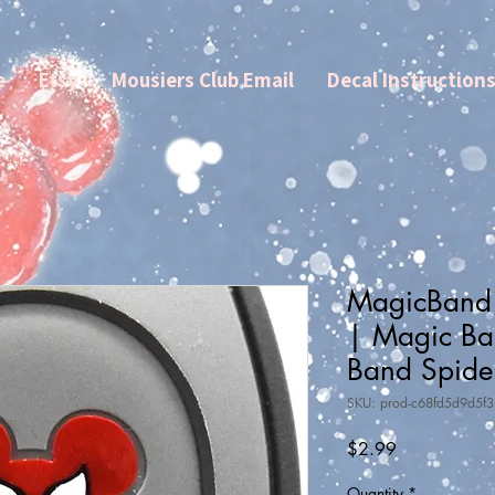
e
Etsy
Mousiers Club Email
Decal Instruction
MagicBand
| Magic Ba
Band Spid
SKU: prod-c68fd5d9d5f
Price
$2.99
Quantity
*