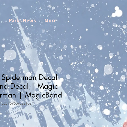
s
Parks News
More
 Spiderman Decal
nd Decal | Magic
erman | MagicBand
31a23169609d28102ff