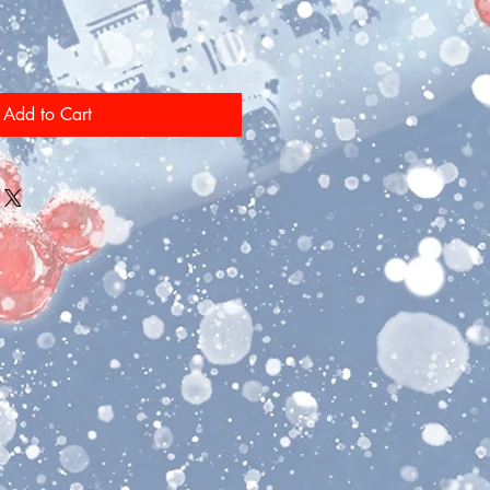
Add to Cart