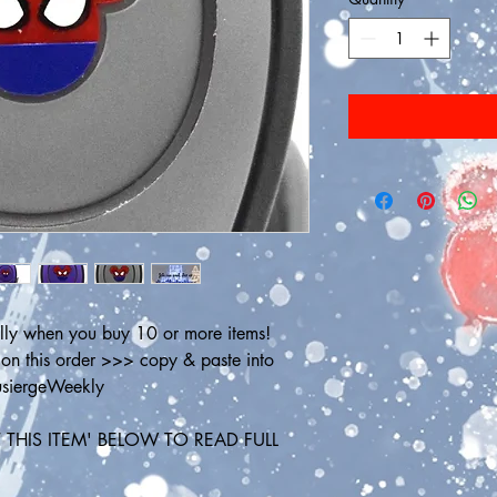
ly when you buy 10 or more items! 
 this order >>> copy & paste into 
ousiergeWeekly
THIS ITEM' BELOW TO READ FULL 