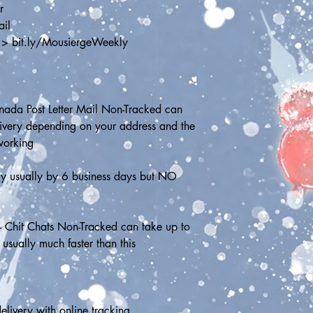
r
ail
 > bit.ly/MousiergeWeekly
ada Post Letter Mail Non-Tracked can 
livery depending on your address and the 
working
ry usually by 6 business days but NO 
- Chit Chats Non-Tracked can take up to 
 usually much faster than this
elivery with online tracking