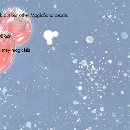
out our other MagicBand decals - 
DER🎁
Disney magic!🛍️