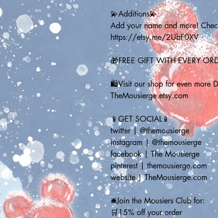
💫Additions💫
Add your name and more! Check 
https://etsy.me/2UbF0XV
🎁FREE GIFT WITH EVERY OR
🛍️Visit our shop for even more 
TheMousierge.etsy.com
📱GET SOCIAL📱
twitter | @themousierge
instagram | @themousierge
facebook | The Mousierge
pinterest | themousierge.com
website | TheMousierge.com
🛎️Join the Mousiers Club for: 
🛒15% off your order