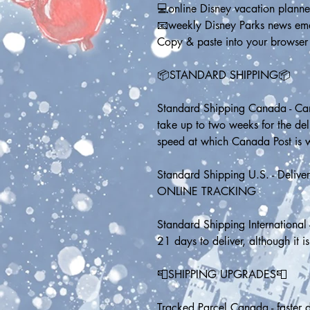
💻online Disney vacation planne
📧weekly Disney Parks news em
Copy & paste into your browser
📦STANDARD SHIPPING📦
Standard Shipping Canada - Can
take up to two weeks for the de
speed at which Canada Post is 
Standard Shipping U.S. - Delive
ONLINE TRACKING
Standard Shipping International 
21 days to deliver, although it is
📮SHIPPING UPGRADES📮
Tracked Parcel Canada - faster d