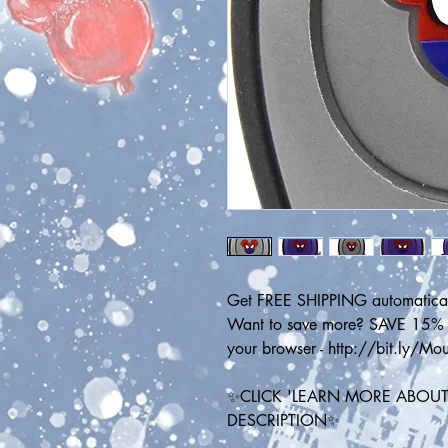
Get FREE SHIPPING automatical
Want to save more? SAVE 15% on
your browser - http://bit.ly/M
✨CLICK 'LEARN MORE ABOUT 
DESCRIPTION✨