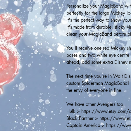
Personalize your MagicBand with
perfectly for the large Mickey l
It's the perfect way to show your
It's made from durable, sticky v
clean your MagicBand before placi
You'll receive one red Mickey sh
bases and two white eye centre 
ahead, add some extra Disney 
The next time you're in Walt Di
custom Spiderman MagicBand! Sh
the envy of everyone in line! 
We have other Avengers too!
Hulk > https://www.etsy.com/
Black Panther > https://www.
Captain America > https://ww