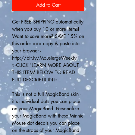
Add to Cart
Get FREE SHIPPING automatically 
when you buy 10 or more items! 
Want to save more? SAVE 15% on 
this order >>> copy & paste into 
your browser - 
http://bit.ly/MousiergeWeekly
✨CLICK 'LEARN MORE ABOUT 
THIS ITEM' BELOW TO READ 
FULL DESCRIPTION✨
This is not a full MagicBand skin - 
it's individual dots you can place 
on your MagicBand. Personalize 
your MagicBand with these Minnie 
Mouse dot decals you can place 
on the straps of your MagicBand. 