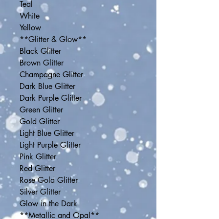
Teal
White
Yellow
**Glitter & Glow**
Black Glitter
Brown Glitter
Champagne Glitter
Dark Blue Glitter
Dark Purple Glitter
Green Glitter
Gold Glitter
Light Blue Glitter
Light Purple Glitter
Pink Glitter
Red Glitter
Rose Gold Glitter
Silver Glitter
Glow in the Dark
**Metallic and Opal**