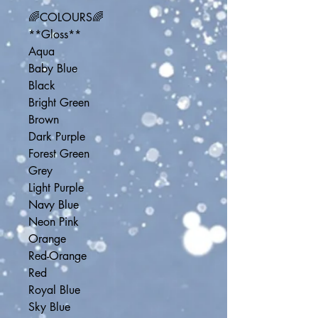
🌈COLOURS🌈
**Gloss**
Aqua
Baby Blue
Black
Bright Green
Brown
Dark Purple
Forest Green
Grey
Light Purple
Navy Blue
Neon Pink
Orange
Red-Orange
Red
Royal Blue
Sky Blue