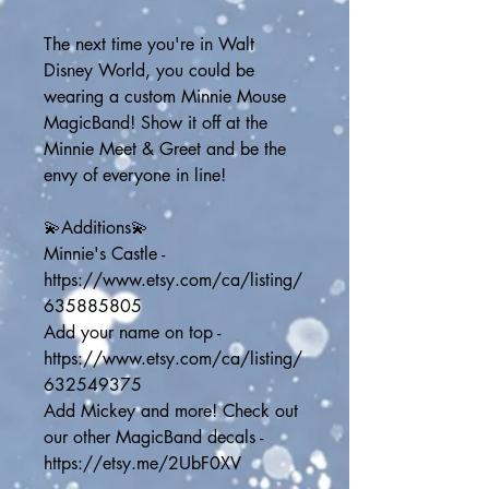
The next time you're in Walt 
Disney World, you could be 
wearing a custom Minnie Mouse 
MagicBand! Show it off at the 
Minnie Meet & Greet and be the 
envy of everyone in line! 
💫Additions💫
Minnie's Castle - 
https://www.etsy.com/ca/listing/
635885805
Add your name on top - 
https://www.etsy.com/ca/listing/
632549375
Add Mickey and more! Check out 
our other MagicBand decals - 
https://etsy.me/2UbF0XV