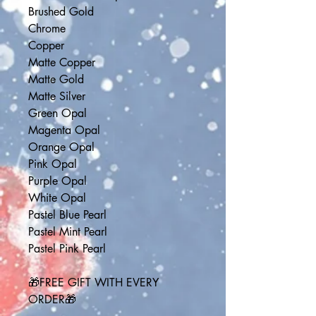
Brushed Gold
Chrome
Copper
Matte Copper
Matte Gold
Matte Silver
Green Opal
Magenta Opal
Orange Opal
Pink Opal
Purple Opal
White Opal
Pastel Blue Pearl
Pastel Mint Pearl
Pastel Pink Pearl
🎁FREE GIFT WITH EVERY 
ORDER🎁