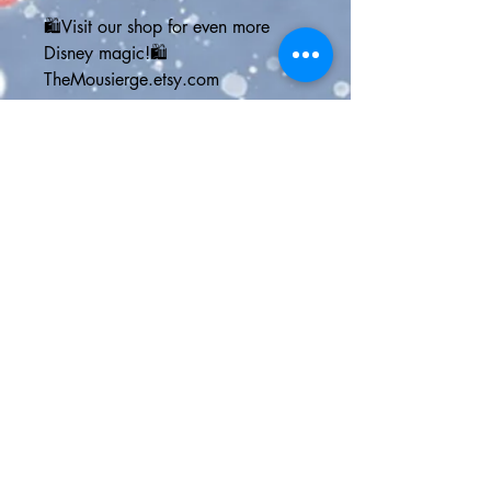
🛍️Visit our shop for even more 
Disney magic!🛍️
TheMousierge.etsy.com
📱GET SOCIAL📱
twitter | @themousierge
instagram | @themousierge
facebook | The Mousierge
pinterest | themousierge.com
website | TheMousierge.com
🛎️Join the Mousiers Club for: 
🛒15% off your order
💻online Disney vacation planner
📧weekly Disney Parks news email
Copy & paste into your browser > 
bit.ly/MousiergeWeekly