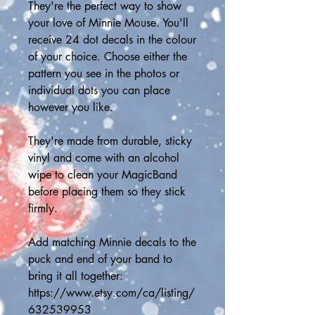
They're the perfect way to show 
your love of Minnie Mouse. You'll 
receive 24 dot decals in the colour 
of your choice. Choose either the 
pattern you see in the photos or 
individual dots you can place 
however you like.
They're made from durable, sticky 
vinyl and come with an alcohol 
wipe to clean your MagicBand 
before placing them so they stick 
firmly.
Add matching Minnie decals to the 
puck and end of your band to 
bring it all together:
https://www.etsy.com/ca/listing/
632539953