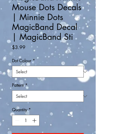
Mouse Dots Decals
| Minnie Dots
MagicBand Decal
| MagicBand Sti
Price
$3.99
Dot Colour
*
Pattern
*
Quantity
*