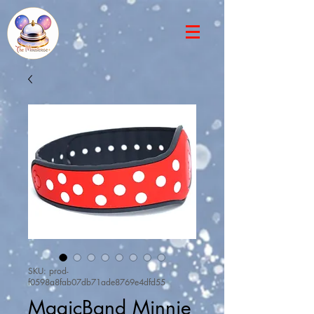
SKU: prod-
f0598a8fab07db71ade8769e4dfd55
MagicBand Minnie