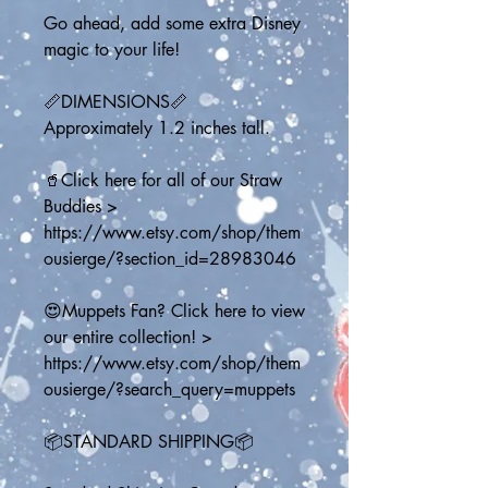
Go ahead, add some extra Disney 
magic to your life!
📏DIMENSIONS📏
Approximately 1.2 inches tall.
🥤Click here for all of our Straw 
Buddies > 
https://www.etsy.com/shop/them
ousierge/?section_id=28983046
😍Muppets Fan? Click here to view 
our entire collection! > 
https://www.etsy.com/shop/them
ousierge/?search_query=muppets
📦STANDARD SHIPPING📦