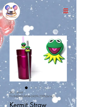
SKU: prod-
f1c84695fcf604c2429c239b2e1e37
Kermit Straw