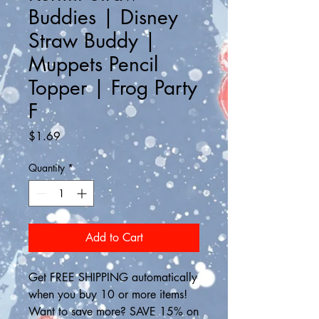
Buddies | Disney
Straw Buddy |
Muppets Pencil
Topper | Frog Party
F
Price
$1.69
Quantity
*
Add to Cart
Get FREE SHIPPING automatically 
when you buy 10 or more items! 
Want to save more? SAVE 15% on 