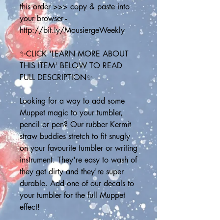
this order >>> copy & paste into 
your browser - 
http://bit.ly/MousiergeWeekly
✨CLICK 'LEARN MORE ABOUT 
THIS ITEM' BELOW TO READ 
FULL DESCRIPTION✨
Looking for a way to add some 
Muppet magic to your tumbler, 
pencil or pen? Our rubber Kermit 
straw buddies stretch to fit snugly 
on your favourite tumbler or writing 
instrument. They're easy to wash of 
they get dirty and they're super 
durable. Add one of our decals to 
your tumbler for the full Muppet 
effect!