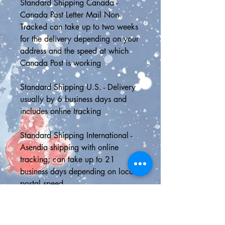
Standard Shipping Canada - 
Canada Post Letter Mail Non-
Tracked can take up to two weeks 
for the delivery depending on your 
address and the speed at which 
Canada Post is working
Standard Shipping U.S. - Delivery 
usually by 6 business days and 
includes online tracking
Standard Shipping International - 
Asendia shipping with online 
tracking; can take up to 21 
business days depending on local 
postal speed
📮SHIPPING UPGRADES📮