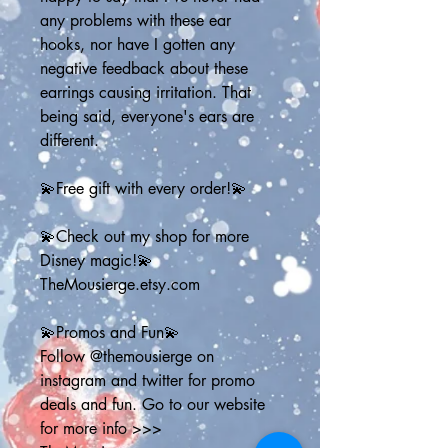
any problems with these ear 
hooks, nor have I gotten any 
negative feedback about these 
earrings causing irritation. That 
being said, everyone's ears are 
different.
💫Free gift with every order!💫
💫Check out my shop for more 
Disney magic!💫
TheMousierge.etsy.com
💫Promos and Fun💫
Follow @themousierge on 
instagram and twitter for promo 
deals and fun. Go to our website 
for more info >>> 