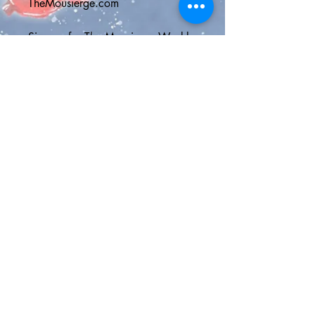
TheMousierge.com
Sign up for The Mousierge Weekly 
email for 15% off your order, a 
vacation planner and weekly 
Disney parks news: 
http://bit.ly/MousiergeWeekly
(you'll have to copy and paste the 
address into your browser)
💫Shipping Options💫
Standard Shipping Canada - Chit 
Chats Canada shipping with 2-4 
business days delivery and online 
tracking
Standard Shipping U.S. - USPS 
First Class Mail Package with 