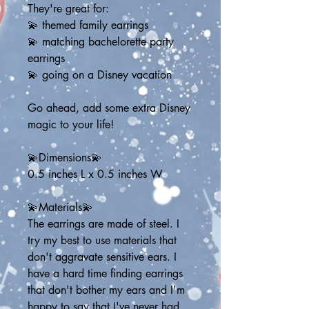
They're great for:
💫 themed family earrings
💫 matching bachelorette party 
earrings
💫 going on a Disney vacation
Go ahead, add some extra Disney 
magic to your life!
💫Dimensions💫
0.5 inches L x 0.5 inches W
💫Materials💫
The earrings are made of steel. I 
try my best to use materials that 
don't aggravate sensitive ears. I 
have a hard time finding earrings 
that don't bother my ears and I'm 
happy to say that I've never had 