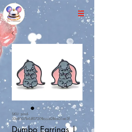
SKU: prod-
33e8307b4df07208cccd28ca31ac3f
Dumbo Earrings |