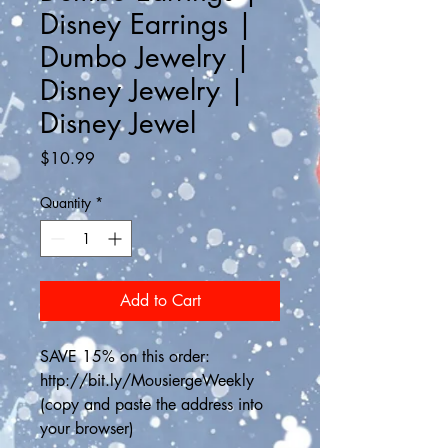
Disney Earrings |
Dumbo Jewelry |
Disney Jewelry |
Disney Jewel
Price
$10.99
Quantity
*
Add to Cart
SAVE 15% on this order: 
http://bit.ly/MousiergeWeekly
(copy and paste the address into 
your browser)