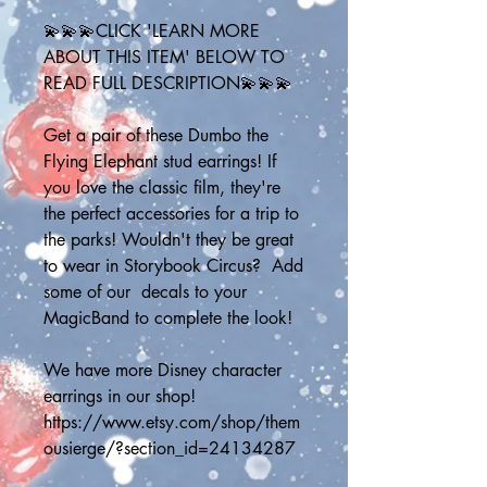
💫💫💫CLICK 'LEARN MORE 
ABOUT THIS ITEM' BELOW TO 
READ FULL DESCRIPTION💫💫💫
Get a pair of these Dumbo the 
Flying Elephant stud earrings! If 
you love the classic film, they're 
the perfect accessories for a trip to 
the parks! Wouldn't they be great 
to wear in Storybook Circus?  Add 
some of our  decals to your 
MagicBand to complete the look!
We have more Disney character 
earrings in our shop!
https://www.etsy.com/shop/them
ousierge/?section_id=24134287