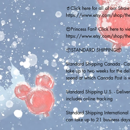
🥤Click here for all of our Straw
https://www.etsy.com/shop/t
😍Princess Fan? Click here to vie
https://www.etsy.com/shop/th
📦STANDARD SHIPPING📦
Standard Shipping Canada - Can
take up to two weeks for the de
speed at which Canada Post is 
Standard Shipping U.S. - Deliver
includes online tracking
Standard Shipping International 
can take up to 21 business day