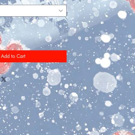
Add to Cart