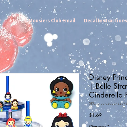
e
Etsy
Mousiers Club Email
Decal Instruction
Disney Prin
| Belle Str
Cinderella 
SKU: prod-a2ab578259
Price
$1.69
Character
*