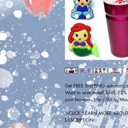
Get FREE SHIPPING automatical
Want to save more? SAVE 15% on
your browser - http://bit.ly/M
✨CLICK 'LEARN MORE ABOUT 
DESCRIPTION✨