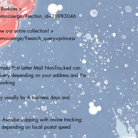
 Buddies > 
hemousierge/?section_id=28983046
w our entire collection! > 
emousierge/?search_query=princess
ada Post Letter Mail Non-Tracked can 
livery depending on your address and the 
working
y usually by 6 business days and 
- Asendia shipping with online tracking; 
s depending on local postal speed