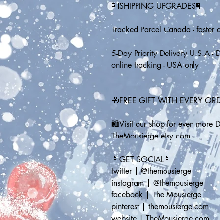
📮SHIPPING UPGRADES📮
Tracked Parcel Canada - faster d
5-Day Priority Delivery U.S.A - D
online tracking - USA only
🎁FREE GIFT WITH EVERY OR
🛍️Visit our shop for even more 
TheMousierge.etsy.com
📱GET SOCIAL📱
twitter | @themousierge
instagram | @themousierge
facebook | The Mousierge
pinterest | themousierge.com
website | TheMousierge.com