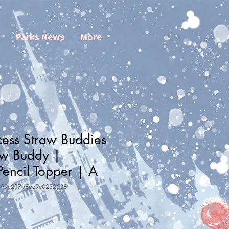
s
Parks News
More
cess Straw Buddies
aw Buddy |
Pencil Topper | A
899e217b86c9e0232538