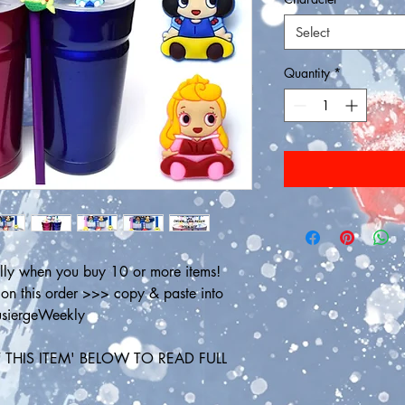
Select
Quantity
*
ly when you buy 10 or more items! 
 this order >>> copy & paste into 
ousiergeWeekly
THIS ITEM' BELOW TO READ FULL 