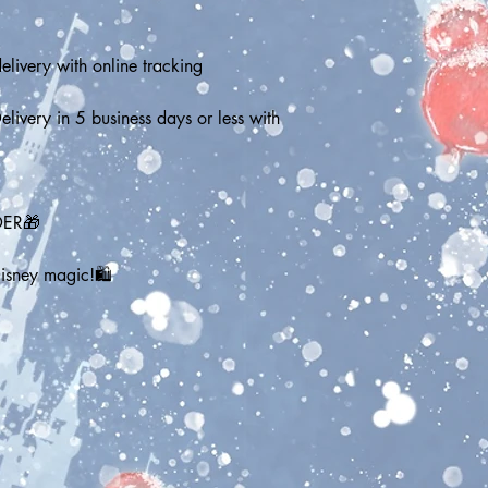
elivery with online tracking
elivery in 5 business days or less with 
DER🎁
Disney magic!🛍️