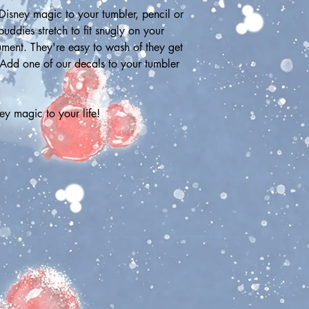
isney magic to your tumbler, pencil or 
ddies stretch to fit snugly on your 
rument. They're easy to wash of they get 
 Add one of our decals to your tumbler 
y magic to your life!