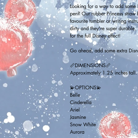
Looking for a way to add some D
pen? Our rubber Princess straw bu
favourite tumbler or writing inst
dirty and they're super durable.
for the full Disney effect!
Go ahead, add some extra Disne
📏DIMENSIONS📏
Approximately 1.25 inches tall.
💫OPTIONS💫
Belle
Cinderella
Ariel
Jasmine
Snow White
Aurora