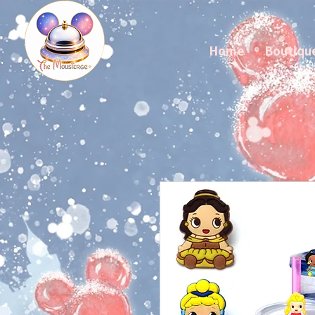
Home
Boutiqu