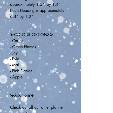
approximately 1.5”  by 1.4”
Each Heading is approximately 
6.4” by 1.2”
💫COLOUR OPTIONS💫
- Carlos
- Green Flames
- Jay
- Evie
- Mal
- Pink Flames
- Apple
💫Additions💫
Check out all our other planner 