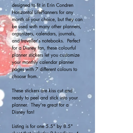
designed to fit in Erin Condren 
Horizontal LifePlanners for any 
month of your choice, but they can 
be used with many other planners, 
organizers, calendars, journals, 
and traveller's notebooks.  Perfect 
for a Disney fan, these colourful 
planner stickers let you customize 
your monthly calendar planner 
pages with 7 different colours to 
choose from. 
These stickers are kiss cut and 
ready to peel and stick into your 
planner.  They're great for a 
Disney fan! 
Listing is for one 5.5" by 8.5" 