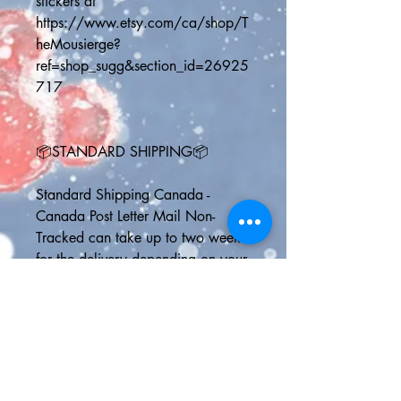
stickers at 
https://www.etsy.com/ca/shop/T
heMousierge?
ref=shop_sugg&section_id=26925
717 
📦STANDARD SHIPPING📦
Standard Shipping Canada - 
Canada Post Letter Mail Non-
Tracked can take up to two weeks 
for the delivery depending on your 
address and the speed at which 
Canada Post is working
Standard Shipping U.S. - Delivery 
usually by 6 business days but NO 
ONLINE TRACKING