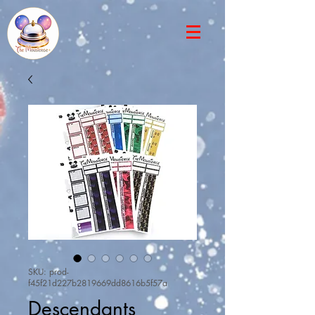
SKU: prod-
f45f21d227b2819669dd8616b5f57a
Descendants