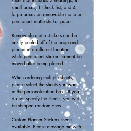
sheet that includes 2 headings, 4 
small boxes, 1 check list, and 4 
large boxes on removable matte or 
permanent matte sticker paper.
Removable matte stickers can be 
easily peeled off of the page and 
placed in a different location, 
while permanent stickers cannot be 
moved after being placed.
When ordering multiple sheets, 
please select the sheets you want 
in the personalization box.  If you 
do not specify the sheets, you will 
be shipped random ones.
Custom Planner Stickers sheets 
available. Please message me with 