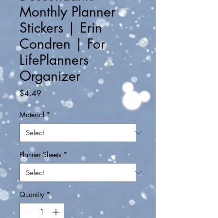
Monthly Planner
Stickers | Erin
Condren | For
LifePlanners
Organizer
Price
$4.49
Material
*
Planner Sheets
*
Quantity
*