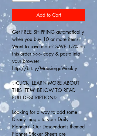
Add to Cart
Get FREE SHIPPING automatically 
when you buy 10 or more items! 
Want to save more? SAVE 15% on 
this order >>> copy & paste into 
your browser - 
http://bit.ly/MousiergeWeekly
✨CLICK 'LEARN MORE ABOUT 
THIS ITEM' BELOW TO READ 
FULL DESCRIPTION✨
Looking for a way to add some 
Disney magic to your Daily 
Planner?  Our Descendants themed 
Planner Sticker Sheets are 