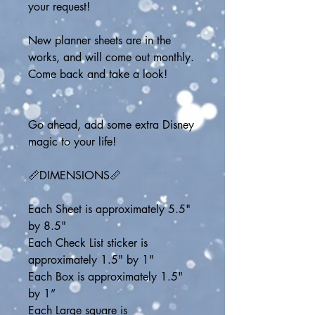
your request!
New planner sheets are in the 
works, and will come out monthly.  
Come back and take a look!
Go ahead, add some extra Disney 
magic to your life!
📏DIMENSIONS📏
Each Sheet is approximately 5.5" 
by 8.5"
Each Check List sticker is 
approximately 1.5" by 1"
Each Box is approximately 1.5" 
by 1”
Each Large square is 