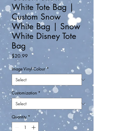
White Tote Bag |
Custom Snow
White Bag | Snow
White Disney Tote
Bag
Price
$20.99
Image Vinyl Colour
*
Customization
*
Quantity
*