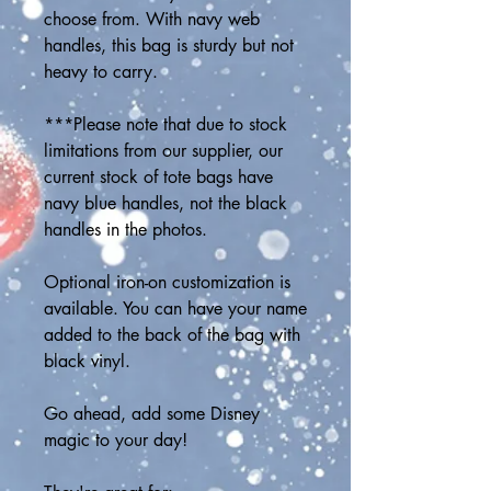
choose from. With navy web 
handles, this bag is sturdy but not 
heavy to carry. 
***Please note that due to stock 
limitations from our supplier, our 
current stock of tote bags have 
navy blue handles, not the black 
handles in the photos.
Optional iron-on customization is 
available. You can have your name 
added to the back of the bag with 
black vinyl.
Go ahead, add some Disney 
magic to your day! 