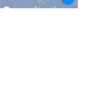
5-Day Delivery U.S.A - Delivery in 
5 business days or less and online 
tracking
Express Shipping - 2 day delivery 
in the U.S. or Canada with online 
tracking or faster international 
shipping to anywhere outside 
North America
🎁FREE GIFT WITH EVERY 
ORDER🎁
👜Click here for all of our Disney 
bags > 
https://www.etsy.com/shop/them
ousierge/?section_id=26882953