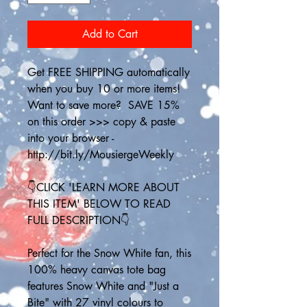
Add to Cart
Get FREE SHIPPING automatically 
when you buy 10 or more items! 
Want to save more?  SAVE 15% 
on this order >>> copy & paste 
into your browser - 
http://bit.ly/MousiergeWeekly
👇CLICK 'LEARN MORE ABOUT 
THIS ITEM' BELOW TO READ 
FULL DESCRIPTION👇
Perfect for the Snow White fan, this 
100% heavy canvas tote bag 
features Snow White and "Just a 
Bite" with 27 vinyl colours to 