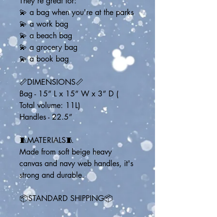
They're great for:
💫 a bag when you're at the parks
💫 a work bag
💫 a beach bag
💫 a grocery bag
💫 a book bag
📏DIMENSIONS📏
Bag - 15” L x 15” W x 3” D ( 
Total volume: 11L)
Handles - 22.5” 
🧵MATERIALS🧵
Made from soft beige heavy 
canvas and navy web handles, it's 
strong and durable.
📦STANDARD SHIPPING📦