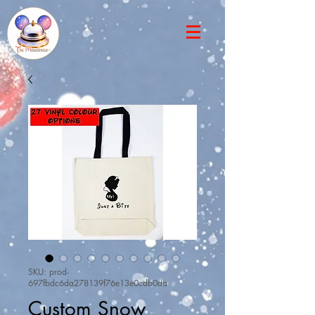
SKU: prod-
697fbdc6da278139f76e13e0cdb0da
Custom Snow