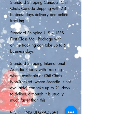
Standard Shipping Canada - Chit 
Chats Canada shipping with 2-4 
business days delivery and online 
tracking
Standard Shipping U.S. - USPS 
First Class Mail Package with 
online tracking can take up to 6 
business days 
Standard Shipping International - 
Asendia Priority with Tracking 
where available or Chit Chats 
Non-Tracked (where Asendia is not 
available) can take up to 21 days 
to deliver, although it is usually 
much faster than this
📮SHIPPING UPGRADES📮