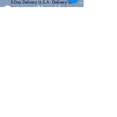
5-Day Delivery U.S.A - Delivery in 
5 business days or less and online 
tracking
Express Shipping - 2 day delivery 
in the U.S. or Canada with online 
tracking or faster international 
shipping to anywhere outside 
North America
🎁FREE GIFT WITH EVERY 
ORDER🎁
👜Click here for all of our Disney 
bags > 
https://www.etsy.com/shop/them
ousierge/?section_id=26882953
😍Nightmare Before Christmas 