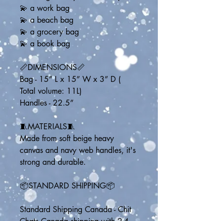
💫 a work bag
💫 a beach bag
💫 a grocery bag
💫 a book bag
📏DIMENSIONS📏
Bag - 15” L x 15” W x 3” D ( 
Total volume: 11L)
Handles - 22.5” 
🧵MATERIALS🧵
Made from soft beige heavy 
canvas and navy web handles, it's 
strong and durable.
📦STANDARD SHIPPING📦
Standard Shipping Canada - Chit 