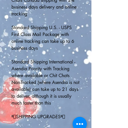
Chats Canada shipping with 2-4 
business days delivery and online 
tracking
Standard Shipping U.S. - USPS 
First Class Mail Package with 
online tracking can take up to 6 
business days 
Standard Shipping International - 
Asendia Priority with Tracking 
where available or Chit Chats 
Non-Tracked (where Asendia is not 
available) can take up to 21 days 
to deliver, although it is usually 
much faster than this
📮SHIPPING UPGRADES📮