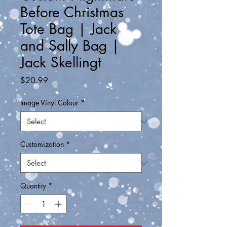
Before Christmas
Tote Bag | Jack
and Sally Bag |
Jack Skellingt
Price
$20.99
Image Vinyl Colour
*
Customization
*
Quantity
*