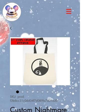
SKU: prod-
f3fe8cc31c0dd04f7d089fa7d01a20
Custom Nightmare