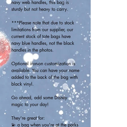
navy web handles, this bag is 
sturdy but not heavy to carry. 
***Please note that due to stock 
limitations from our supplier, our 
current stock of tote bags have 
navy blue handles, not the black 
handles in the photos.
Optional iron-on customization is 
available. You can have your name 
added to the back of the bag with 
black vinyl.
Go ahead, add some Disney 
magic to your day! 
They're great for:
💫 a bag when you're at the parks