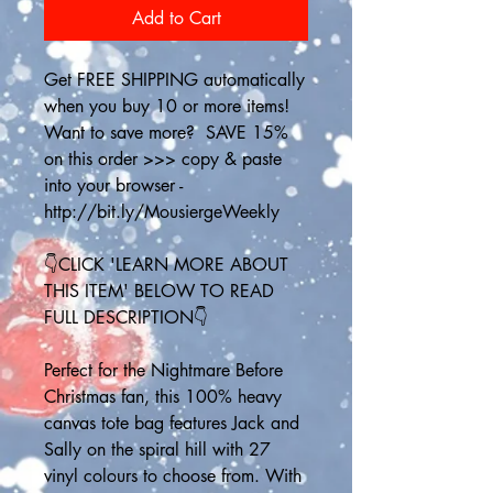
Add to Cart
Get FREE SHIPPING automatically 
when you buy 10 or more items! 
Want to save more?  SAVE 15% 
on this order >>> copy & paste 
into your browser - 
http://bit.ly/MousiergeWeekly
👇CLICK 'LEARN MORE ABOUT 
THIS ITEM' BELOW TO READ 
FULL DESCRIPTION👇
Perfect for the Nightmare Before 
Christmas fan, this 100% heavy 
canvas tote bag features Jack and 
Sally on the spiral hill with 27 
vinyl colours to choose from. With 