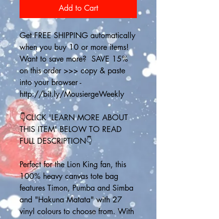
Add to Cart
Get FREE SHIPPING automatically 
when you buy 10 or more items! 
Want to save more?  SAVE 15% 
on this order >>> copy & paste 
into your browser - 
http://bit.ly/MousiergeWeekly
👇CLICK 'LEARN MORE ABOUT 
THIS ITEM' BELOW TO READ 
FULL DESCRIPTION👇
Perfect for the Lion King fan, this 
100% heavy canvas tote bag 
features Timon, Pumba and Simba 
and "Hakuna Matata" with 27 
vinyl colours to choose from. With 