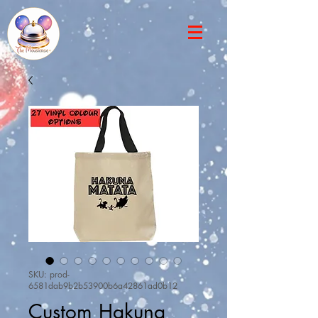
SKU: prod-
6581dab9b2b53900b6a42861ad0b12
Custom Hakuna