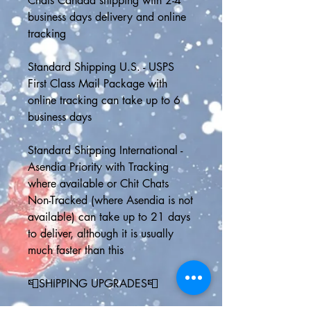
Chats Canada shipping with 2-4 
business days delivery and online 
tracking
Standard Shipping U.S. - USPS 
First Class Mail Package with 
online tracking can take up to 6 
business days 
Standard Shipping International - 
Asendia Priority with Tracking 
where available or Chit Chats 
Non-Tracked (where Asendia is not 
available) can take up to 21 days 
to deliver, although it is usually 
much faster than this
📮SHIPPING UPGRADES📮