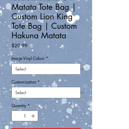
Matata Tote Bag |
Custom Lion King
Tote Bag | Custom
Hakuna Matata
Price
$20.99
Image Vinyl Colour
*
Customization
*
Quantity
*