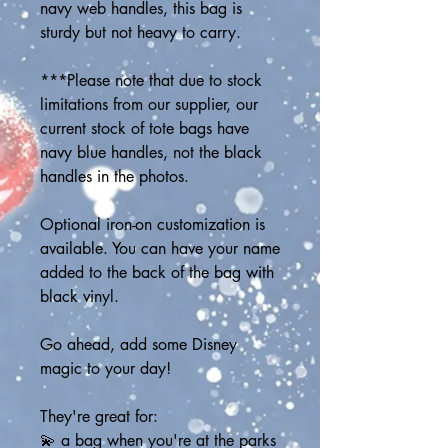
navy web handles, this bag is 
sturdy but not heavy to carry.
***Please note that due to stock 
limitations from our supplier, our 
current stock of tote bags have 
navy blue handles, not the black 
handles in the photos. 
Optional iron-on customization is 
available. You can have your name 
added to the back of the bag with 
black vinyl.
Go ahead, add some Disney 
magic to your day! 
They're great for:
💫 a bag when you're at the parks