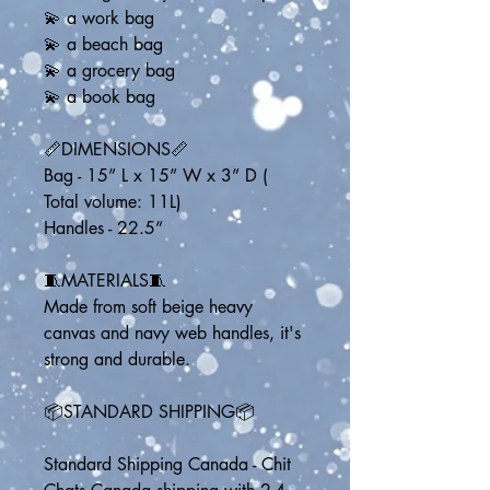
💫 a work bag
💫 a beach bag
💫 a grocery bag
💫 a book bag
📏DIMENSIONS📏
Bag - 15” L x 15” W x 3” D ( 
Total volume: 11L)
Handles - 22.5” 
🧵MATERIALS🧵
Made from soft beige heavy 
canvas and navy web handles, it's 
strong and durable.
📦STANDARD SHIPPING📦
Standard Shipping Canada - Chit 