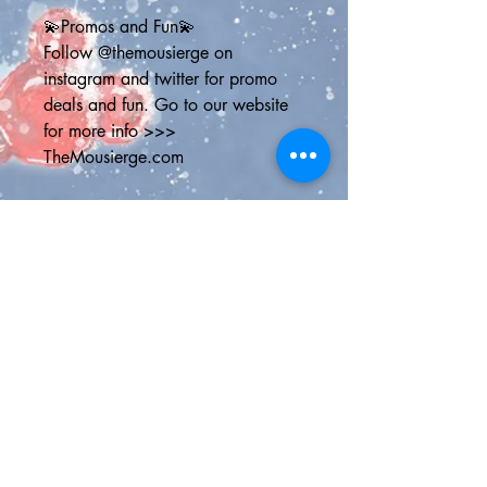
💫Promos and Fun💫
Follow @themousierge on 
instagram and twitter for promo 
deals and fun. Go to our website 
for more info >>> 
TheMousierge.com
Sign up for The Mousierge Weekly 
email for 15% off your order, a 
vacation planner and weekly 
Disney parks news: 
http://bit.ly/MousiergeWeekly
(you'll have to copy and paste the 
address into your browser)
💫Shipping Options💫
Standard Shipping Canada - Chit 