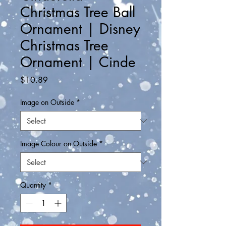
Christmas Tree Ball
Ornament | Disney
Christmas Tree
Ornament | Cinde
Price
$10.89
Image on Outside
*
Image Colour on Outside
*
Quantity
*