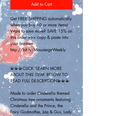
Add to Cart
Get FREE SHIPPING automatically 
when you buy 10 or more items! 
Want to save more? SAVE 15% on 
this order >>> copy & paste into 
your browser - 
http://bit.ly/MousiergeWeekly
💫💫💫CLICK 'LEARN MORE 
ABOUT THIS ITEM' BELOW TO 
READ FULL DESCRIPTION💫💫💫
Made to order Cinderella themed 
Christmas tree ornaments featuring 
Cinderella and the Prince, the 
Fairy Godmother, Jaq & Gus, Lady 