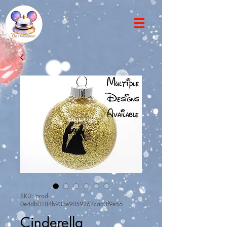
SKU: prod-
0e4db0184b933e9059267caa3f9e56
Cinderella