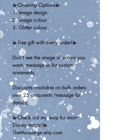
💫Ordering Options💫
1. Image design
2. Image colour
3. Glitter colour
💫Free gift with every order!💫
Don't see the image or colour you 
want, message us for custom 
ornaments. 
Discounts available on bulk orders 
over 25 ornaments (message for 
details).
💫Check out my shop for more 
Disney magic!💫
TheMousierge.etsy.com