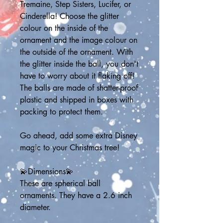
Tremaine, Step Sisters, Lucifer, or 
Cinderella! Choose the glitter 
colour on the inside of the 
ornament and the image colour on 
the outside of the ornament. With 
the glitter inside the ball, you don't 
have to worry about it flaking off! 
The balls are made of shatter-proof 
plastic and shipped in boxes with 
packing to protect them.
Go ahead, add some extra Disney 
magic to your Christmas tree!
💫Dimensions💫
These are spherical ball 
ornaments. They have a 2.6 inch 
diameter.