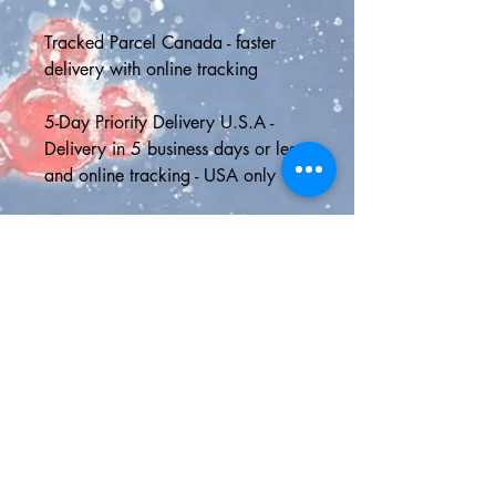
Tracked Parcel Canada - faster 
delivery with online tracking
5-Day Priority Delivery U.S.A - 
Delivery in 5 business days or less 
and online tracking - USA only
Express Shipping - 2 day delivery 
in the U.S. or Canada with online 
tracking or faster international 
shipping to anywhere outside 
North America
🎁FREE GIFT WITH EVERY 
ORDER🎁
🎊Click here for all our Disney 
confetti >