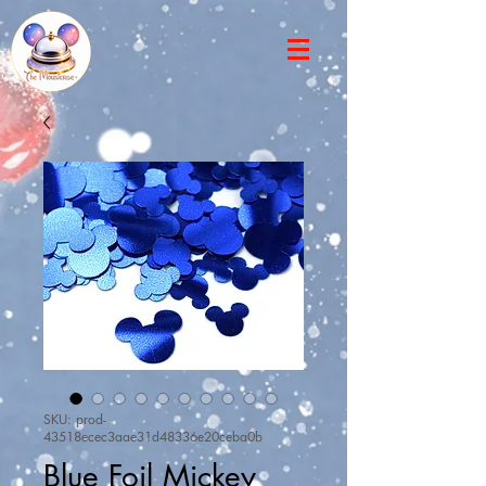
SKU: prod-
43518ecec3aae31d48336e20ceba0b
Blue Foil Mickey