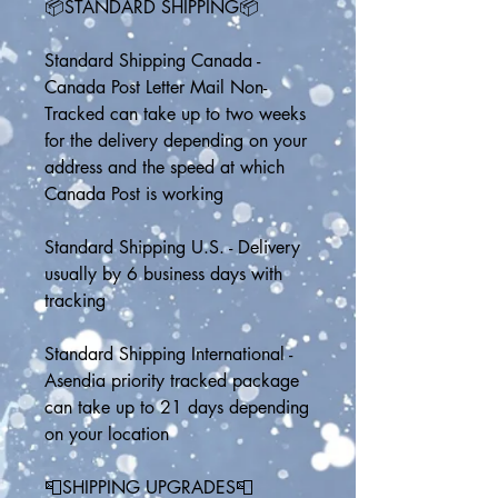
📦STANDARD SHIPPING📦
Standard Shipping Canada - 
Canada Post Letter Mail Non-
Tracked can take up to two weeks 
for the delivery depending on your 
address and the speed at which 
Canada Post is working
Standard Shipping U.S. - Delivery 
usually by 6 business days with 
tracking
Standard Shipping International - 
Asendia priority tracked package 
can take up to 21 days depending 
on your location
📮SHIPPING UPGRADES📮