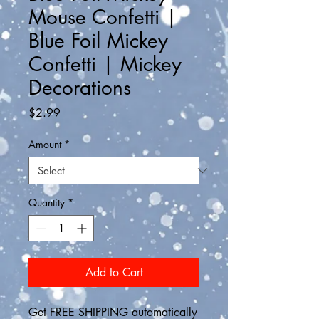
Mouse Confetti |
Blue Foil Mickey
Confetti | Mickey
Decorations
Price
$2.99
Amount
*
Quantity
*
Add to Cart
Get FREE SHIPPING automatically 