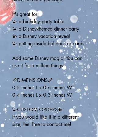
It's great for:
💫 a birthday party table
💫 a Disney-themed dinner party
💫 a Disney vacation reveal
💫 putting inside balloons or cards
Add some Disney magic! You can 
use it for a million things!
📏DIMENSIONS📏
0.5 inches L x 0.6 inches W
0.4 inches L x 0.3 inches W
💫CUSTOM ORDERS💫
If you would like it in a different 
size, feel free to contact me!