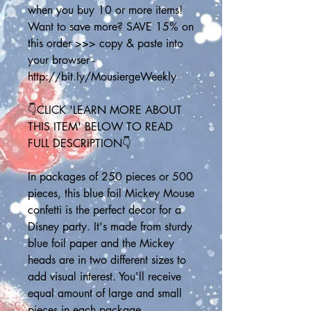
when you buy 10 or more items! 
Want to save more? SAVE 15% on 
this order >>> copy & paste into 
your browser - 
http://bit.ly/MousiergeWeekly
👇CLICK 'LEARN MORE ABOUT 
THIS ITEM' BELOW TO READ 
FULL DESCRIPTION👇
In packages of 250 pieces or 500 
pieces, this blue foil Mickey Mouse 
confetti is the perfect decor for a 
Disney party. It's made from sturdy 
blue foil paper and the Mickey 
heads are in two different sizes to 
add visual interest. You'll receive 
equal amount of large and small 
pieces in each package.