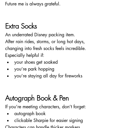
Future me is always grateful.
Extra Socks
An underrated Disney packing item.
After rain rides, storms, or long hot days, 
changing into fresh socks feels incredible.
Especially helpful if:
your shoes get soaked
you’re park hopping
you’re staying all day for fireworks
Autograph Book & Pen
If you’re meeting characters, don’t forget:
autograph book
clickable Sharpie for easier signing
Characters can handle thicker markers 