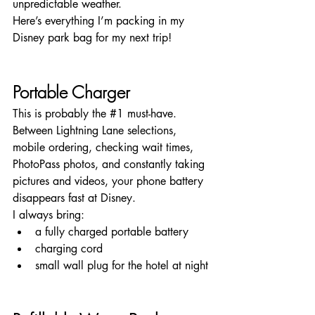
unpredictable weather.
Here’s everything I’m packing in my 
Disney park bag for my next trip!
Portable Charger
This is probably the 
#1
 must-have.
Between Lightning Lane selections, 
mobile ordering, checking wait times, 
PhotoPass photos, and constantly taking 
pictures and videos, your phone battery 
disappears fast at Disney.
I always bring:
a fully charged portable battery
charging cord
small wall plug for the hotel at night