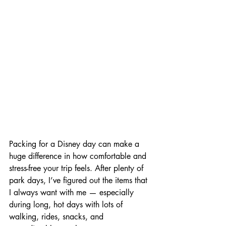
Packing for a Disney day can make a 
huge difference in how comfortable and 
stress-free your trip feels. After plenty of 
park days, I’ve figured out the items that 
I always want with me — especially 
during long, hot days with lots of 
walking, rides, snacks, and 