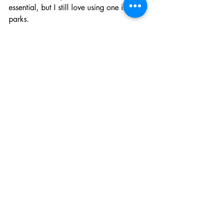
essential, but I still love using one in the 
parks.
It makes:
park entry
Lightning Lane tapping
PhotoPass
resort room access
charging purchases
feel quick and convenient without 
constantly pulling out my phone.
My Biggest Disney Park 
Bag Tip
Don’t overpack.
You’ll carry this bag ALL day, and 
Disney walking is exhausting enough 
already.