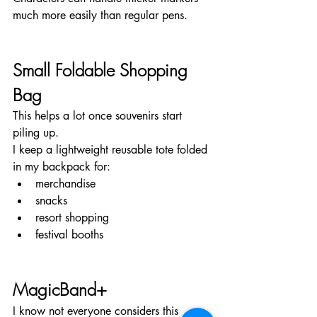
much more easily than regular pens.
Small Foldable Shopping 
Bag
This helps a lot once souvenirs start 
piling up.
I keep a lightweight reusable tote folded 
in my backpack for:
merchandise
snacks
resort shopping
festival booths
MagicBand+
I know not everyone considers this 