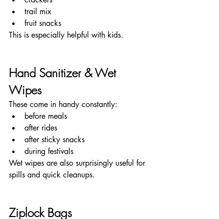
trail mix
fruit snacks
This is especially helpful with kids.
Hand Sanitizer & Wet 
Wipes
These come in handy constantly:
before meals
after rides
after sticky snacks
during festivals
Wet wipes are also surprisingly useful for 
spills and quick cleanups.
Ziplock Bags