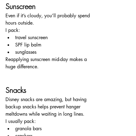
Sunscreen
Even if it’s cloudy, you’ll probably spend 
hours outside.
I pack:
travel sunscreen
SPF lip balm
sunglasses
Reapplying sunscreen mid-day makes a 
huge difference.
Snacks
Disney snacks are amazing, but having 
backup snacks helps prevent hanger 
meltdowns while waiting in long lines.
I usually pack:
granola bars
crackers