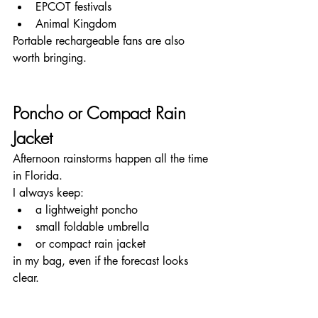
EPCOT festivals
Animal Kingdom
Portable rechargeable fans are also 
worth bringing.
Poncho or Compact Rain 
Jacket
Afternoon rainstorms happen all the time 
in Florida.
I always keep:
a lightweight poncho
small foldable umbrella
or compact rain jacket
in my bag, even if the forecast looks 
clear.