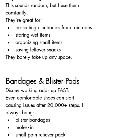
This sounds random, but I use them 
constantly.
They’re great for:
protecting electronics from rain rides
storing wet items
organizing small items
saving leftover snacks
They barely take up any space.
Bandages & Blister Pads
Disney walking adds up FAST.
Even comfortable shoes can start 
causing issues after 20,000+ steps. I 
always bring:
blister bandages
moleskin
small pain reliever pack