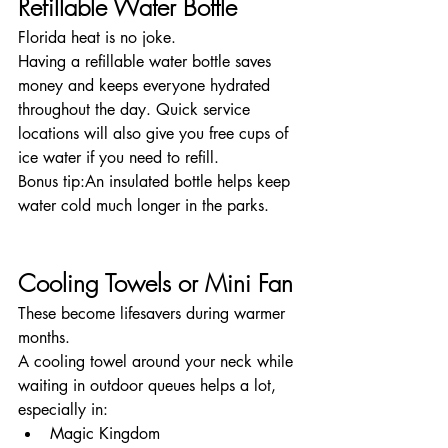
Refillable Water Bottle
Florida heat is no joke.
Having a refillable water bottle saves 
money and keeps everyone hydrated 
throughout the day. Quick service 
locations will also give you free cups of 
ice water if you need to refill.
Bonus tip:An insulated bottle helps keep 
water cold much longer in the parks.
Cooling Towels or Mini Fan
These become lifesavers during warmer 
months.
A cooling towel around your neck while 
waiting in outdoor queues helps a lot, 
especially in:
Magic Kingdom