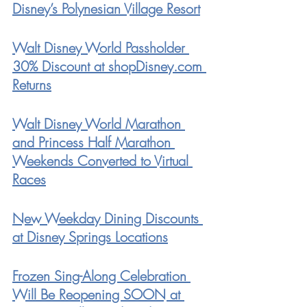
Disney’s Polynesian Village Resort
Walt Disney World Passholder 
30% Discount at shopDisney.com 
Returns
Walt Disney World Marathon 
and Princess Half Marathon 
Weekends Converted to Virtual 
Races
New Weekday Dining Discounts 
at Disney Springs Locations
Frozen Sing-Along Celebration 
Will Be Reopening SOON at 