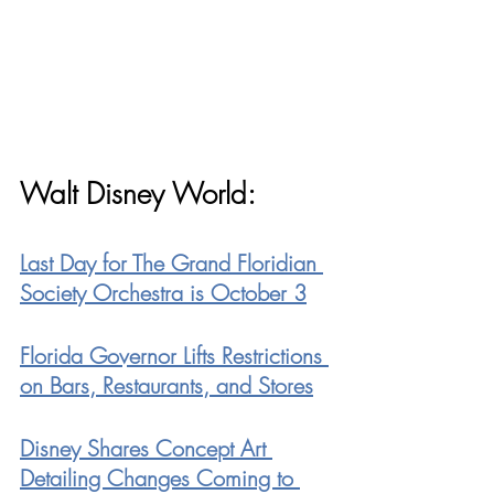
Walt Disney World:
Last Day for The Grand Floridian 
Society Orchestra is October 3
Florida Governor Lifts Restrictions 
on Bars, Restaurants, and Stores
Disney Shares Concept Art 
Detailing Changes Coming to 