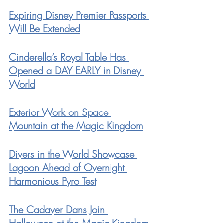
Expiring Disney Premier Passports 
Will Be Extended
Cinderella’s Royal Table Has 
Opened a DAY EARLY in Disney 
World
Exterior Work on Space 
Mountain at the Magic Kingdom
Divers in the World Showcase 
Lagoon Ahead of Overnight 
Harmonious Pyro Test
The Cadaver Dans Join 
Halloween at the Magic Kingdom