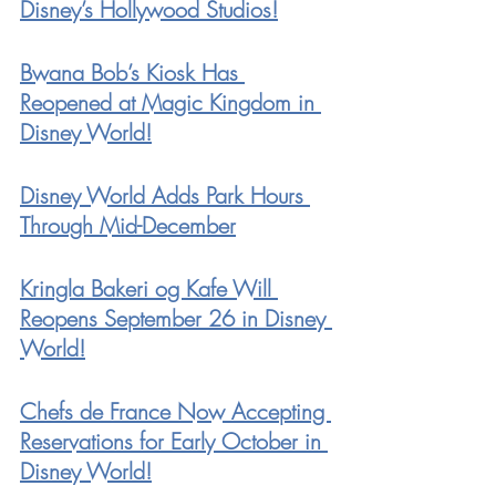
Disney’s Hollywood Studios!
Bwana Bob’s Kiosk Has 
Reopened at Magic Kingdom in 
Disney World!
Disney World Adds Park Hours 
Through Mid-December
Kringla Bakeri og Kafe Will 
Reopens September 26 in Disney 
World!
Chefs de France Now Accepting 
Reservations for Early October in 
Disney World!