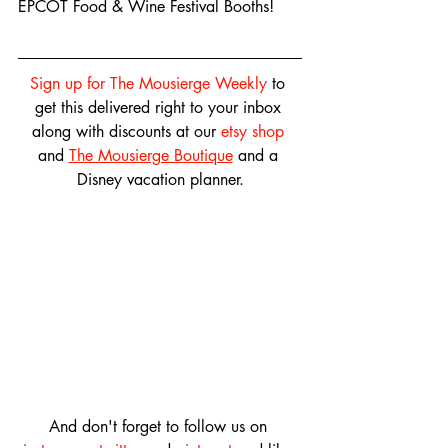
EPCOT Food & Wine Festival Booths!
Sign up for The Mousierge Weekly
 to 
get this delivered right to your inbox 
along with discounts at our 
etsy shop
and 
The Mousierge Boutique
 and a 
Disney vacation planner.
And don't forget to follow us on 