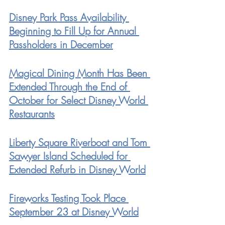
Disney Park Pass Availability 
Beginning to Fill Up for Annual 
Passholders in December
Magical Dining Month Has Been 
Extended Through the End of 
October for Select Disney World 
Restaurants
Liberty Square Riverboat and Tom 
Sawyer Island Scheduled for 
Extended Refurb in Disney World
Fireworks Testing Took Place 
September 23 at Disney World