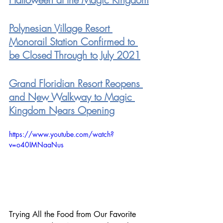
Polynesian Village Resort 
Monorail Station Confirmed to 
be Closed Through to July 2021
Grand Floridian Resort Reopens 
and New Walkway to Magic 
Kingdom Nears Opening
https://www.youtube.com/watch?
v=o40IMNaaNus
Trying All the Food from Our Favorite 