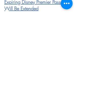
Expiring Disney Premier Passports 
Will Be Extended
These NEW Signs Show We’re 
One Step Closer to Visiting 
Disneyland Once Again
Disneyland Will Expand Mobile 
Order Offerings When the Parks 
Reopen
https://www.youtube.com/watch?
v=DVwM5tQH9hs