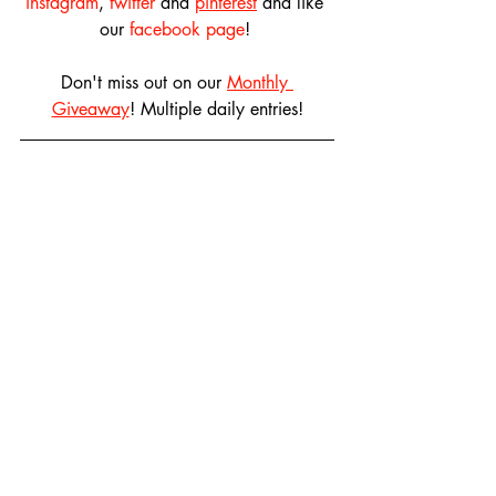
instagram
, 
twitter
 and 
pinterest
 and like 
our 
facebook page
! 
Don't miss out on our 
Monthly 
Giveaway
! Multiple daily entries!