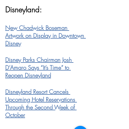
Disneyland:
New Chadwick Boseman 
Artwork on Display in Downtown 
Disney
Disney Parks Chairman Josh 
D’Amaro Says “It’s Time” to 
Reopen Disneyland
Disneyland Resort Cancels 
Upcoming Hotel Reservations 
Through the Second Week of 
October