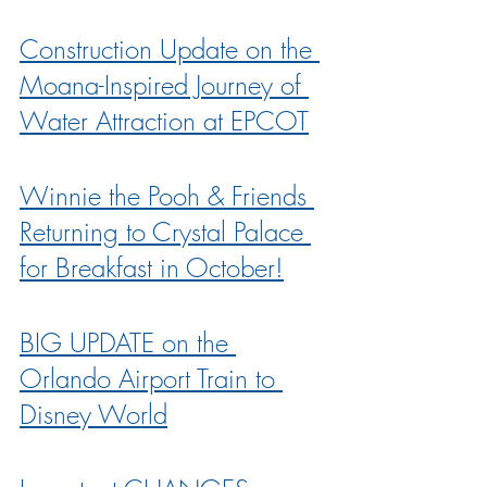
Construction Update on the 
Moana-Inspired Journey of 
Water Attraction at EPCOT
Winnie the Pooh & Friends 
Returning to Crystal Palace 
for Breakfast in October!
BIG UPDATE on the 
Orlando Airport Train to 
Disney World