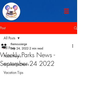
Post
All Posts
themousierge
All Posts
Sep 24, 2022
2 min read
Weekly Parks News -
Parks News
September 24 2022
Mousierge News
Vacation Tips