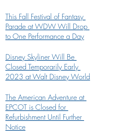
This Fall Festival of Fantasy 
Parade at WDW Will Drop 
to One Performance a Day
Disney Skyliner Will Be 
Closed Temporarily Early 
2023 at Walt Disney World
The American Adventure at 
EPCOT is Closed for 
Refurbishment Until Further 
Notice