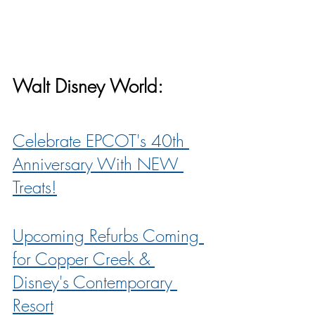
Walt Disney World:
Celebrate EPCOT's 40th 
Anniversary With NEW 
Treats!
Upcoming Refurbs Coming 
for Copper Creek & 
Disney's Contemporary 
Resort