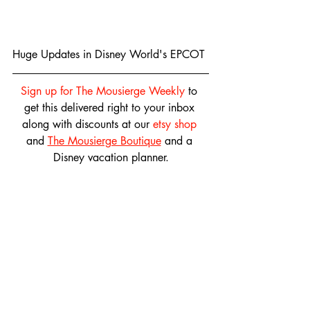
Huge Updates in Disney World's EPCOT
Sign up for The Mousierge Weekly
 to 
get this delivered right to your inbox 
along with discounts at our 
etsy shop
and 
The Mousierge Boutique
 and a 
Disney vacation planner.