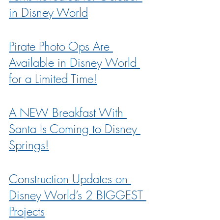
in Disney World
Pirate Photo Ops Are 
Available in Disney World 
for a Limited Time!
A NEW Breakfast With 
Santa Is Coming to Disney 
Springs!
Construction Updates on 
Disney World’s 2 BIGGEST 
Projects