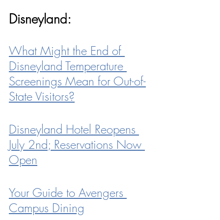
Disneyland:
What Might the End of 
Disneyland Temperature 
Screenings Mean for Out-of-
State Visitors?
Disneyland Hotel Reopens 
July 2nd; Reservations Now 
Open
Your Guide to Avengers 
Campus Dining