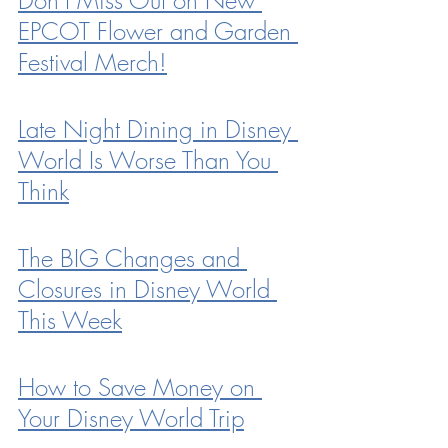
EPCOT Flower and Garden 
Festival Merch!
Late Night Dining in Disney 
World Is Worse Than You 
Think
The BIG Changes and 
Closures in Disney World 
This Week
How to Save Money on 
Your Disney World Trip