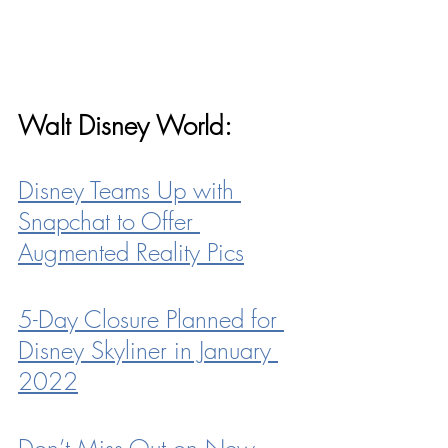
Walt Disney World:
Disney Teams Up with 
Snapchat to Offer 
Augmented Reality Pics
5-Day Closure Planned for 
Disney Skyliner in January 
2022
Don’t Miss Out on New 