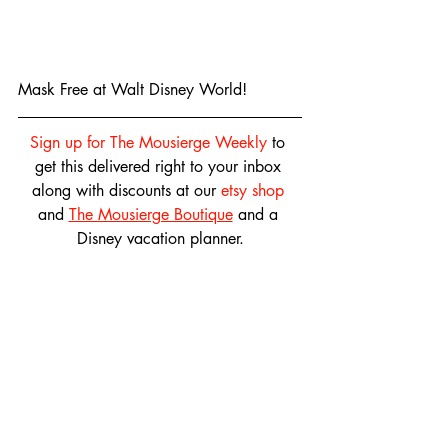
Mask Free at Walt Disney World!
Sign up for The Mousierge Weekly
 to 
get this delivered right to your inbox 
along with discounts at our 
etsy shop
and 
The Mousierge Boutique
 and a 
Disney vacation planner.