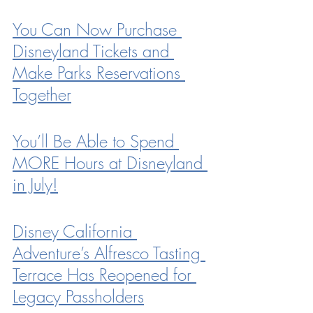
You Can Now Purchase 
Disneyland Tickets and 
Make Parks Reservations 
Together
You’ll Be Able to Spend 
MORE Hours at Disneyland 
in July!
Disney California 
Adventure’s Alfresco Tasting 
Terrace Has Reopened for 
Legacy Passholders