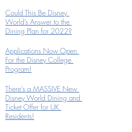
Could This Be Disney 
World’s Answer to the 
Dining Plan for 2022?
Applications Now Open 
For the Disney College 
Program!
There’s a MASSIVE New 
Disney World Dining and 
Ticket Offer for UK 
Residents!