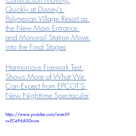
Quickly at Disney's 
Polynesian Village Resort as 
the New Main Entrance 
and Monorail Station Move 
into the Final Stages
Harmonious Firework Test 
Shows More of What We 
Can Expect from EPCOT'S 
New Nighttime Spectacular
https://www.youtube.com/watch?
v=ECe96ASGcuw