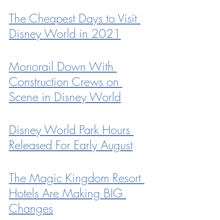
The Cheapest Days to Visit 
Disney World in 2021
Monorail Down With 
Construction Crews on 
Scene in Disney World
Disney World Park Hours 
Released For Early August
The Magic Kingdom Resort 
Hotels Are Making BIG 
Changes