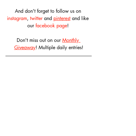
And don't forget to follow us on 
instagram
, 
twitter
 and 
pinterest
 and like 
our 
facebook page
! 
Don't miss out on our 
Monthly 
Giveaway
! Multiple daily entries!