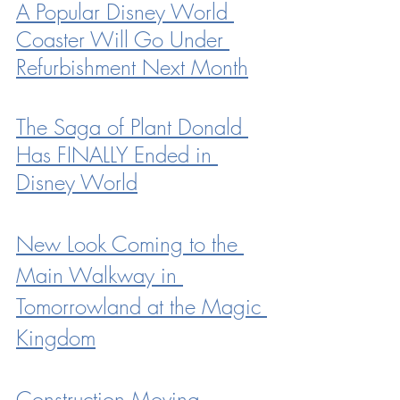
A Popular Disney World 
Coaster Will Go Under 
Refurbishment Next Month
The Saga of Plant Donald 
Has FINALLY Ended in 
Disney World
New Look Coming to the 
Main Walkway in 
Tomorrowland at the Magic 
Kingdom
Construction Moving 