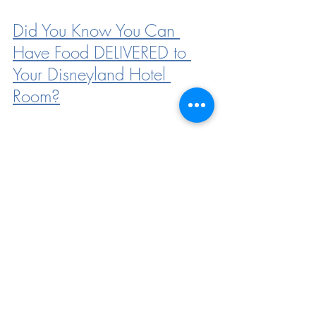
Did You Know You Can 
Have Food DELIVERED to 
Your Disneyland Hotel 
Room?
Here Are ALL the Dining 
Locations That Will Reopen 
With Disneyland Hotel
Disneyland Introduces the 
Option to Pre-Pay For 
Parking