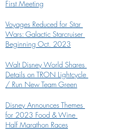
First Meeting
Voyages Reduced for Star 
Wars: Galactic Starcruiser 
Beginning Oct. 2023
Walt Disney World Shares 
Details on TRON Lightcycle 
/ Run New Team Green
Disney Announces Themes 
for 2023 Food & Wine 
Half Marathon Races