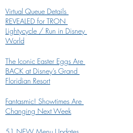
Virtual Queue Details 
REVEALED for TRON 
Lightycycle / Run in Disney 
World
The Iconic Easter Eggs Are 
BACK at Disney’s Grand 
Floridian Resort
Fantasmic! Showtimes Are 
Changing Next Week
51 NEW Menu Updates 