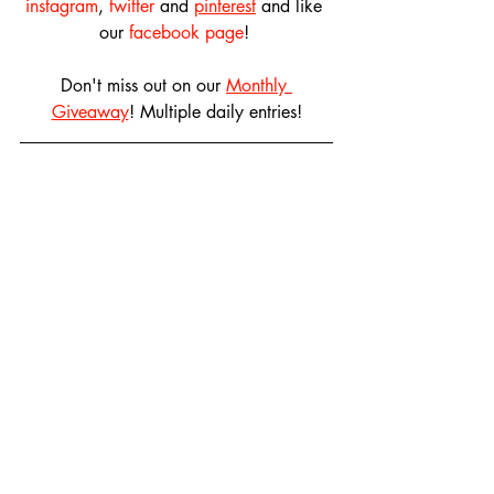
instagram
, 
twitter
 and 
pinterest
 and like 
our 
facebook page
! 
Don't miss out on our 
Monthly 
Giveaway
! Multiple daily entries!