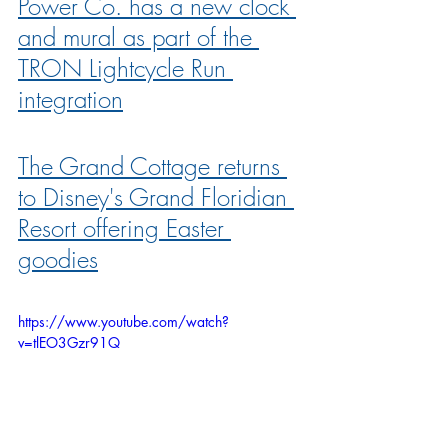
Power Co. has a new clock 
and mural as part of the 
TRON Lightcycle Run 
integration
The Grand Cottage returns 
to Disney's Grand Floridian 
Resort offering Easter 
goodies
https://www.youtube.com/watch?
v=tlEO3Gzr91Q