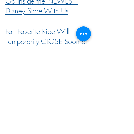
Go Inside the NEWEST 
Disney Store With Us
Fan-Favorite Ride Will 
Temporarily CLOSE Soon at 
Disneyland
ALL the Characters You Can 
Meet at Disney’s NEW 
Princess After Hours Event!
Come With Us to the NEW 
Disney Princess After Hours 
Event!