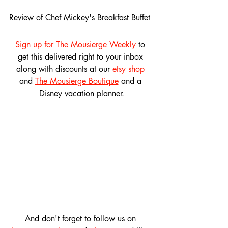
Review of Chef Mickey's Breakfast Buffet
Sign up for The Mousierge Weekly
 to 
get this delivered right to your inbox 
along with discounts at our 
etsy shop
and 
The Mousierge Boutique
 and a 
Disney vacation planner.
And don't forget to follow us on 