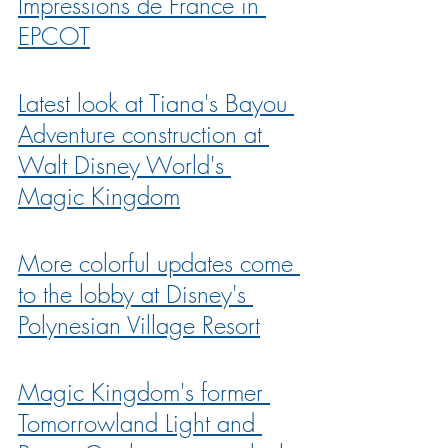
Impressions de France in 
EPCOT
Latest look at Tiana's Bayou 
Adventure construction at 
Walt Disney World's 
Magic Kingdom
More colorful updates come 
to the lobby at Disney's 
Polynesian Village Resort
Magic Kingdom's former 
Tomorrowland Light and 