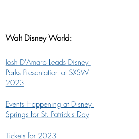
Walt Disney World:
Josh D'Amaro Leads Disney 
Parks Presentation at SXSW 
2023
Events Happening at Disney 
Springs for St. Patrick's Day
Tickets for 2023 