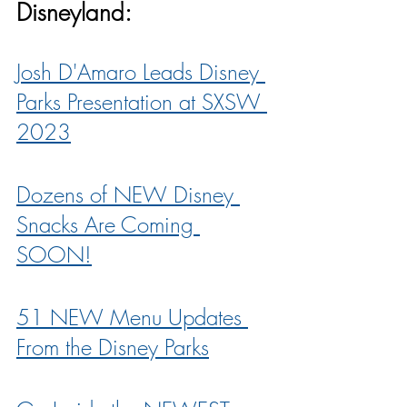
Disneyland:
Josh D'Amaro Leads Disney 
Parks Presentation at SXSW 
2023
Dozens of NEW Disney 
Snacks Are Coming 
SOON!
51 NEW Menu Updates 
From the Disney Parks