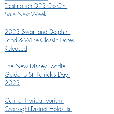
Destination D23 Go On 
Sale Next Week
2023 Swan and Dolphin 
Food & Wine Classic Dates 
Released
The New Disney Foodie 
Guide to St. Patrick's Day 
2023
Central Florida Tourism 
Oversight District Holds Its 