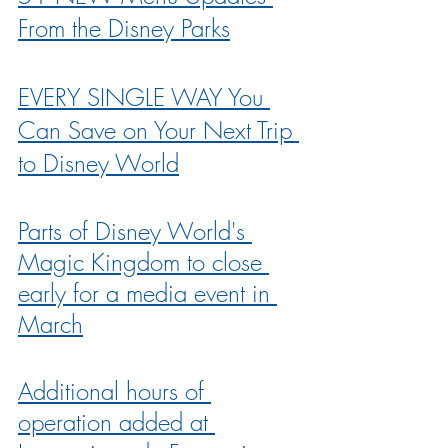
From the Disney Parks
EVERY SINGLE WAY You 
Can Save on Your Next Trip 
to Disney World
Parts of Disney World's 
Magic Kingdom to close 
early for a media event in 
March
Additional hours of 
operation added at 