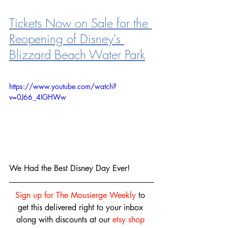
Tickets Now on Sale for the 
Reopening of Disney's 
Blizzard Beach Water Park
https://www.youtube.com/watch?
v=0J66_4IGHWw
We Had the Best Disney Day Ever!
Sign up for The Mousierge Weekly
 to 
get this delivered right to your inbox 
along with discounts at our 
etsy shop