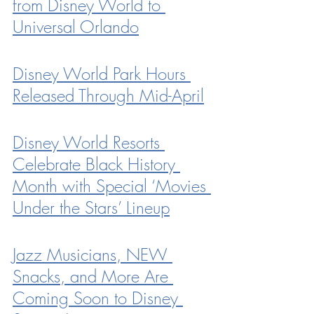
from Disney World to 
Universal Orlando
Disney World Park Hours 
Released Through Mid-April
Disney World Resorts 
Celebrate Black History 
Month with Special ‘Movies 
Under the Stars’ Lineup
Jazz Musicians, NEW 
Snacks, and More Are 
Coming Soon to Disney 