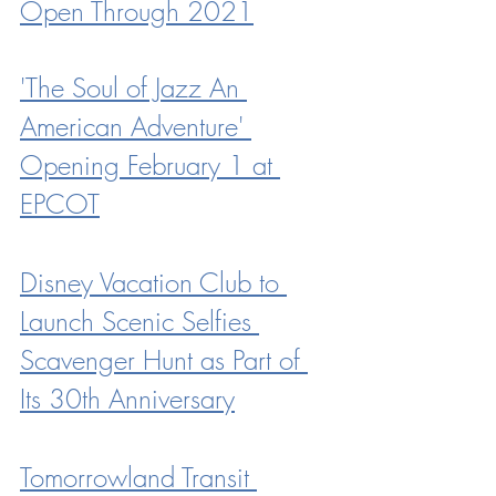
Open Through 2021
'The Soul of Jazz An 
American Adventure' 
Opening February 1 at 
EPCOT
Disney Vacation Club to 
Launch Scenic Selfies 
Scavenger Hunt as Part of 
Its 30th Anniversary
Tomorrowland Transit 