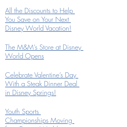
All the Discounts to Help 
You Save on Your Next 
Disney World Vacation!
The M&M’s Store at Disney 
World Opens
Celebrate Valentine’s Day 
With a Steak Dinner Deal 
in Disney Springs!
Youth Sports 
Championships Moving 