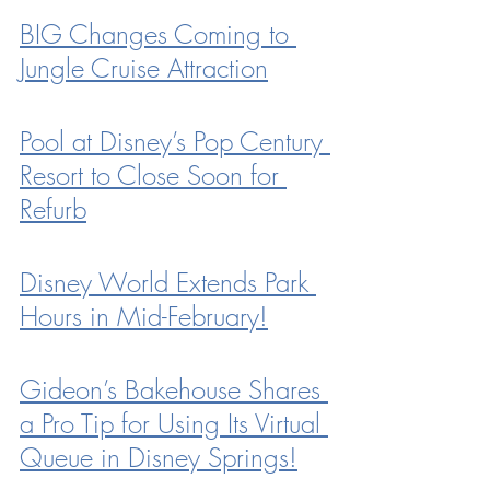
BIG Changes Coming to 
Jungle Cruise Attraction
Pool at Disney’s Pop Century 
Resort to Close Soon for 
Refurb
Disney World Extends Park 
Hours in Mid-February!
Gideon’s Bakehouse Shares 
a Pro Tip for Using Its Virtual 
Queue in Disney Springs!