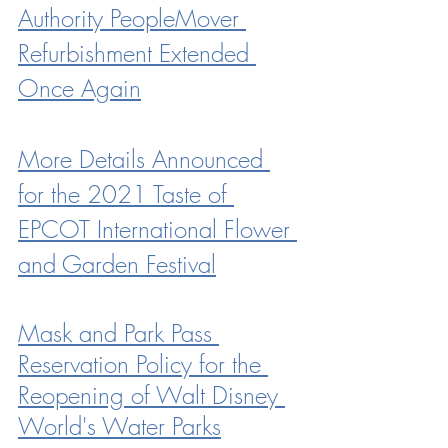
Authority PeopleMover 
Refurbishment Extended 
Once Again
More Details Announced 
for the 2021 Taste of 
EPCOT International Flower 
and Garden Festival
Mask and Park Pass 
Reservation Policy for the 
Reopening of Walt Disney 
World's Water Parks