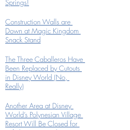
Springs!
Construction Walls are 
Down at Magic Kingdom 
Snack Stand
The Three Caballeros Have 
Been Replaced by Cutouts 
in Disney World (No, 
Really)
Another Area at Disney 
World’s Polynesian Village 
Resort Will Be Closed for 