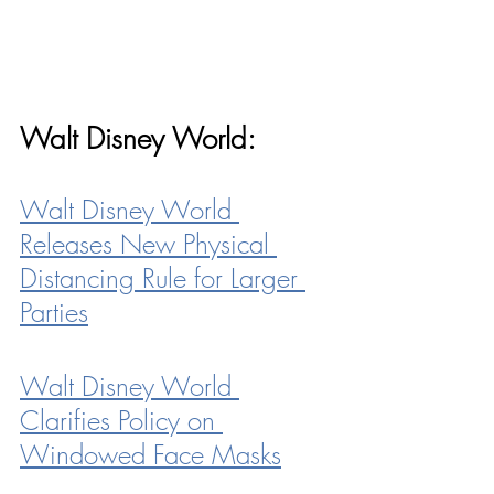
Walt Disney World:
Walt Disney World 
Releases New Physical 
Distancing Rule for Larger 
Parties
Walt Disney World 
Clarifies Policy on 
Windowed Face Masks