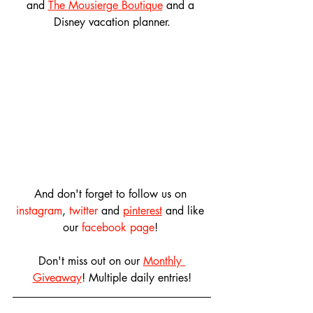
and 
The Mousierge Boutique
 and a 
Disney vacation planner.
And don't forget to follow us on 
instagram
, 
twitter
 and 
pinterest
 and like 
our 
facebook page
! 
Don't miss out on our 
Monthly 
Giveaway
! Multiple daily entries!