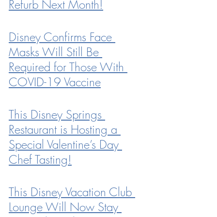
Refurb Next Month!
Disney Confirms Face 
Masks Will Still Be 
Required for Those With 
COVID-19 Vaccine
This Disney Springs 
Restaurant is Hosting a 
Special Valentine’s Day 
Chef Tasting!
This Disney Vacation Club 
Lounge Will Now Stay 