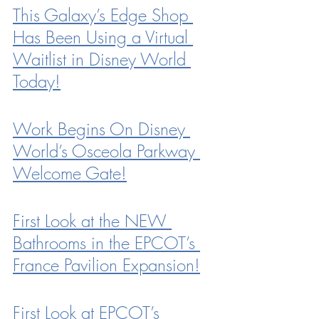
This Galaxy’s Edge Shop 
Has Been Using a Virtual 
Waitlist in Disney World 
Today!
Work Begins On Disney 
World’s Osceola Parkway 
Welcome Gate!
First Look at the NEW 
Bathrooms in the EPCOT’s 
France Pavilion Expansion!
First Look at EPCOT’s 