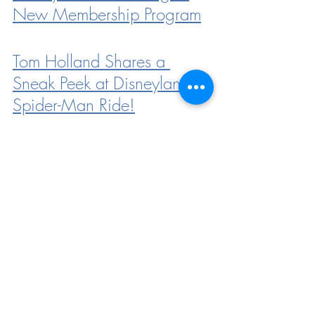
New Membership Program
Tom Holland Shares a 
Sneak Peek at Disneyland’s 
Spider-Man Ride!
Find Out How You Can 
Score a FREE Annual 
Passholder Magnet in 
Disneyland!
Star Wars Trading Post is 
Getting a New Location in 
Disneyland’s Downtown 