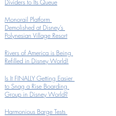
Dividers to Its Queue
Monorail Platform 
Demolished at Disney’s 
Polynesian Village Resort
Rivers of America is Being 
Refilled in Disney World!
Is It FINALLY Getting Easier 
to Snag a Rise Boarding 
Group in Disney World?
Harmonious Barge Tests 