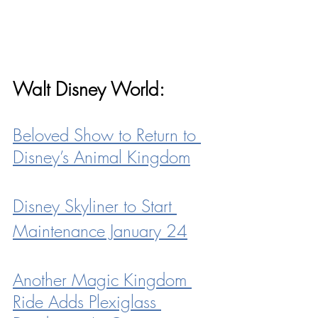
Walt Disney World:
Beloved Show to Return to 
Disney’s Animal Kingdom
Disney Skyliner to Start 
Maintenance
 January 24
Another Magic Kingdom 
Ride Adds Plexiglass 