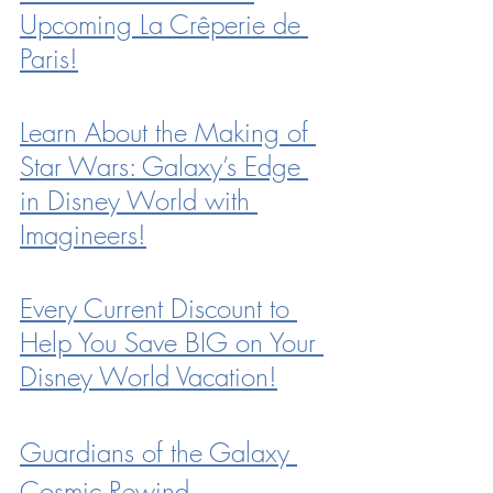
Upcoming La Crêperie de 
Paris!
Learn About the Making of 
Star Wars: Galaxy’s Edge 
in Disney World with 
Imagineers!
Every Current Discount to 
Help You Save BIG on Your 
Disney World Vacation!
Guardians of the Galaxy 
Cosmic Rewind 