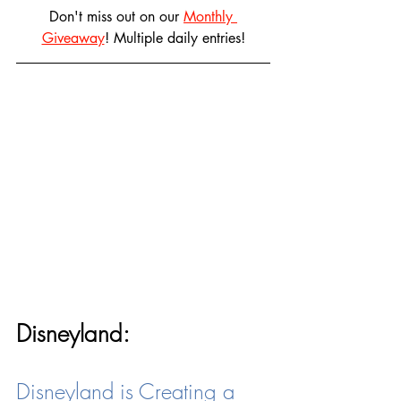
Don't miss out on our 
Monthly 
Giveaway
! Multiple daily entries!
Disneyland:
Disneyland is Creating a 