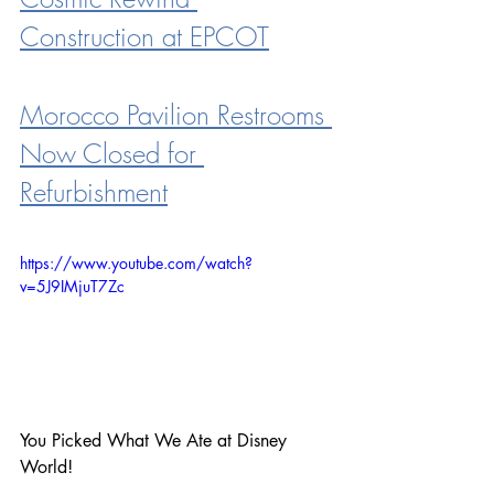
Construction at EPCOT
Morocco Pavilion Restrooms 
Now Closed for 
Refurbishment
https://www.youtube.com/watch?
v=5J9IMjuT7Zc
You Picked What We Ate at Disney 
World!