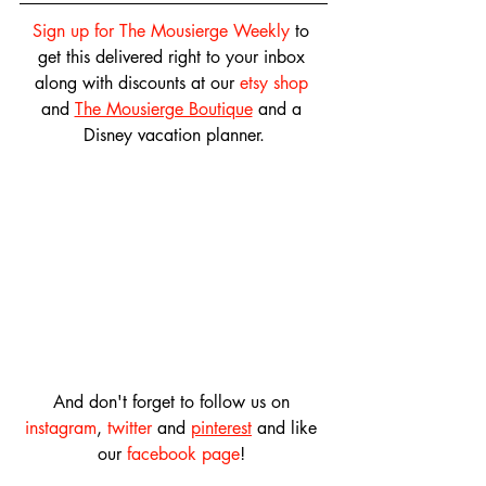
Sign up for The Mousierge Weekly
 to 
get this delivered right to your inbox 
along with discounts at our 
etsy shop
and 
The Mousierge Boutique
 and a 
Disney vacation planner.
And don't forget to follow us on 
instagram
, 
twitter
 and 
pinterest
 and like 
our 
facebook page
! 