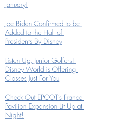
January!
Joe Biden Confirmed to be 
Added to the Hall of 
Presidents By Disney
Listen Up, Junior Golfers! 
Disney World is Offering 
Classes Just For You
Check Out EPCOT’s France 
Pavilion Expansion Lit Up at 
Night!