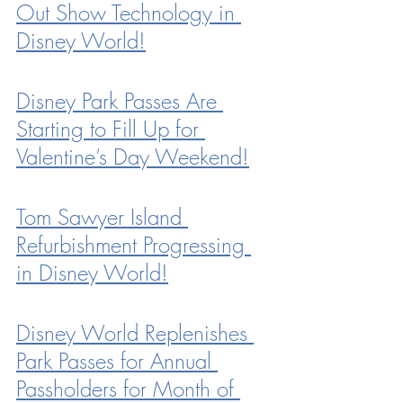
Out Show Technology in 
Disney World!
Disney Park Passes Are 
Starting to Fill Up for 
Valentine’s Day Weekend!
Tom Sawyer Island 
Refurbishment Progressing 
in Disney World!
Disney World Replenishes 
Park Passes for Annual 
Passholders for Month of 