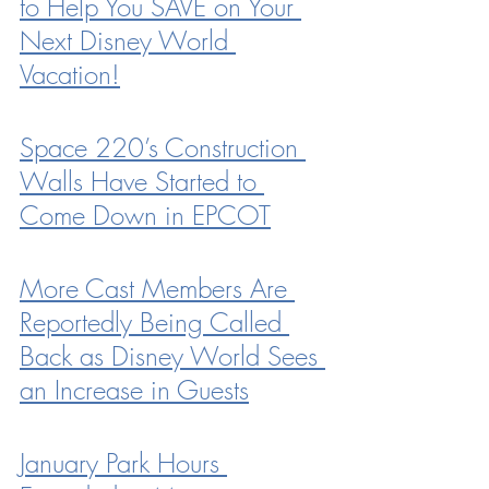
to Help You SAVE on Your 
Next Disney World 
Vacation!
Space 220’s Construction 
Walls Have Started to 
Come Down in EPCOT
More Cast Members Are 
Reportedly Being Called 
Back as Disney World Sees 
an Increase in Guests
January Park Hours 