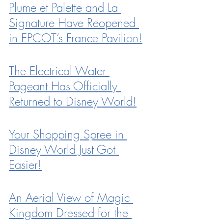
Plume et Palette and La 
Signature Have Reopened 
in EPCOT’s France Pavilion!
The Electrical Water 
Pageant Has Officially 
Returned to Disney World!
Your Shopping Spree in 
Disney World Just Got 
Easier!
An Aerial View of Magic 
Kingdom Dressed for the 