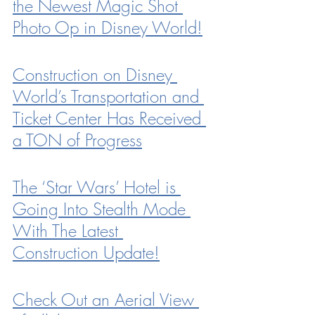
the Newest Magic Shot 
Photo Op in Disney World!
Construction on Disney 
World’s Transportation and 
Ticket Center Has Received 
a TON of Progress
The ‘Star Wars’ Hotel is 
Going Into Stealth Mode 
With The Latest 
Construction Update!
Check Out an Aerial View 