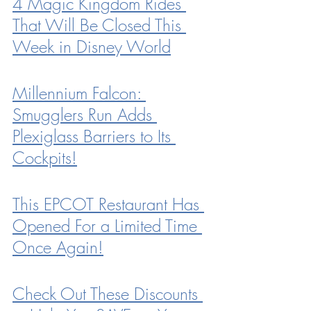
4 Magic Kingdom Rides 
That Will Be Closed This 
Week in Disney World
Millennium Falcon: 
Smugglers Run Adds 
Plexiglass Barriers to Its 
Cockpits!
This EPCOT Restaurant Has 
Opened For a Limited Time 
Once Again!
Check Out These Discounts 