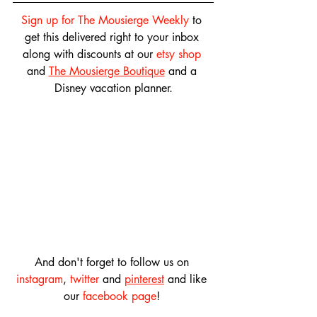
Sign up for The Mousierge Weekly
 to 
get this delivered right to your inbox 
along with discounts at our 
etsy shop
and 
The Mousierge Boutique
 and a 
Disney vacation planner.
And don't forget to follow us on 
instagram
, 
twitter
 and 
pinterest
 and like 
our 
facebook page
! 