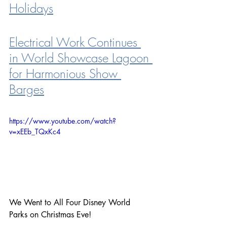
Holidays
Electrical Work Continues 
in World Showcase Lagoon 
for Harmonious Show 
Barges
https://www.youtube.com/watch?
v=xEEb_TQxKc4
We Went to All Four Disney World 
Parks on Christmas Eve!