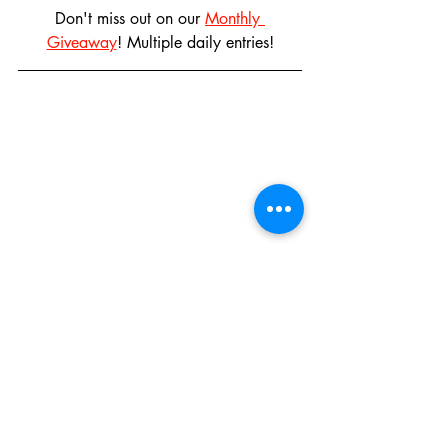
Don't miss out on our 
Monthly 
Giveaway
! Multiple daily entries!
Disneyland: