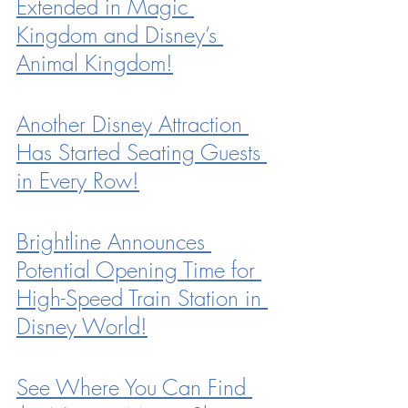
Extended in Magic 
Kingdom and Disney’s 
Animal Kingdom!
Another Disney Attraction 
Has Started Seating Guests 
in Every Row!
Brightline Announces 
Potential Opening Time for 
High-Speed Train Station in 
Disney World!
See Where You Can Find 