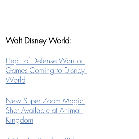
Walt Disney World:
Dept. of Defense Warrior 
Games Coming to Disney 
World
New Super Zoom Magic 
Shot Available at Animal 
Kingdom