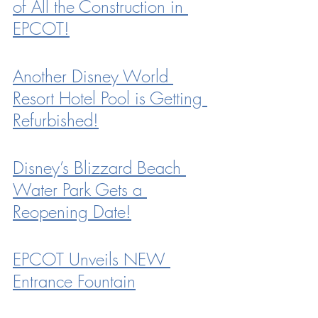
of All the Construction in 
EPCOT!
Another Disney World 
Resort Hotel Pool is Getting 
Refurbished!
Disney’s Blizzard Beach 
Water Park Gets a 
Reopening Date!
EPCOT Unveils NEW 
Entrance Fountain