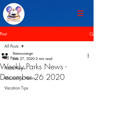
Post
All Posts
themousierge
All Posts
Dec 27, 2020
2 min read
Weekly Parks News -
Parks News
December 26 2020
Mousierge News
Vacation Tips