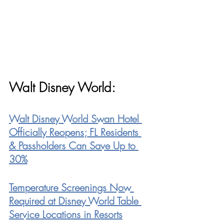
Walt Disney World:
Walt Disney World Swan Hotel 
Officially Reopens; FL Residents 
& Passholders Can Save Up to 
30%
Temperature Screenings Now 
Required at Disney World Table 
Service Locations in Resort
s