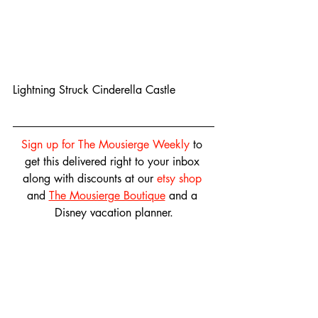
Lightning Struck Cinderella Castle
Sign up for The Mousierge Weekly
 to 
get this delivered right to your inbox 
along with discounts at our 
etsy shop
and 
The Mousierge Boutique
 and a 
Disney vacation planner.