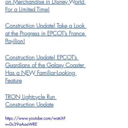
on Merchandise in Disney World 
For a Limited Time!
Construction Update! Take a Look 
at the Progress in EPCOT’s France 
Pavilion!
Construction Update! EPCOT’s 
Guardians of the Galaxy Coaster 
Has a NEW Familiar-Looking 
Feature
TRON Lightcycle Run 
Construction Update
https://www.youtube.com/watch?
v=Ds39aAaaWRE