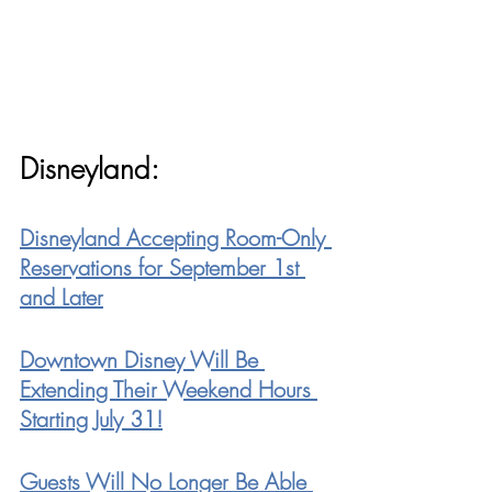
Disneyland:
Disneyland Accepting Room-Only 
Reservations for September 1st 
and Later
Downtown Disney Will Be 
Extending Their Weekend Hours 
Starting July 31!
Guests Will No Longer Be Able 