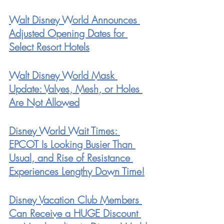
Walt Disney World Announces 
Adjusted Opening Dates for 
Select Resort Hotels
Walt Disney World Mask 
Update: Valves, Mesh, or Holes 
Are Not Allowed
Disney World Wait Times: 
EPCOT Is Looking Busier Than 
Usual, and Rise of Resistance 
Experiences Lengthy Down Time!
Disney Vacation Club Members 
Can Receive a HUGE Discount 