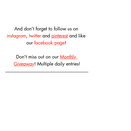
And don't forget to follow us on 
instagram
, 
twitter
 and 
pinterest
 and like 
our 
facebook page
! 
Don't miss out on our 
Monthly 
Giveaway
! Multiple daily entries!