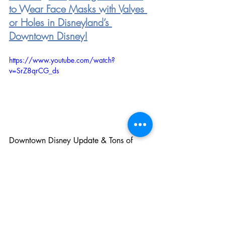
to Wear Face Masks with Valves 
or Holes in Disneyland’s 
Downtown Disney!
https://www.youtube.com/watch?
v=SrZ8qrCG_ds
Downtown Disney Update & Tons of 
Work Progress Seen Inside Disneyland
Sign up for The Mousierge Weekly
 to 
get this delivered right to your inbox 