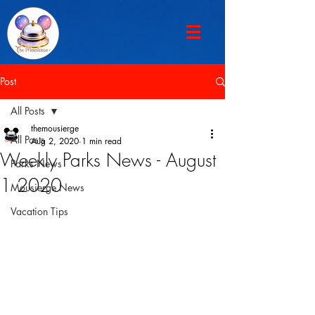
Post
All Posts
themousierge
All Posts
Aug 2, 2020
1 min read
Weekly Parks News - August
Parks News
1 2020
Mousierge News
Vacation Tips