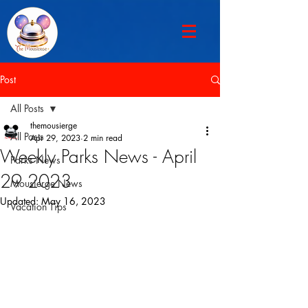
Post
All Posts
themousierge
All Posts
Apr 29, 2023
2 min read
Weekly Parks News - April
Parks News
29 2023
Mousierge News
Updated:
May 16, 2023
Vacation Tips