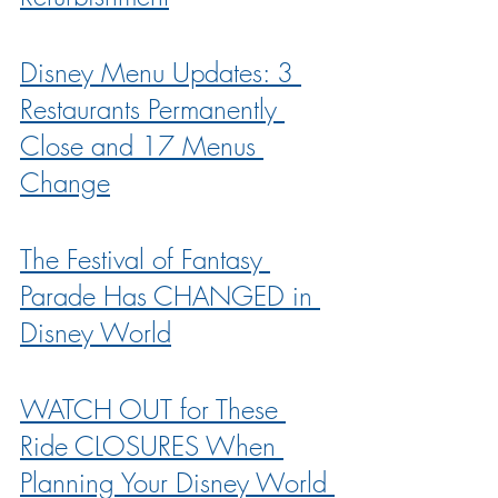
Disney Menu Updates: 3 
Restaurants Permanently 
Close and 17 Menus 
Change
The Festival of Fantasy 
Parade Has CHANGED in 
Disney World
WATCH OUT for These 
Ride CLOSURES When 
Planning Your Disney World 