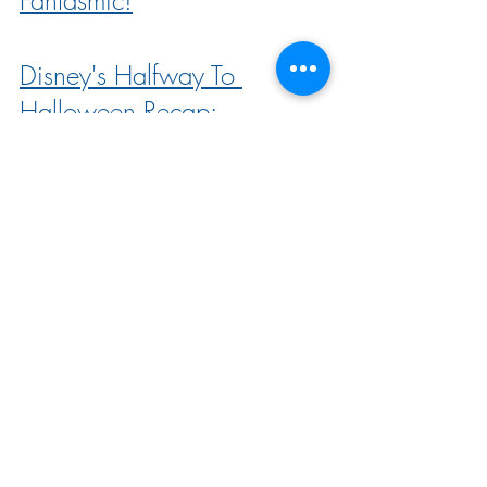
Disney's Halfway To 
Halloween Recap: 
Everything You Need To 
Know
Disney Menu Updates: 3 
Restaurants Permanently 
Close and 17 Menus 
Change
Look INSIDE Disney’s NEW 
DVC Villas