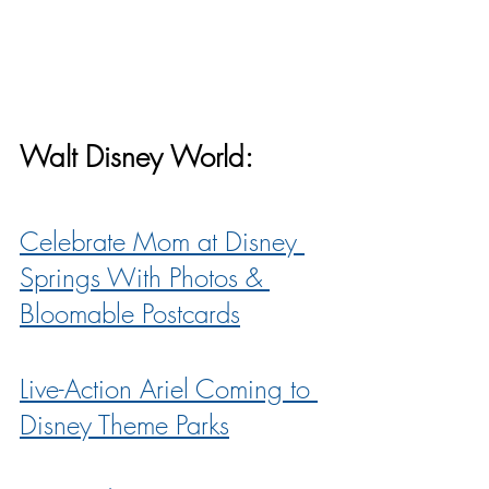
Walt Disney World:
Celebrate Mom at Disney 
Springs With Photos & 
Bloomable Postcards
Live-Action Ariel Coming to 
Disney Theme Parks