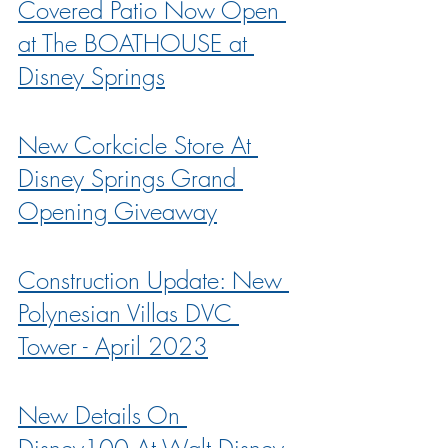
Covered Patio Now Open 
at The BOATHOUSE at 
Disney Springs
New Corkcicle Store At 
Disney Springs Grand 
Opening Giveaway
Construction Update: New 
Polynesian Villas DVC 
Tower - April 2023
New Details On 
Disney100 At Walt Disney 