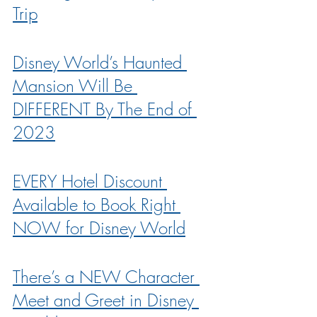
Trip
Disney World’s Haunted 
Mansion Will Be 
DIFFERENT By The End of 
2023
EVERY Hotel Discount 
Available to Book Right 
NOW for Disney World
There’s a NEW Character 
Meet and Greet in Disney 