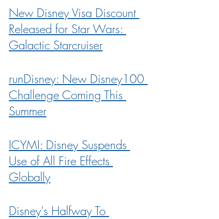
New Disney Visa Discount 
Released for Star Wars: 
Galactic Starcruiser
runDisney: New Disney100 
Challenge Coming This 
Summer
ICYMI: Disney Suspends 
Use of All Fire Effects 
Globally
Disney's Halfway To 