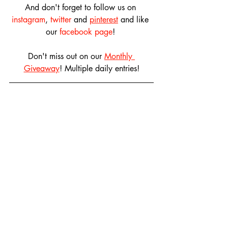
And don't forget to follow us on 
instagram
, 
twitter
 and 
pinterest
 and like 
our 
facebook page
! 
Don't miss out on our 
Monthly 
Giveaway
! Multiple daily entries!