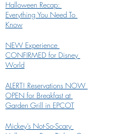
Halloween Recap: 
Everything You Need To 
Know
NEW Experience 
CONFIRMED for Disney 
World
ALERT! Reservations NOW 
OPEN for Breakfast at 
Garden Grill in EPCOT
Mickey’s Not-So-Scary 