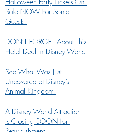
Halloween Party Tickets On 
Sale NOW For Some 
Guests!
DON’T FORGET About This 
Hotel Deal in Disney World
See What Was Just 
Uncovered at Disney’s 
Animal Kingdom!
A Disney World Attraction 
Is Closing SOON for 
Refurbishment