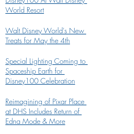
World Resort
Walt Disney World's New 
Treats for May the 4th
Special Lighting Coming to 
Spaceship Earth for 
Disney100 Celebration
Reimagining of Pixar Place 
at DHS Includes Return of 
Edna Mode & More