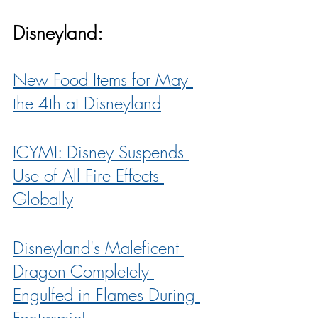
Disneyland:
New Food Items for May 
the 4th at Disneyland
ICYMI: Disney Suspends 
Use of All Fire Effects 
Globally
Disneyland's Maleficent 
Dragon Completely 
Engulfed in Flames During 
Fantasmic!