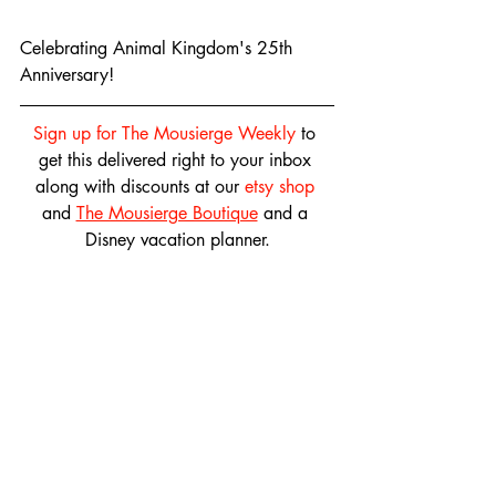
Celebrating Animal Kingdom's 25th 
Anniversary!
Sign up for The Mousierge Weekly
 to 
get this delivered right to your inbox 
along with discounts at our 
etsy shop
and 
The Mousierge Boutique
 and a 
Disney vacation planner.