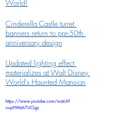
World!
Cinderella Castle turret 
banners return to pre-50th 
anniversary design
Updated lighting effect 
materializes at Walt Disney 
World's Haunted Mansion
https://www.youtube.com/watch?
v=pHWah7UCLgc