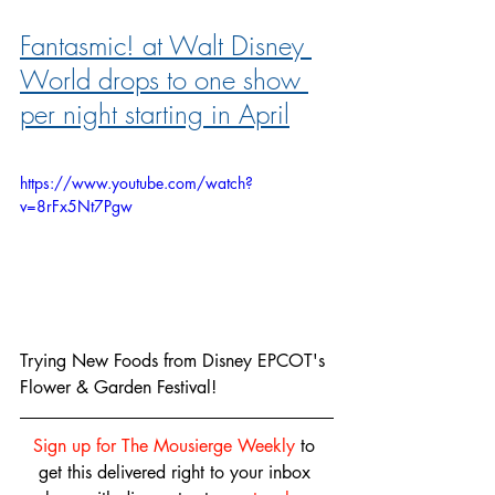
Fantasmic! at Walt Disney 
World drops to one show 
per night starting in April
https://www.youtube.com/watch?
v=8rFx5Nt7Pgw
Trying New Foods from Disney EPCOT's 
Flower & Garden Festival!
Sign up for The Mousierge Weekly
 to 
get this delivered right to your inbox 