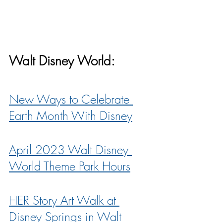
Walt Disney World:
New Ways to Celebrate 
Earth Month With Disney
April 2023 Walt Disney 
World Theme Park Hours
HER Story Art Walk at 
Disney Springs in Walt 