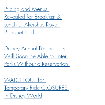
Pricing and Menus 
Revealed for Breakfast & 
Lunch at Akershus Royal 
Banquet Hall
Disney Annual Passholders 
Will Soon Be Able to Enter 
Parks Without a Reservation!
WATCH OUT for 
Temporary Ride CLOSURES 
in Disney World