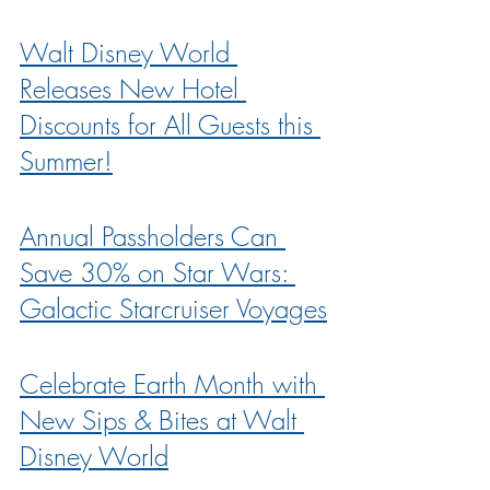
Walt Disney World 
Releases New Hotel 
Discounts for All Guests this 
Summer!
Annual Passholders Can 
Save 30% on Star Wars: 
Galactic Starcruiser Voyages
Celebrate Earth Month with 
New Sips & Bites at Walt 
Disney World