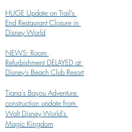
HUGE Update on Trail’s 
End Restaurant Closure in 
Disney World
NEWS: Room 
Refurbishment DELAYED at 
Disney’s Beach Club Resort
Tiana's Bayou Adventure 
construction update from 
Walt Disney World's 
Magic Kingdom