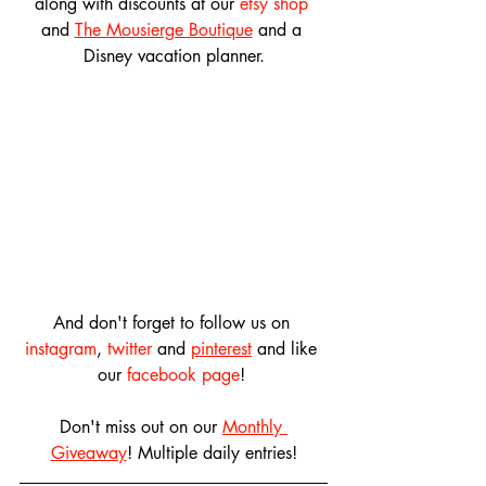
along with discounts at our 
etsy shop
and 
The Mousierge Boutique
 and a 
Disney vacation planner.
And don't forget to follow us on 
instagram
, 
twitter
 and 
pinterest
 and like 
our 
facebook page
! 
Don't miss out on our 
Monthly 
Giveaway
! Multiple daily entries!