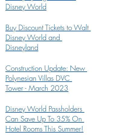
Disney World
Buy Discount Tickets to Walt 
Disney World and 
Disneyland
Construction Update: New 
Polynesian Villas DVC 
Tower - March 2023
Disney World Passholders 
Can Save Up To 35% On 
Hotel Rooms This Summer!