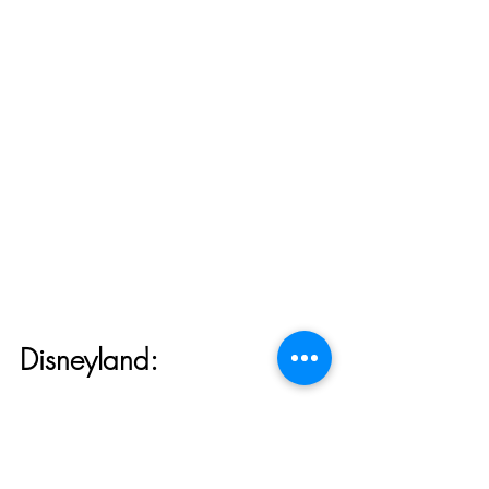
Disneyland:
Disneyland DVC Member 
Lounge Opening April 19th!