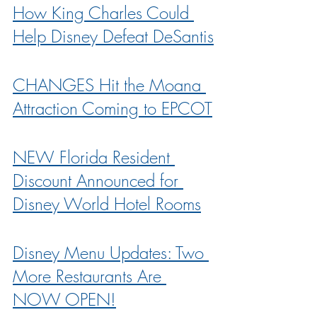
How King Charles Could 
Help Disney Defeat DeSantis
CHANGES Hit the Moana 
Attraction Coming to EPCOT
NEW Florida Resident 
Discount Announced for 
Disney World Hotel Rooms
Disney Menu Updates: Two 
More Restaurants Are 
NOW OPEN!