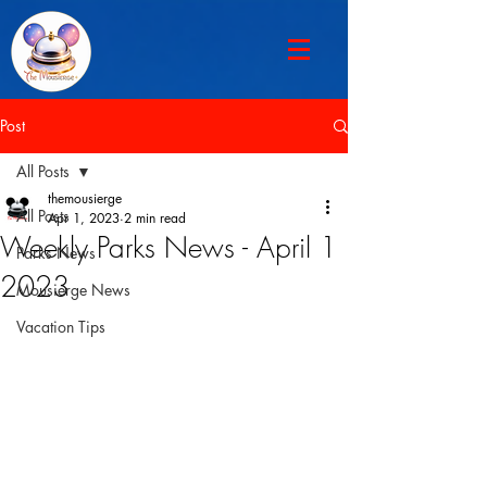
Post
All Posts
themousierge
All Posts
Apr 1, 2023
2 min read
Weekly Parks News - April 1
Parks News
2023
Mousierge News
Vacation Tips