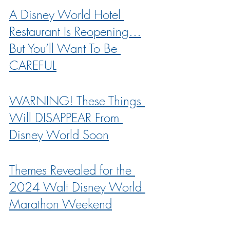
A Disney World Hotel 
Restaurant Is Reopening…
But You’ll Want To Be 
CAREFUL
WARNING! These Things 
Will DISAPPEAR From 
Disney World Soon
Themes Revealed for the 
2024 Walt Disney World 
Marathon Weekend