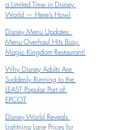
a Limited Time in Disney 
World — Here’s How!
Disney Menu Updates: 
Menu Overhaul Hits Busy 
Magic Kingdom Restaurant!
Why Disney Adults Are 
Suddenly Running to the 
LEAST Popular Part of 
EPCOT
Disney World Reveals 
Lightning Lane Prices for 