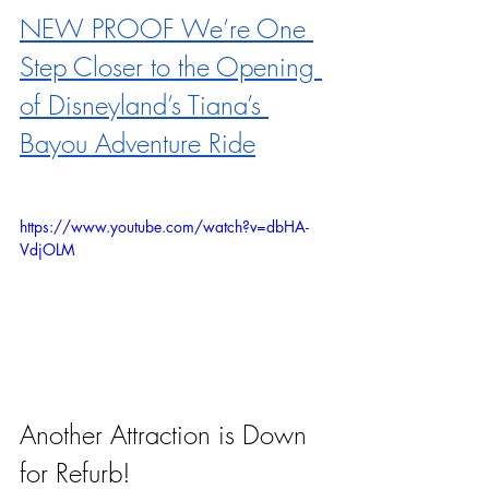
NEW PROOF We’re One 
Step Closer to the Opening 
of Disneyland’s Tiana’s 
Bayou Adventure Ride
https://www.youtube.com/watch?v=dbHA-
VdjOLM
Another Attraction is Down 
for Refurb!