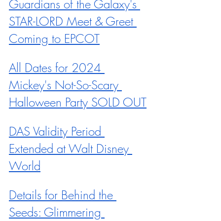
Guardians of the Galaxy's 
STAR-LORD Meet & Greet 
Coming to EPCOT
All Dates for 2024 
Mickey's Not-So-Scary 
Halloween Party SOLD OUT
DAS Validity Period 
Extended at Walt Disney 
World
Details for Behind the 
Seeds: Glimmering 