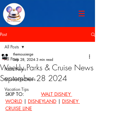
Post
All Posts
themousierge
All Posts
Sep 28, 2024
3 min read
Weekly Parks & Cruise News
Parks News
September 28 2024
Mousierge News
Vacation Tips
SKIP TO: 		
WALT DISNEY 
WORLD
 | 
DISNEYLAND
 | 
DISNEY 
CRUISE LINE