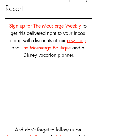
Resort
Sign up for The Mousierge Weekly
 to 
get this delivered right to your inbox 
along with discounts at our 
etsy shop
and 
The Mousierge Boutique
 and a 
Disney vacation planner.
And don't forget to follow us on 