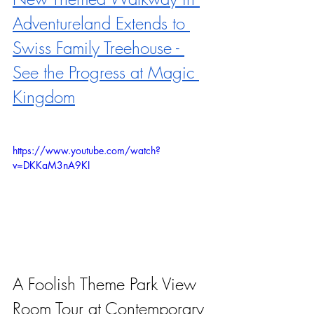
Adventureland Extends to 
Swiss Family Treehouse - 
See the Progress at Magic 
Kingdom
https://www.youtube.com/watch?
v=DKKaM3nA9KI
A Foolish Theme Park View 
Room Tour at Contemporary 