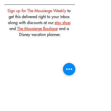
Sign up for The Mousierge Weekly
 to 
get this delivered right to your inbox 
along with discounts at our 
etsy shop
and 
The Mousierge Boutique
 and a 
Disney vacation planner.
And don't forget to follow us on 
instagram
, 
twitter
 and 
pinterest
 and like 
our 
facebook page
! 
Don't miss out on our 
Monthly 