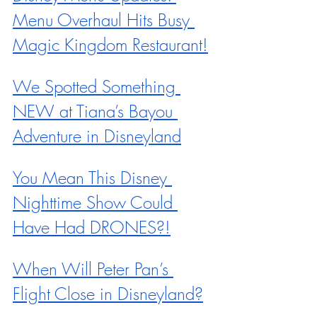
Menu Overhaul Hits Busy 
Magic Kingdom Restaurant!
We Spotted Something 
NEW at Tiana’s Bayou 
Adventure in Disneyland
You Mean This Disney 
Nighttime Show Could 
Have Had DRONES?!
When Will Peter Pan’s 
Flight Close in Disneyland?