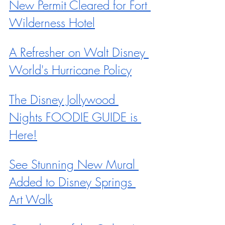
New Permit Cleared for Fort 
Wilderness Hotel
A Refresher on Walt Disney 
World's Hurricane Policy
The Disney Jollywood 
Nights FOODIE GUIDE is 
Here!
See Stunning New Mural 
Added to Disney Springs 
Art Walk