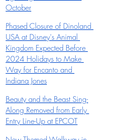
October
Phased Closure of Dinoland 
USA at Disney's Animal 
Kingdom Expected Before 
2024 Holidays to Make 
Way for Encanto and 
Indiana Jones
Beauty and the Beast Sing-
Along Removed from Early 
Entry Line-Up at EPCOT
New Themed Walkway in 