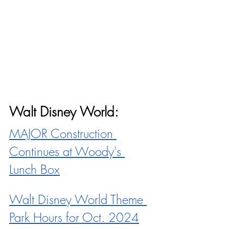
Walt Disney World:
MAJOR Construction 
Continues at Woody's 
Lunch Box
Walt Disney World Theme 
Park Hours for Oct. 2024