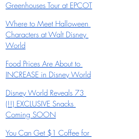
Greenhouses Tour at EPCOT
Where to Meet Halloween 
Characters at Walt Disney 
World
Food Prices Are About to 
INCREASE in Disney World
Disney World Reveals 73 
(!!) EXCLUSIVE Snacks 
Coming SOON
You Can Get $1 Coffee for 