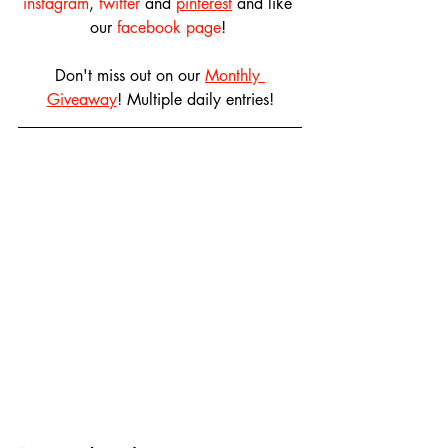
instagram
, 
twitter
 and 
pinterest
 and like 
our 
facebook page
! 
Don't miss out on our 
Monthly 
Giveaway
! Multiple daily entries!