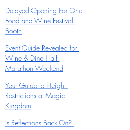
Delayed Opening For One 
Food and Wine Festival 
Booth
Event Guide Revealed for 
Wine & Dine Half 
Marathon Weekend
Your Guide to Height 
Restrictions at Magic 
Kingdom
Is Reflections Back On? 