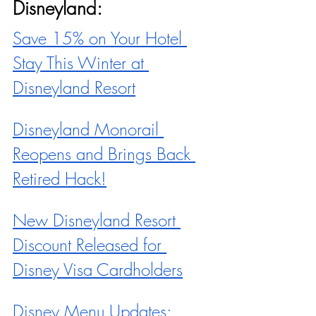
Disneyland:
Save 15% on Your Hotel 
Stay This Winter at 
Disneyland Resort
Disneyland Monorail 
Reopens and Brings Back 
Retired Hack!
New Disneyland Resort 
Discount Released for 
Disney Visa Cardholders
Disney Menu Updates: 