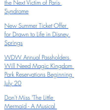
the Next Victim of Paris 
Syndrome
New Summer Ticket Offer 
for Drawn to Life in Disney 
Springs
WDW Annual Passholders 
Will Need Magic Kingdom 
Park Reservations Beginning 
July 20
Don't Miss 'The Little 
Mermaid - A Musical 