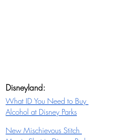
Disneyland:
What ID You Need to Buy 
Alcohol at Disney Parks
New Mischievous Stitch 