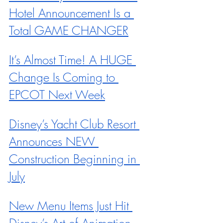
Hotel Announcement Is a 
Total GAME CHANGER
It’s Almost Time! A HUGE 
Change Is Coming to 
EPCOT Next Week
Disney’s Yacht Club Resort 
Announces NEW 
Construction Beginning in 
July
New Menu Items Just Hit 
Disney’s Art of Animation 