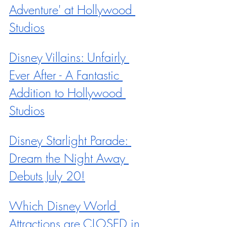
Adventure' at Hollywood 
Studios
Disney Villains: Unfairly 
Ever After - A Fantastic 
Addition to Hollywood 
Studios
Disney Starlight Parade: 
Dream the Night Away 
Debuts July 20!
Which Disney World 
Attractions are CLOSED in 