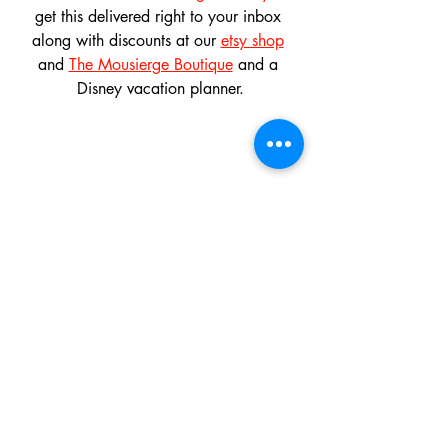
get this delivered right to your inbox 
along with discounts at our 
etsy shop
and 
The Mousierge Boutique
 and a 
Disney vacation planner.
And don't forget to follow us on 
instagram
, 
twitter
, 
bluesky
 and 
pinterest
and like our 
facebook page
! 
Don't miss out on our 
Monthly 
Giveaway
! Multiple daily entries!