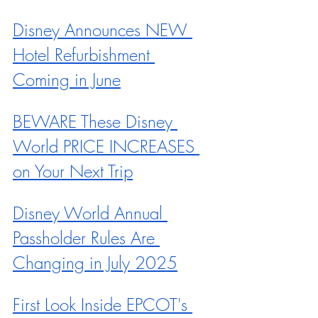
Disney Announces NEW 
Hotel Refurbishment 
Coming in June
BEWARE These Disney 
World PRICE INCREASES 
on Your Next Trip
Disney World Annual 
Passholder Rules Are 
Changing in July 2025
First Look Inside EPCOT's 