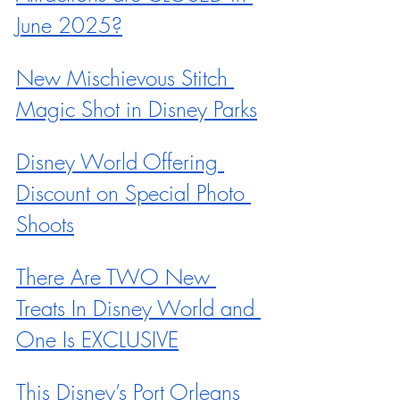
June 2025?
New Mischievous Stitch 
Magic Shot in Disney Parks
Disney World Offering 
Discount on Special Photo 
Shoots
There Are TWO New 
Treats In Disney World and 
One Is EXCLUSIVE
This Disney’s Port Orleans 