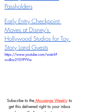
Passholders
Early Entry Checkpoint 
Moves at Disney's 
Hollywood Studios for Toy 
Story Land Guests
https://www.youtube.com/watch?
v=dkw2YSYPYVw
Subscribe to the
 Mousierge Weekly
 to 
get this delivered right to your inbox 