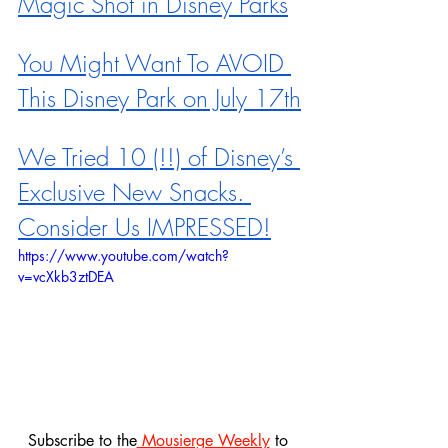
Magic Shot in Disney Parks
You Might Want To AVOID 
This Disney Park on July 17th
We Tried 10 (!!) of Disney’s 
Exclusive New Snacks. 
Consider Us IMPRESSED!
https://www.youtube.com/watch?
v=vcXkb3ztDEA
Subscribe to the
 Mousierge Weekly
 to 