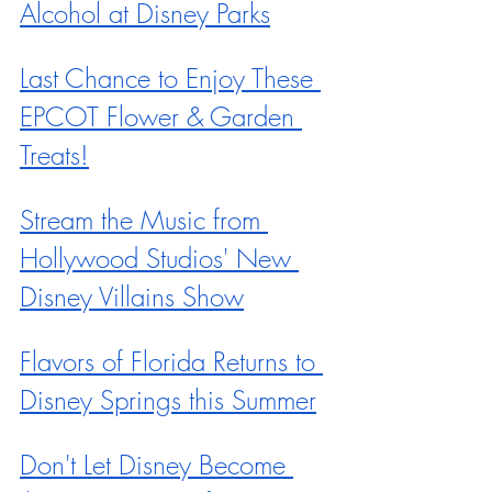
Alcohol at Disney Parks
Last Chance to Enjoy These 
EPCOT Flower & Garden 
Treats!
Stream the Music from 
Hollywood Studios' New 
Disney Villains Show
Flavors of Florida Returns to 
Disney Springs this Summer
Don't Let Disney Become 