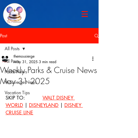
Post
All Posts
themousierge
All Posts
May 31, 2025
3 min read
Weekly Parks & Cruise News
Parks News
May 31 2025
Mousierge News
Vacation Tips
SKIP TO: 		
WALT DISNEY 
WORLD
 | 
DISNEYLAND
 | 
DISNEY 
CRUISE LINE