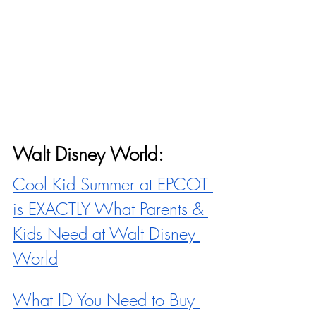
Walt Disney World:
Cool Kid Summer at EPCOT 
is EXACTLY What Parents & 
Kids Need at Walt Disney 
World
What ID You Need to Buy 