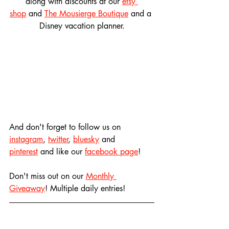
along with discounts at our 
etsy 
shop
 and 
The Mousierge Boutique
 and a 
Disney vacation planner.
And don't forget to follow us on 
instagram
, 
twitter
, 
bluesky
 and 
pinterest
 and like our 
facebook page
! 
Don't miss out on our 
Monthly 
Giveaway
! Multiple daily entries!