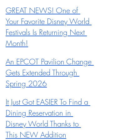
GREAT NEWS! One of 
Your Favorite Disney World 
Festivals Is Returning Next 
Month!
An EPCOT Pavilion Change 
Gets Extended Through 
Spring 2026
It Just Got EASIER To Find a 
Dining Reservation in 
Disney World Thanks to 
This NEW Addition