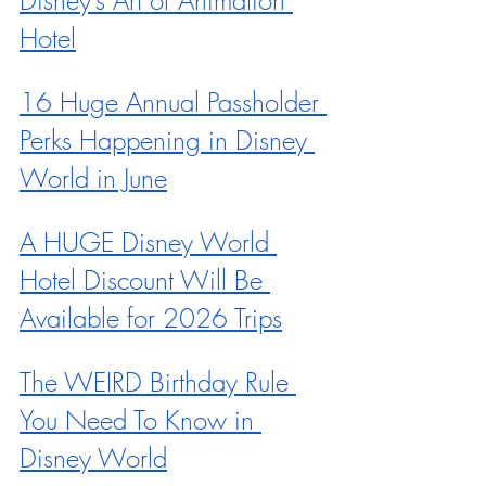
Hotel
16 Huge Annual Passholder 
Perks Happening in Disney 
World in June
A HUGE Disney World 
Hotel Discount Will Be 
Available for 2026 Trips
The WEIRD Birthday Rule 
You Need To Know in 
Disney World