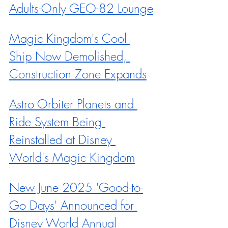
Adults-Only GEO-82 Lounge
Magic Kingdom's Cool 
Ship Now Demolished, 
Construction Zone Expands
Astro Orbiter Planets and 
Ride System Being 
Reinstalled at Disney 
World's Magic Kingdom
New June 2025 'Good-to-
Go Days' Announced for 
Disney World Annual 